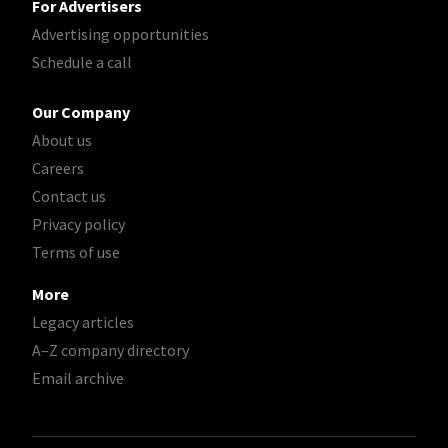
For Advertisers
Advertising opportunities
Schedule a call
Our Company
About us
Careers
Contact us
Privacy policy
Terms of use
More
Legacy articles
A–Z company directory
Email archive