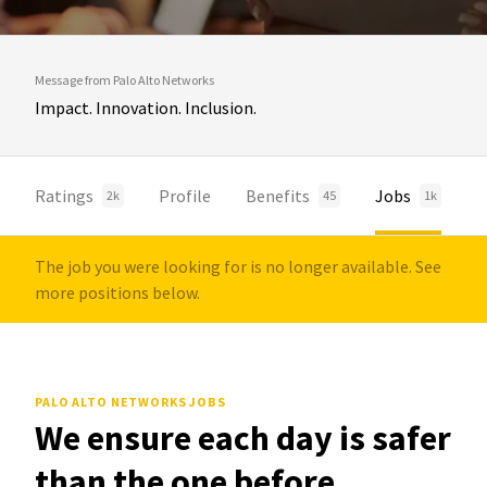
Message from Palo Alto Networks
Impact. Innovation. Inclusion.
Ratings
Profile
Benefits
Jobs
2k
45
1k
The job you were looking for is no longer available. See
more positions below.
PALO ALTO NETWORKS JOBS
We ensure each day is safer
than the one before.