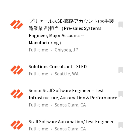
プリセールスSE-戦略アカウント(大手製
造業業界)担当（Pre-sales Systems
Engineer, Major Accounts-‐
Manufacturing）
Full-time
Chiyoda, JP
Solutions Consultant - SLED
Full-time
Seattle, WA
Senior Staff Software Engineer – Test
Infrastructure, Automation & Performance
Full-time
Santa Clara, CA
Staff Software Automation/Test Engineer
Full-time
Santa Clara, CA