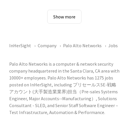
Show more
InHerSight
Company
Palo Alto Networks
Jobs
Palo Alto Networks is a computer & network security
company headquartered in the Santa Clara, CA area with
10000+ employees. Palo Alto Networks has 1275 jobs
posted on InHerSight, including プリセールスSE-戦略
アカウント(大手製造業業界)担当（Pre-sales Systems
Engineer, Major Accounts-‐Manufacturing）, Solutions
Consultant - SLED, and Senior Staff Software Engineer –
Test Infrastructure, Automation & Performance.