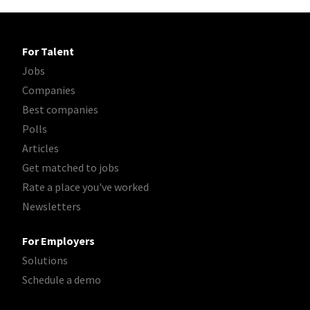
For Talent
Jobs
Companies
Best companies
Polls
Articles
Get matched to jobs
Rate a place you've worked
Newsletters
For Employers
Solutions
Schedule a demo