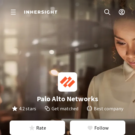
Palo Alto Networks
4.2 stars
Get matched
Best company
Rate
Follow