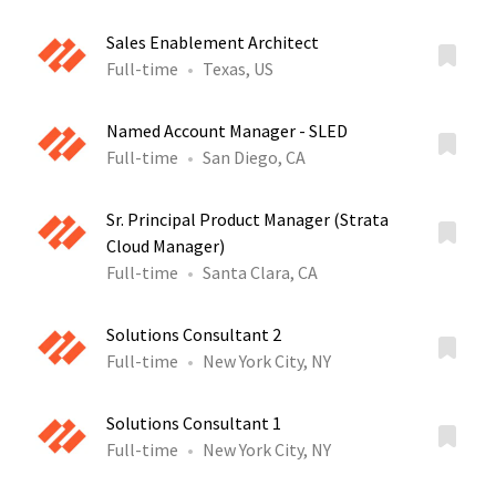
Sales Enablement Architect
Full-time
Texas, US
Named Account Manager - SLED
Full-time
San Diego, CA
Sr. Principal Product Manager (Strata
Cloud Manager)
Full-time
Santa Clara, CA
Solutions Consultant 2
Full-time
New York City, NY
Solutions Consultant 1
Full-time
New York City, NY