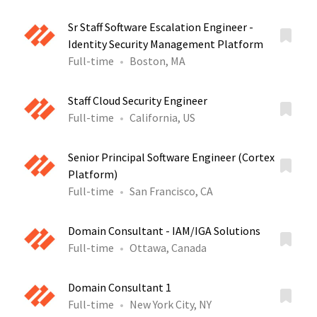
Sr Staff Software Escalation Engineer -
Identity Security Management Platform
Full-time
Boston, MA
Staff Cloud Security Engineer
Full-time
California, US
Senior Principal Software Engineer (Cortex
Platform)
Full-time
San Francisco, CA
Domain Consultant - IAM/IGA Solutions
Full-time
Ottawa, Canada
Domain Consultant 1
Full-time
New York City, NY