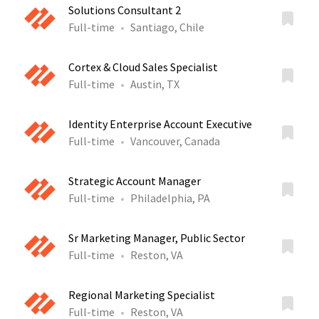
Solutions Consultant 2
Full-time
Santiago, Chile
Cortex & Cloud Sales Specialist
Full-time
Austin, TX
Identity Enterprise Account Executive
Full-time
Vancouver, Canada
Strategic Account Manager
Full-time
Philadelphia, PA
Sr Marketing Manager, Public Sector
Full-time
Reston, VA
Regional Marketing Specialist
Full-time
Reston, VA