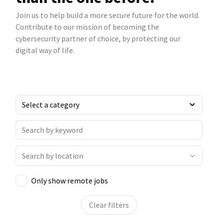
Join us to help build a more secure future for the world.
Contribute to our mission of becoming the
cybersecurity partner of choice, by protecting our
digital way of life.
Only show remote jobs
Clear filters