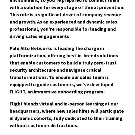
with a solution for every stage of threat prevention.
This role is a significant driver of company revenue
and growth. As an experienced and dynamic sales
professional, you’re responsible fo
r leading and
driving sales engagements.
Palo Alto Networks is leading the charge in
platformization, offering best-in-breed solutions
that enable customers to build a truly zero-trust
security architecture and navigate critical
transformations. To ensure our sales team is
equipped to guide customers, we've developed
FLIGHT, an immersive onboarding program:
Flight blends virtual and in-person learning at our
headquarters, where new sales hires will participate
in dynamic cohorts, fully dedicated to their training
without customer distractions.