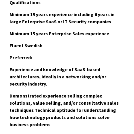
Qualifications
Minimum 15 years experience including 6 years in
large Enterprise SaaS or IT Security companies
Minimum 15 years Enterprise Sales experience
Fluent Swedish
Preferred:
Experience and knowledge of SaaS-based
architectures, ideally in a networking and/or
security industry.
Demonstrated experience selling complex
solutions, value selling, and/or consultative sales
techniques Technical aptitude for understanding
how technology products and solutions solve
business problems