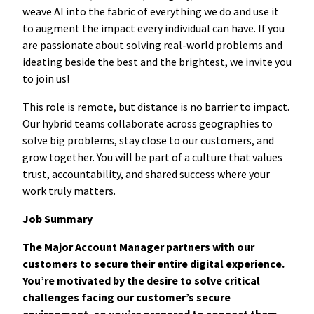
weave AI into the fabric of everything we do and use it
to augment the impact every individual can have. If you
are passionate about solving real-world problems and
ideating beside the best and the brightest, we invite you
to join us!
This role is remote, but distance is no barrier to impact.
Our hybrid teams collaborate across geographies to
solve big problems, stay close to our customers, and
grow together. You will be part of a culture that values
trust, accountability, and shared success where your
work truly matters.
Job Summary
The Major Account Manager partners with our
customers to secure their entire digital experience.
You’re motivated by the desire to solve critical
challenges facing our customer’s secure
environment, so you’re pr
epared to connect them