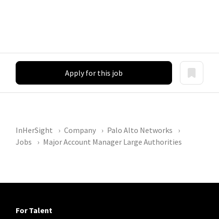
Apply for this job
InHerSight
Company
Palo Alto Networks
Jobs
Major Account Manager Large Authorities
For Talent