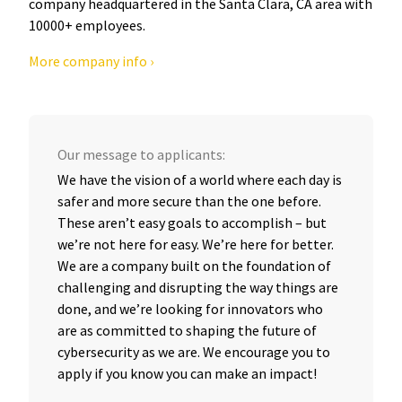
company headquartered in the Santa Clara, CA area with
10000+ employees.
More company info ›
Our message to applicants:
We have the vision of a world where each day is
safer and more secure than the one before.
These aren’t easy goals to accomplish – but
we’re not here for easy. We’re here for better.
We are a company built on the foundation of
challenging and disrupting the way things are
done, and we’re looking for innovators who
are as committed to shaping the future of
cybersecurity as we are. We encourage you to
apply if you know you can make an impact!