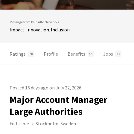
Message from Palo Alto Networks
Impact. Innovation. Inclusion.
Ratings
Profile
Benefits
Jobs
2k
45
1k
Posted 16 days ago on July 22, 2026
Major Account Manager
Large Authorities
Full-time
Stockholm, Sweden