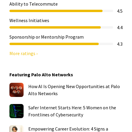
Ability to Telecommute
4.5
Wellness Initiatives
4.4
Sponsorship or Mentorship Program
4.3
More ratings ›
Featuring Palo Alto Networks
How AI Is Opening New Opportunities at Palo
Alto Networks
Safer Internet Starts Here: 5 Women on the
Frontlines of Cybersecurity
Empowering Career Evolution: 4 Signs a