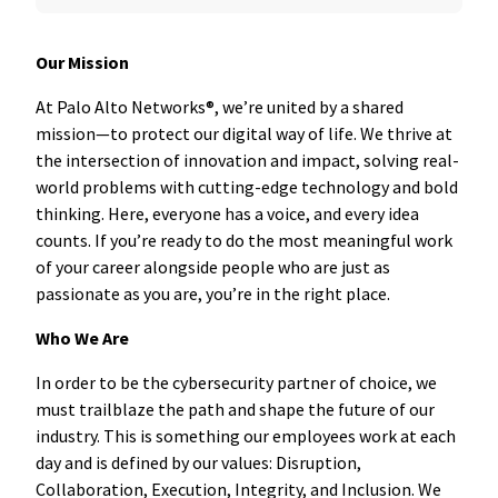
Our Mission
At Palo Alto Networks®, we’re united by a shared
mission—to protect our digital way of life. We thrive at
the intersection of innovation and impact, solving real-
world problems with cutting-edge technology and bold
thinking. Here, everyone has a voice, and every idea
counts. If you’re ready to do the most meaningful work
of your career alongside people who are just as
passionate as you are, you’re in the right place.
Who We Are
In order to be the cybersecurity partner of choice, we
must trailblaze the path and shape the future of our
industry. This is something our employees work at each
day and is defined by our values: Disruption,
Collaboration, Execution, Integrity, and Inclusion. We