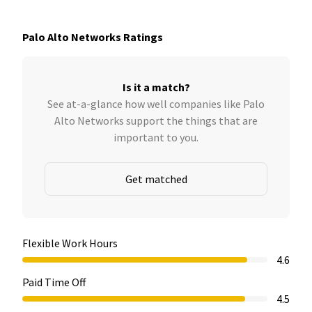
Palo Alto Networks Ratings
Is it a match?
See at-a-glance how well companies like Palo
Alto Networks support the things that are
important to you.
Get matched
Flexible Work Hours
4.6
Paid Time Off
4.5