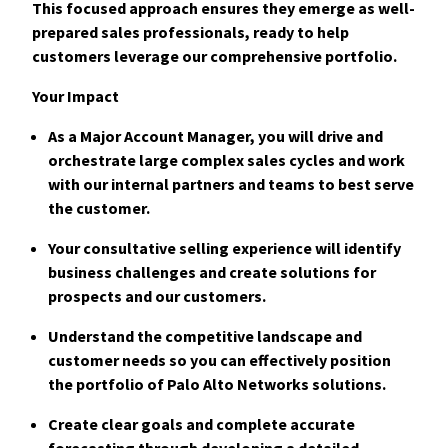
This focused approach ensures they emerge as well-
prepared sales professionals, ready to help
customers leverage our comprehensive portfolio.
Your Impact
As a Major Account Manager, you will drive and
orchestrate large complex sales c
ycles and work
with our internal partners and teams to best serve
the customer.
Your consultative selling experience will identify
business challenges and create solutions for
prospects and our customers.
Understand the competitive landscape and
customer needs so you can effectively position
the portfolio of Palo Alto Networks solutions.
Create clear goals and complete accurate
forecasting through developing a detailed