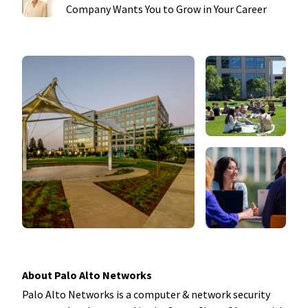
Company Wants You to Grow in Your Career
About Palo Alto Networks
Palo Alto Networks is a computer & network security