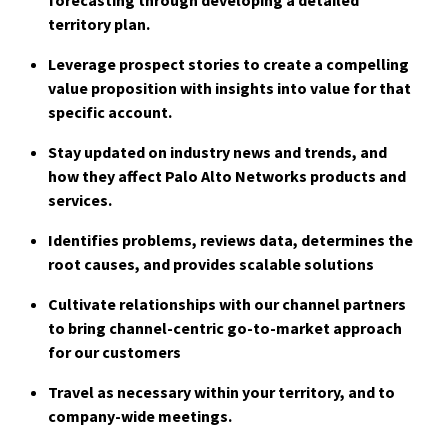
territory plan.
Leverage prospect stories to create a compelling
value proposition with insights int
o value for that
specific account.
Stay updated on industry news and trends, and
how they affect Palo Alto Networks products and
services.
Identifies problems, reviews data, determines the
root causes, and provides scalable solutions
Cultivate relationships with our channel partners
to bring channel-centric go-to-market approach
for our customers
Travel as necessary within your territory, and to
company-wide meetings.