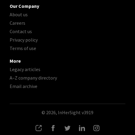
Our Company
About us
Careers
Contact us
Privacy policy
Terms of use
More
Legacy articles
A–Z company directory
Email archive
© 2026, InHerSight
v3919