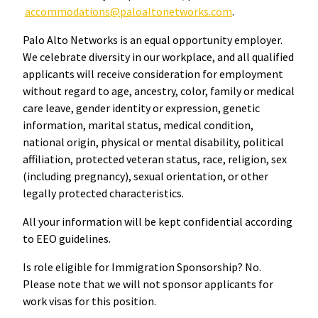
accommodations@paloaltonetworks.com
.
Palo Alto Networks is an equal opportunity employer.
We celebrate diversity in our workplace, and all qualified
applicants will receive consideration for employment
without regard to age, ancestry, color, family or medical
care leave, gender identity or expression, genetic
information, marital status, medical condition,
national origin, physical or mental disability, political
affiliation, protected veteran status, race, religion, sex
(including pregnancy), sexual orientation, or other
legally protected characteristics.
All your information will be kept confidential according
to EEO guidelines.
Is role eligible for Immigration Sponsorship? No.
Please note that we will not sponsor applicants for
work visas for this position.