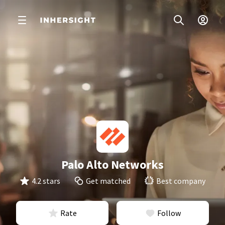
Palo Alto Networks
4.2 stars
Get matched
Best company
Rate
Follow