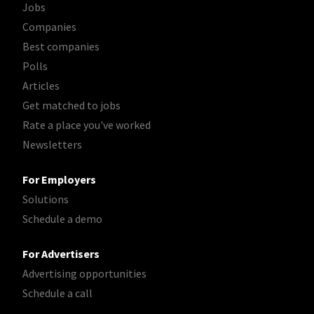
Jobs
Companies
Best companies
Polls
Articles
Get matched to jobs
Rate a place you've worked
Newsletters
For Employers
Solutions
Schedule a demo
For Advertisers
Advertising opportunities
Schedule a call