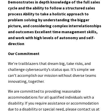
Demonstrates in depth knowledge of the full sales
cycle and the ability to follow a structured sales
process Ability to take a holistic approach to
problem solving by understanding the bigger
picture, and considering complex interrelationships
and outcomes Excellent time management skills,
and work with high levels of autonomy and self-
direction
Our Commitment
We’re trailblazers that dream big, take risks, and
challenge cybersecurity’s status quo. It’s simple: we
can’t accomplish our mission without diverse teams
innovating, together.
We are committed to providing reasonable
accommodations for all qualified individuals with a
disability. If you require assistance or accommodation
due to a disability or special need, please contact us at