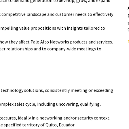
ach to demand generation to develop, grow, and expand
c competitive landscape and customer needs to effectively
mpelling value propositions with insights tailored to
how they affect Palo Alto Networks products and services.
oster relationships and to company-wide meetings to
 technology solutions, consistently meeting or exceeding
omplex sales cycle, including uncovering, qualifying,
ctures, ideally in a networking and/or security context.
 specified territory of Quito, Ecuador