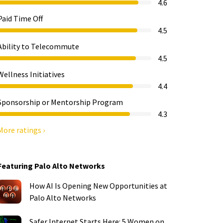
4.6
Paid Time Off
4.5
Ability to Telecommute
4.5
Wellness Initiatives
4.4
Sponsorship or Mentorship Program
4.3
More ratings ›
Featuring Palo Alto Networks
How AI Is Opening New Opportunities at
Palo Alto Networks
Safer Internet Starts Here: 5 Women on