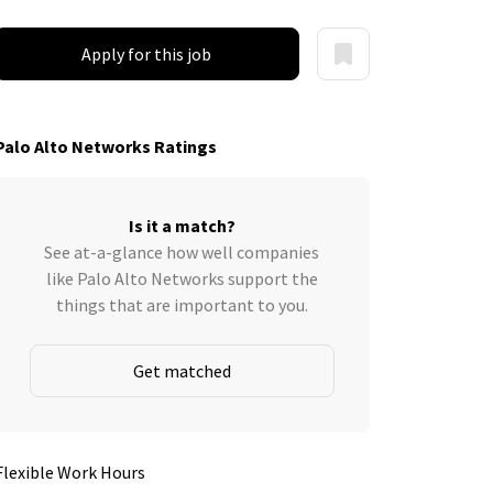
Apply for this job
Palo Alto Networks Ratings
Is it a match?
See at-a-glance how well companies
like Palo Alto Networks support the
things that are important to you.
Get matched
Flexible Work Hours