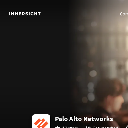
Com
Palo Alto Networks