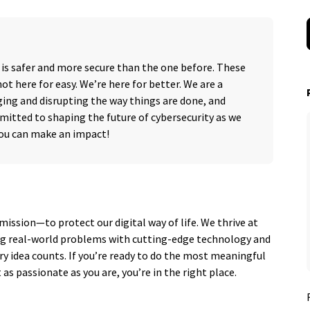
 is safer and more secure than the one before. These
ot here for easy. We’re here for better. We are a
ing and disrupting the way things are done, and
mitted to shaping the future of cybersecurity as we
you can make an impact!
mission—to protect our digital way of life. We thrive at
ing real-world problems with cutting-edge technology and
ery idea counts. If you’re ready to do the most meaningful
as passionate as you are, you’re in the right place.