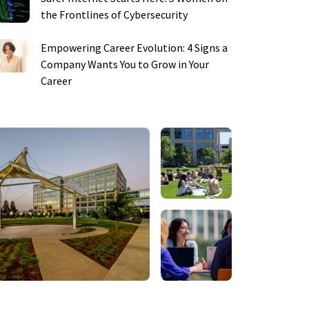
the Frontlines of Cybersecurity
Empowering Career Evolution: 4 Signs a
Company Wants You to Grow in Your
Career