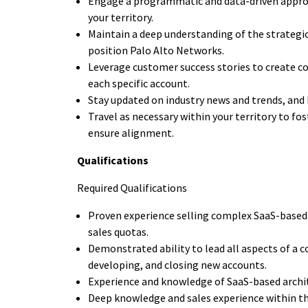
Engage a programmatic and data-driven appro
your territory.
Maintain a deep understanding of the strategi
position Palo Alto Networks.
Leverage customer success stories to create co
each specific account.
Stay updated on industry news and trends, and 
Travel as necessary within your territory to f
ensure alignment.
Qualifications
Required Qualifications
Proven experience selling complex SaaS-based
sales quotas.
Demonstrated ability to lead all aspects of a c
developing, and closing new accounts.
Experience and knowledge of SaaS-based archite
Deep knowledge and sales experience within the