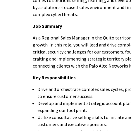
comes to solutions selling, learning, and devel
by a solutions-focused sales environment and find
complex cyberthreats.
Job Summary
As a Regional Sales Manager in the Quito territor
growth. In this role, you will lead and drive com
critical security challenges for our customers. Y
crafting and implementing strategic territory pl
connecting clients with the Palo Alto Networks 
Key Responsibilities
Drive and orchestrate complex sales cycles, pr
to ensure customer success.
Develop and implement strategic account plan
expanding our footprint.
Utilize consultative selling skills to initiate
customers and executive sponsors.