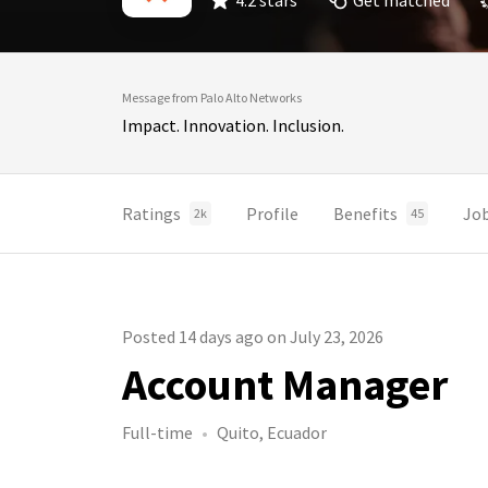
4.2 stars
Get matched
Message from Palo Alto Networks
Impact. Innovation. Inclusion.
Ratings
Profile
Benefits
Jo
2k
45
Posted 14 days ago on July 23, 2026
Account Manager
Full-time
Quito, Ecuador