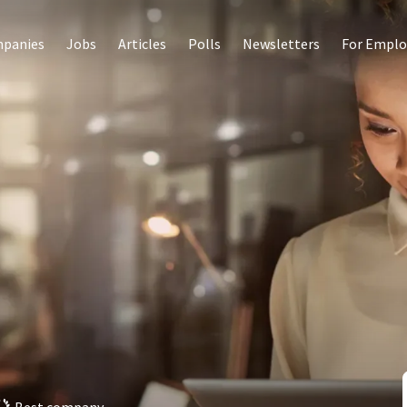
panies
Jobs
Articles
Polls
Newsletters
For Emplo