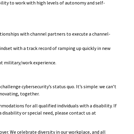
lity to work with high levels of autonomy and self-
ationships with channel partners to execute a channel-
indset with a track record of ramping up quickly in new
ent military/work experience.
 challenge cybersecurity’s status quo. It’s simple: we can’t
novating, together.
ations for all qualified individuals with a disability. If
disability or special need, please contact us at
er. We celebrate diversity in our workplace, and all