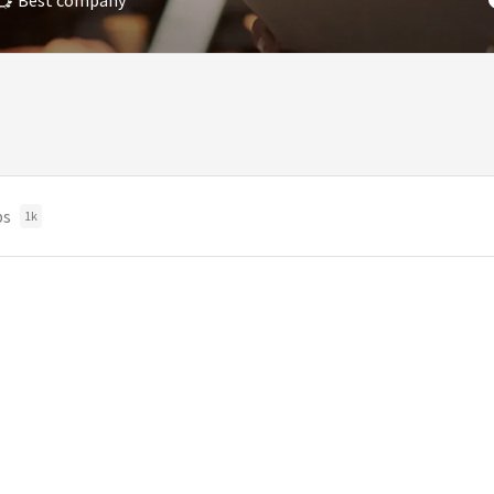
Best company
bs
1k