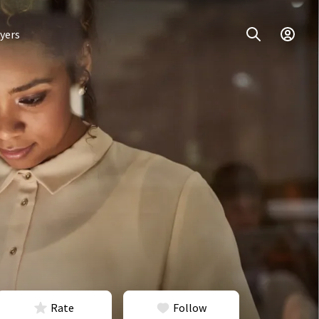
yers
Rate
Follow