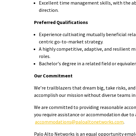
Excellent time management skills, with the abi
direction.
Preferred Qualifications
Experience cultivating mutually beneficial rel
centric go-to-market strategy.
A highly competitive, adaptive, and resilient m
roles.
Bachelor's degree in a related field or equival
Our Commitment
We’re trailblazers that dream big, take risks, and
accomplish our mission without diverse teams in
We are committed to providing reasonable accommod
you require assistance or accommodation due to a 
accommodations@paloaltonetworks.com
.
Palo Alto Networks is an equal opportunity employ