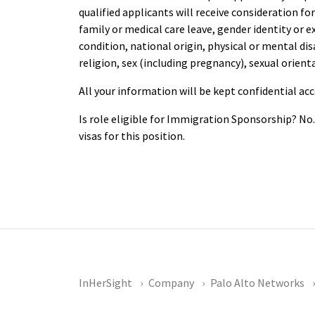
qualified applicants will receive consideration f
family or medical care leave, gender identity or 
condition, national origin, physical or mental disab
religion, sex (including pregnancy), sexual orient
All your information will be kept confidential ac
Is role eligible for Immigration Sponsorship? No
visas for this position.
InHerSight
Company
Palo Alto Networks