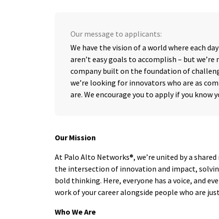
Our message to applicants:
We have the vision of a world where each day
aren’t easy goals to accomplish – but we’re n
company built on the foundation of challeng
we’re looking for innovators who are as com
are. We encourage you to apply if you know 
Our Mission
At Palo Alto Networks®, we’re united by a shared 
the intersection of innovation and impact, solv
bold thinking. Here, everyone has a voice, and ev
work of your career alongside people who are just 
Who We Are