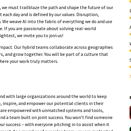
e, we must trailblaze the path and shape the future of our
 each day and is defined by our values: Disruption,
n. We weave AI into the fabric of everything we do and use
e. If you are passionate about solving real-world
ghtest, we invite you to join us!
o impact. Our hybrid teams collaborate across geographies
s, and grow together. You will be part of a culture that
where your work truly matters.
nd with large organizations around the world to keep
 inspire, and empower our potential clients in their
you are empowered with unmatched systems and tools,
and a team built on joint success. You won’t find someone
r success – with everyone pitching in to assist when it