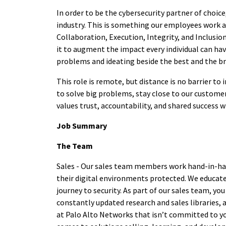
In order to be the cybersecurity partner of choic
industry. This is something our employees work at
Collaboration, Execution, Integrity, and Inclusio
it to augment the impact every individual can hav
problems and ideating beside the best and the bri
This role is remote, but distance is no barrier t
to solve big problems, stay close to our customer
values trust, accountability, and shared success 
Job Summary
The Team
Sales - Our sales team members work hand-in-ha
their digital environments protected. We educate,
journey to security. As part of our sales team, 
constantly updated research and sales libraries, 
at Palo Alto Networks that isn’t committed to you