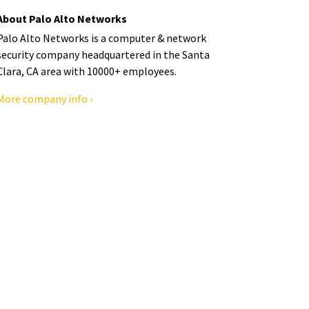
About Palo Alto Networks
Palo Alto Networks is a computer & network
security company headquartered in the Santa
Clara, CA area with 10000+ employees.
More company info ›