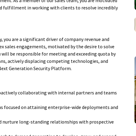
opment. As a member of our sales team, you are motivated
 fulfillment in working with clients to resolve incredibly
y, you are a significant driver of company revenue and
plex sales engagements, motivated by the desire to solve
ou will be responsible for meeting and exceeding quota by
ans, actively displacing competing technologies, and
Next Generation Security Platform.
oactively collaborating with internal partners and teams
s focused on attaining enterprise-wide deployments and
 and nurture long-standing relationships with prospective