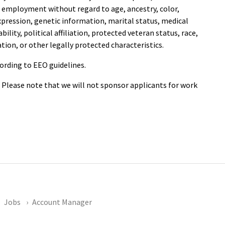
or employment without regard to age, ancestry, color,
expression, genetic information, marital status, medical
ility, political affiliation, protected veteran status, race,
ation, or other legally protected characteristics.
cording to EEO guidelines.
. Please note that we will not sponsor applicants for work
Jobs
Account Manager