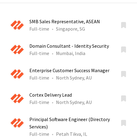
SMB Sales Representative, ASEAN
Full-time
Singapore, SG
Domain Consultant - Identity Security
Full-time
Mumbai, India
Enterprise Customer Success Manager
Full-time
North Sydney, AU
Cortex Delivery Lead
Full-time
North Sydney, AU
Principal Software Engineer (Directory
Services)
Full-time
Petah Tikva, IL