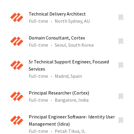
Technical Delivery Architect
Full-time
North Sydney, AU
Domain Consultant, Cortex
Full-time
Seoul, South Korea
Sr Technical Support Engineer, Focused
Services
Full-time
Madrid, Spain
Principal Researcher (Cortex)
Full-time
Bangalore, India
Principal Engineer Software- Identity User
Management (Idira)
Full-time
Petah Tikva, IL