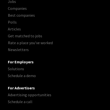
Jobs
Companies
Best companies
Polls
Articles
Get matched to jobs
Rate a place you've worked
Newsletters
For Employers
Solutions
Schedule a demo
For Advertisers
Advertising opportunities
Schedule a call