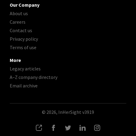
Our Company
About us
Careers
Contact us
Privacy policy
Terms of use
More
Legacy articles
A–Z company directory
Email archive
© 2026, InHerSight
v3919