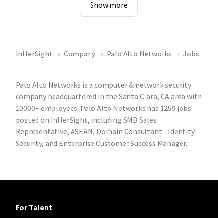
Show more
InHerSight
Company
Palo Alto Networks
Jobs
Palo Alto Networks is a computer & network security
company headquartered in the Santa Clara, CA area with
10000+ employees. Palo Alto Networks has 1259 jobs
posted on InHerSight, including SMB Sales
Representative, ASEAN, Domain Consultant - Identity
Security, and Enterprise Customer Success Manager.
For Talent