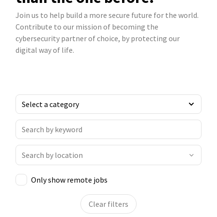
Join us to help build a more secure future for the world.
Contribute to our mission of becoming the
cybersecurity partner of choice, by protecting our
digital way of life.
Only show remote jobs
Clear filters