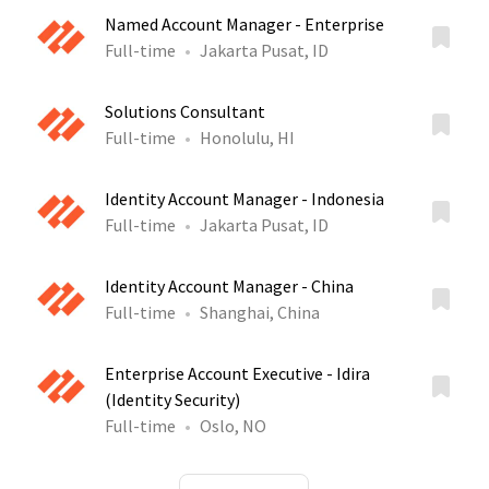
Named Account Manager - Enterprise
Full-time
Jakarta Pusat, ID
Solutions Consultant
Full-time
Honolulu, HI
Identity Account Manager - Indonesia
Full-time
Jakarta Pusat, ID
Identity Account Manager - China
Full-time
Shanghai, China
Enterprise Account Executive - Idira
(Identity Security)
Full-time
Oslo, NO