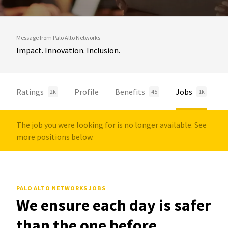
Message from Palo Alto Networks
Impact. Innovation. Inclusion.
Ratings
Profile
Benefits
Jobs
2k
45
1k
The job you were looking for is no longer available. See
more positions below.
PALO ALTO NETWORKS JOBS
We ensure each day is safer
than the one before.