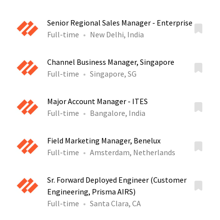
Senior Regional Sales Manager - Enterprise
Full-time
New Delhi, India
Channel Business Manager, Singapore
Full-time
Singapore, SG
Major Account Manager - ITES
Full-time
Bangalore, India
Field Marketing Manager, Benelux
Full-time
Amsterdam, Netherlands
Sr. Forward Deployed Engineer (Customer
Engineering, Prisma AIRS)
Full-time
Santa Clara, CA