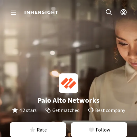
Palo Alto Networks
4.2 stars
Get matched
Best company
Rate
Follow