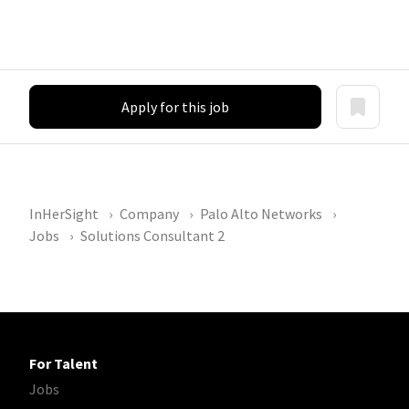
Apply for this job
InHerSight
Company
Palo Alto Networks
Jobs
Solutions Consultant 2
For Talent
Jobs