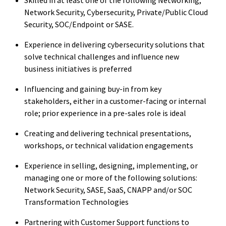
Network Security, Cybersecurity, Private/Public Cloud
Security, SOC/Endpoint or SASE.
Experience in delivering cybersecurity solutions that
solve technical challenges and influence new
business initiatives is preferred
Influencing and gaining buy-in from key
stakeholders, either in a customer-facing or internal
role; prior experience in a pre-sales role is ideal
Creating and delivering technical presentations,
workshops, or technical validation engagements
Experience in selling, designing, implementing, or
managing one or more of the following solutions:
Network Security, SASE, SaaS, CNAPP and/or SOC
Transformation Technologies
Partnering with Customer Support functions to