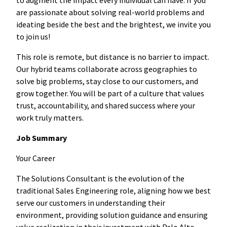
are passionate about solving real-world problems and
ideating beside the best and the brightest, we invite you
to join us!
This role is remote, but distance is no barrier to impact.
Our hybrid teams collaborate across geographies to
solve big problems, stay close to our customers, and
grow together. You will be part of a culture that values
trust, accountability, and shared success where your
work truly matters.
Job Summary
Your Career
The Solutions Consultant is the evolution of the
traditional Sales Engineering role, aligning how we best
serve our customers in understanding their
environment, providing solution guidance and ensuring
value realization in their investment with Palo Alto