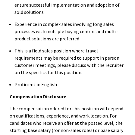
ensure successful implementation and adoption of
sold solutions
Experience in complex sales involving long sales
processes with multiple buying centers and multi-
product solutions are preferred
This is a field sales position where travel
requirements may be required to support in person
customer meetings, please discuss with the recruiter
on the specifics for this position.
Proficient in English
Compensation Disclosure
The compensation offered for this position will depend
on qualifications, experience, and work location. For
candidates who receive an offer at the posted level, the
starting base salary (for non-sales roles) or base salary