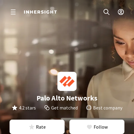
Palo Alto Networks
4.2 stars
Get matched
Best company
Rate
Follow