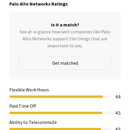
Palo Alto Networks Ratings
Is it a match?
See at-a-glance how well companies like Palo
Alto Networks support the things that are
important to you.
Get matched
Flexible Work Hours
4.6
Paid Time Off
4.5
Ability to Telecommute
4.5