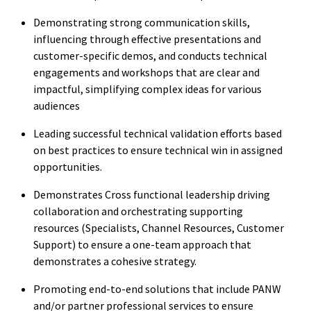
Demonstrating strong communication skills,
influencing through effective presentations and
customer-specific demos, and conducts technical
engagements and workshops that are clear and
impactful, simplifying complex ideas for various
audiences
Leading successful technical validation efforts based
on best practices to ensure technical win in assigned
opportunities.
Demonstrates Cross functional leadership driving
collaboration and orchestrating supporting
resources (Specialists, Channel Resources, Customer
Support) to ensure a one-team approach that
demonstrates a cohesive strategy.
Promoting end-to-end solutions that include PANW
and/or partner professional services to ensure