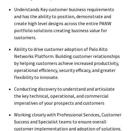
Understands Key customer business requirements
and has the ability to position, demonstrate and
create high level designs across the entire PANW
portfolio solutions creating business value for
customers.
Ability to drive customer adoption of Palo Alto
Networks Platform. Building customer relationships
by helping customers achieve increased productivity,
operational efficiency, security efficacy, and greater
flexibility to innovate.
Conducting discovery to understand and articulate
the key technical, operational, and commercial
imperatives of your prospects and customers
Working closely with Professional Services, Customer
Success and Specialist teams to ensure overall
customer implementation and adoption of solutions.