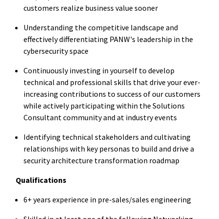
customers realize business value sooner
Understanding the competitive landscape and
effectively differentiating PANW's leadership in the
cybersecurity space
Continuously investing in yourself to develop
technical and professional skills that drive your ever-
increasing contributions to success of our customers
while actively participating within the Solutions
Consultant community and at industry events
Identifying technical stakeholders and cultivating
relationships with key personas to build and drive a
security architecture transformation roadmap
Qualifications
6+ years experience in pre-sales/sales engineering
Skilled in at least one of the following Networking,