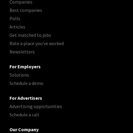
Companies
Best companies
Polls
Articles
Get matched to jobs
Rate a place you've worked
Newsletters
For Employers
Solutions
Schedule a demo
For Advertisers
Advertising opportunities
Schedule a call
Our Company