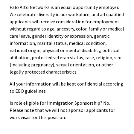
Palo Alto Networks is an equal opportunity employer.
We celebrate diversity in our workplace, and all qualified
applicants will receive consideration for employment
without regard to age, ancestry, color, family or medical
care leave, gender identity or expression, genetic
information, marital status, medical condition,
national origin, physical or mental disability, political
affiliation, protected veteran status, race, religion, sex
(including pregnancy), sexual orientation, or other
legally protected characteristics.
All your information will be kept confidential according
to EEO guidelines.
Is role eligible for Immigration Sponsorship? No.
Please note that we will not sponsor applicants for
work visas for this position.