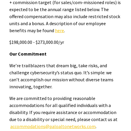
+ commission target (for sales/com-missioned roles) is
expected to be the annual range listed below. The
offered compensation may also include restricted stock
units and a bonus. A description of our employee
benefits may be found
here
.
$198,000.00 - $273,000.00/yr
Our Commitment
We’re trailblazers that dream big, take risks, and
challenge cybersecurity’s status quo. It’s simple: we
can’t accomplish our mission without diverse teams
innovating, together.
We are committed to providing reasonable
accommodations for all qualified individuals with a
disability. If you require assistance or accommodation
due to a disability or special need, please contact us at
accommodations@paloaltonetworks.com
.