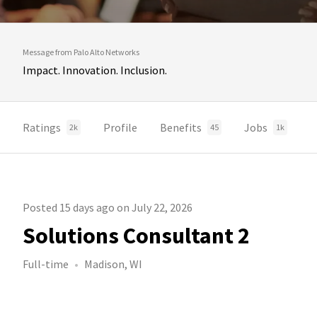
Message from Palo Alto Networks
Impact. Innovation. Inclusion.
Ratings
Profile
Benefits
Jobs
2k
45
1k
Posted 15 days ago on July 22, 2026
Solutions Consultant 2
Full-time
Madison, WI