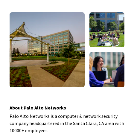
About Palo Alto Networks
Palo Alto Networks is a computer & network security
company headquartered in the Santa Clara, CA area with
10000+ employees.