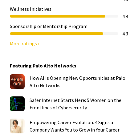
Wellness Initiatives
4.4
Sponsorship or Mentorship Program
4.3
More ratings ›
Featuring Palo Alto Networks
How AI Is Opening New Opportunities at Palo
Alto Networks
Safer Internet Starts Here: 5 Women on the
Frontlines of Cybersecurity
Empowering Career Evolution: 4 Signs a
Company Wants You to Grow in Your Career