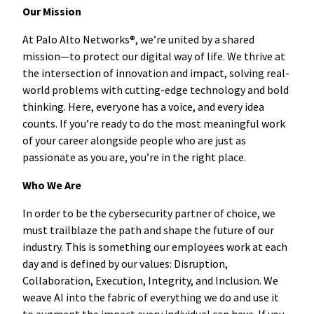
Our Mission
At Palo Alto Networks®, we’re united by a shared
mission—to protect our digital way of life. We thrive at
the intersection of innovation and impact, solving real-
world problems with cutting-edge technology and bold
thinking. Here, everyone has a voice, and every idea
counts. If you’re ready to do the most meaningful work
of your career alongside people who are just as
passionate as you are, you’re in the right place.
Who We Are
In order to be the cybersecurity partner of choice, we
must trailblaze the path and shape the future of our
industry. This is something our employees work at each
day and is defined by our values: Disruption,
Collaboration, Execution, Integrity, and Inclusion. We
weave AI into the fabric of everything we do and use it
to augment the impact every individual can have. If you