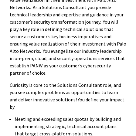
Networks. As a Solutions Consultant you provide
technical leadership and expertise and guidance in your
customer’s security transformation journey. You will
play a key role in defining technical solutions that
secure a customer’s key business imperatives and
ensuring value realization of their investment with Palo
Alto Networks. You evangelize our industry leadership
in on-prem, cloud, and security operations services that
establish PANW as your customer’s cybersecurity
partner of choice.
Curiosity is core to the Solutions Consultant role, and
you see complex problems as opportunities to learn
and deliver innovative solutions! You define your impact
by:
Meeting and exceeding sales quotas by building and
implementing strategic, technical account plans
that target cross-platform solutions.