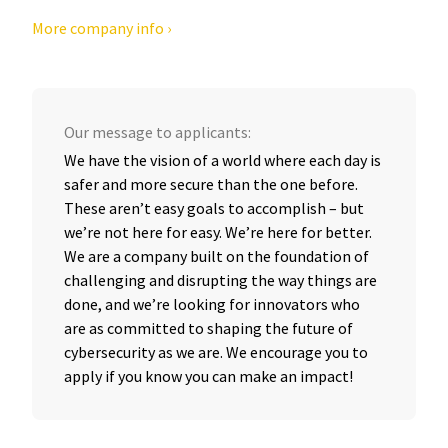
More company info ›
Our message to applicants:
We have the vision of a world where each day is
safer and more secure than the one before.
These aren’t easy goals to accomplish – but
we’re not here for easy. We’re here for better.
We are a company built on the foundation of
challenging and disrupting the way things are
done, and we’re looking for innovators who
are as committed to shaping the future of
cybersecurity as we are. We encourage you to
apply if you know you can make an impact!