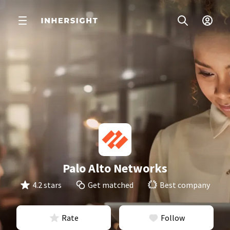
Palo Alto Networks
4.2 stars
Get matched
Best company
Rate
Follow