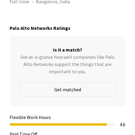
Full-time
Bangalore, India
Palo Alto Networks Ratings
Is it a match?
See at-a-glance how well companies like Palo
Alto Networks support the things that are
important to you.
Get matched
Flexible Work Hours
4.6
Paid Time Off