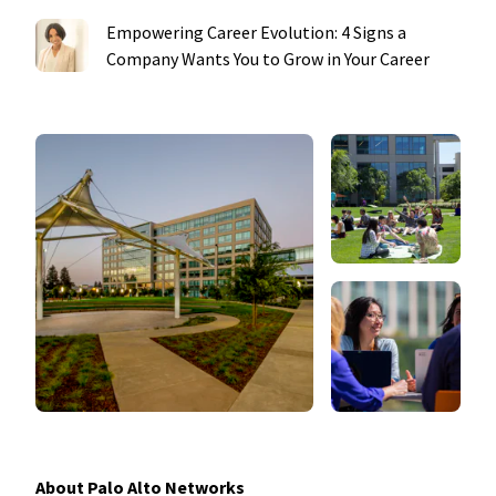
Empowering Career Evolution: 4 Signs a
Company Wants You to Grow in Your Career
About Palo Alto Networks