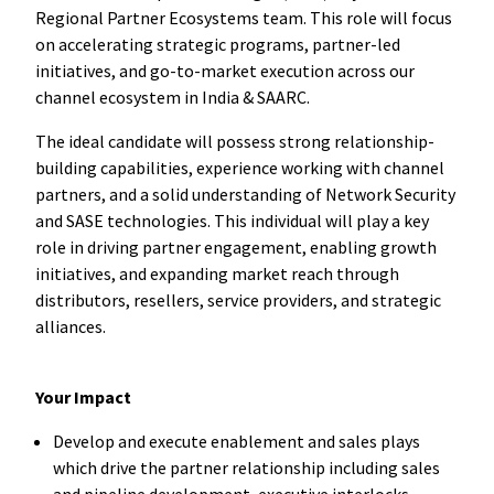
Regional Partner Ecosystems team. This role will focus
on accelerating strategic programs, partner-led
initiatives, and go-to-market execution across our
channel ecosystem in India & SAARC.
The ideal candidate will possess strong relationship-
building capabilities, experience working with channel
partners, and a solid understanding of Network Security
and SASE technologies. This individual will play a key
role in driving partner engagement, enabling growth
initiatives, and expanding market reach through
distributors, resellers, service providers, and strategic
alliances.
​
Your Impact
Develop and execute enablement and sales plays
which drive the partner relationship including sales
and pipeline development, executive interlocks,