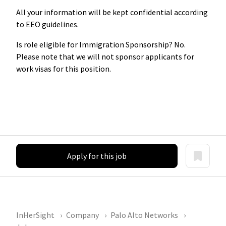
All your information will be kept confidential according
to EEO guidelines.
Is role eligible for Immigration Sponsorship? No.
Please note that we will not sponsor applicants for
work visas for this position.
Apply for this job
InHerSight
Company
Palo Alto Networks