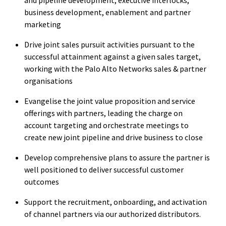
business development, enablement and partner
marketing
Drive joint sales pursuit activities pursuant to the
successful attainment against a given sales target,
working with the Palo Alto Networks sales & partner
organisations
Evangelise the joint value proposition and service
offerings with partners, leading the charge on
account targeting and orchestrate meetings to
create new joint pipeline and drive business to close
Develop comprehensive plans to assure the partner is
well positioned to deliver successful customer
outcomes
Support the recruitment, onboarding, and activation
of channel partners via our authorized distributors.