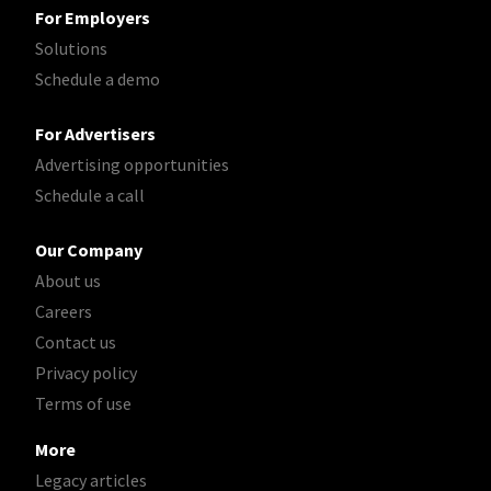
For Employers
Solutions
Schedule a demo
For Advertisers
Advertising opportunities
Schedule a call
Our Company
About us
Careers
Contact us
Privacy policy
Terms of use
More
Legacy articles