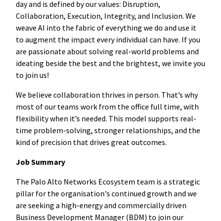
day and is defined by our values: Disruption,
Collaboration, Execution, Integrity, and Inclusion. We
weave AI into the fabric of everything we do and use it
to augment the impact every individual can have. If you
are passionate about solving real-world problems and
ideating beside the best and the brightest, we invite you
to join us!
We believe collaboration thrives in person. That’s why
most of our teams work from the office full time, with
flexibility when it’s needed. This model supports real-
time problem-solving, stronger relationships, and the
kind of precision that drives great outcomes.
Job Summary
The Palo Alto Networks Ecosystem team is a strategic
pillar for the organisation's continued growth and we
are seeking a high-energy and commercially driven
Business Development Manager (BDM) to join our