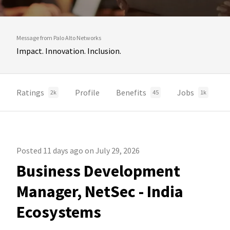
Message from Palo Alto Networks
Impact. Innovation. Inclusion.
Ratings
Profile
Benefits
Jobs
2k
45
1k
Posted 11 days ago on July 29, 2026
Business Development
Manager, NetSec - India
Ecosystems