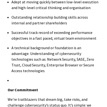
Adept at moving quickly between low-level execution
and high-level critical thinking and organisation
Outstanding relationship building skills across
internal and partner shareholders
Successful track record of exceeding performance
objectives in a fast paced, virtual team environment
A technical background or foundation is an
advantage. Understanding of cybersecurity
technologies such as: Network Security, SASE, Zero
Trust, Cloud Security, Enterprise Browser or Secure
Access technologies
Our Commitment
We’re trailblazers that dream big, take risks, and
challenge cybersecurity’s status quo. It’s simple: we