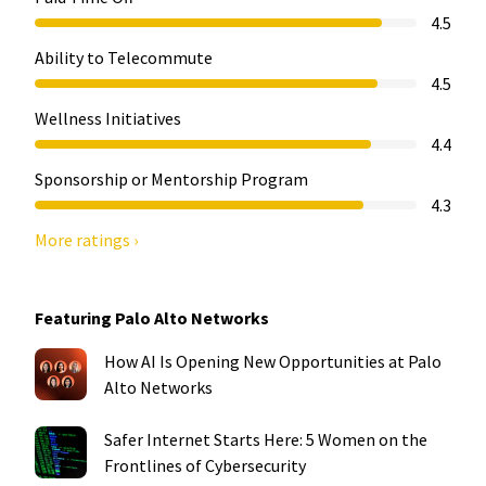
4.5
Ability to Telecommute
4.5
Wellness Initiatives
4.4
Sponsorship or Mentorship Program
4.3
More ratings ›
Featuring Palo Alto Networks
How AI Is Opening New Opportunities at Palo
Alto Networks
Safer Internet Starts Here: 5 Women on the
Frontlines of Cybersecurity