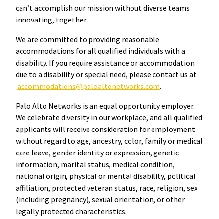
can’t accomplish our mission without diverse teams
innovating, together.
We are committed to providing reasonable
accommodations for all qualified individuals with a
disability. If you require assistance or accommodation
due to a disability or special need, please contact us at
accommodations@paloaltonetworks.com
.
Palo Alto Networks is an equal opportunity employer.
We celebrate diversity in our workplace, and all qualified
applicants will receive consideration for employment
without regard to age, ancestry, color, family or medical
care leave, gender identity or expression, genetic
information, marital status, medical condition,
national origin, physical or mental disability, political
affiliation, protected veteran status, race, religion, sex
(including pregnancy), sexual orientation, or other
legally protected characteristics.