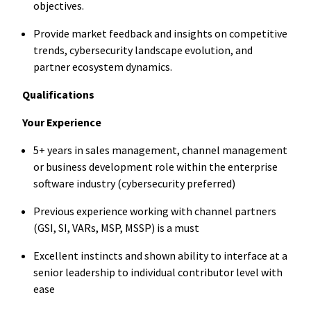
objectives.
Provide market feedback and insights on competitive
trends, cybersecurity landscape evolution, and
partner ecosystem dynamics.
Qualifications
Your Experience
5+ years in sales management, channel management
or business development role within the enterprise
software industry (cybersecurity preferred)
Previous experience working with channel partners
(GSI, SI, VARs, MSP, MSSP) is a must
Excellent instincts and shown ability to interface at a
senior leadership to individual contributor level with
ease