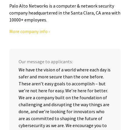
Palo Alto Networks is a computer & network security
company headquartered in the Santa Clara, CA area with
10000+ employees.
More company info ›
Our message to applicants:
We have the vision of a world where each day is
safer and more secure than the one before.
These aren’t easy goals to accomplish – but
we’re not here for easy. We’re here for better.
We are a company built on the foundation of
challenging and disrupting the way things are
done, and we’re looking for innovators who
are as committed to shaping the future of
cybersecurity as we are. We encourage you to