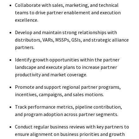
Collaborate with sales, marketing, and technical
teams to drive partner enablement and execution
excellence.
Develop and maintain strong relationships with
distributors, VARs, MSSPs, GSIs, and strategic alliance
partners.
Identify growth opportunities within the partner
landscape and execute plans to increase partner
productivity and market coverage.
Promote and support regional partner programs,
incentives, campaigns, and sales motions.
Track performance metrics, pipeline contribution,
and program adoption across partner segments.
Conduct regular business reviews with key partners to
ensure alignment on business priorities and growth