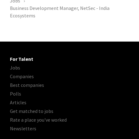
Jobs
Business Development Manager, NetSec - India
Ecosystems
For Talent
Jobs
Companies
Best companies
Polls
Articles
Get matched to jobs
Rate a place you've worked
Newsletters