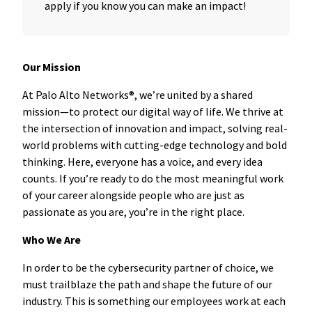
apply if you know you can make an impact!
Our Mission
At Palo Alto Networks®, we’re united by a shared
mission—to protect our digital way of life. We thrive at
the intersection of innovation and impact, solving real-
world problems with cutting-edge technology and bold
thinking. Here, everyone has a voice, and every idea
counts. If you’re ready to do the most meaningful work
of your career alongside people who are just as
passionate as you are, you’re in the right place.
Who We Are
In order to be the cybersecurity partner of choice, we
must trailblaze the path and shape the future of our
industry. This is something our employees work at each