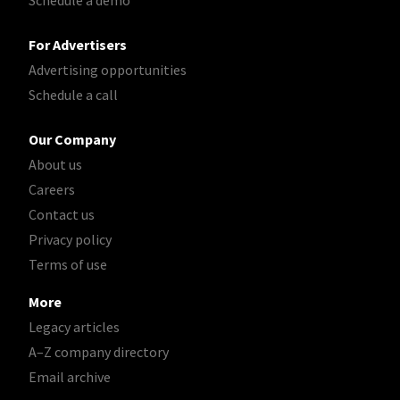
For Advertisers
Advertising opportunities
Schedule a call
Our Company
About us
Careers
Contact us
Privacy policy
Terms of use
More
Legacy articles
A–Z company directory
Email archive