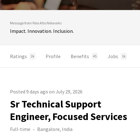
Message from Palo Alto Networks
Impact. Innovation. Inclusion.
Ratings
Profile
Benefits
Jobs
2k
45
1k
Posted 9 days ago on July 29, 2026
Sr Technical Support
Engineer, Focused Services
Full-time
Bangalore, India