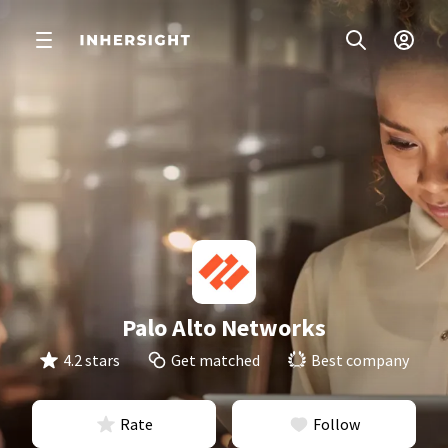
Palo Alto Networks
4.2 stars
Get matched
Best company
Rate
Follow