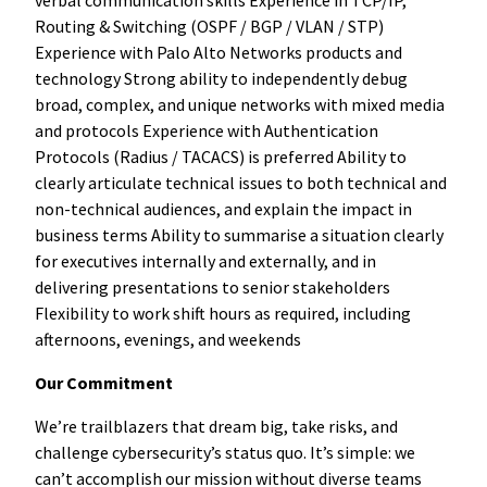
Routing & Switching (OSPF / BGP / VLAN / STP)
Experience with Palo Alto Networks products and
technology Strong ability to independently debug
broad, complex, and unique networks with mixed media
and protocols Experience with Authentication
Protocols (Radius / TACACS) is preferred Ability to
clearly articulate technical issues to both technical and
non-technical audiences, and explain the impact in
business terms Ability to summarise a situation clearly
for executives internally and externally, and in
delivering presentations to senior stakeholders
Flexibility to work shift hours as required, including
afternoons, evenings, and weekends
Our Commitment
We’re trailblazers that dream big, take risks, and
challenge cybersecurity’s status quo. It’s simple: we
can’t accomplish our mission without diverse teams