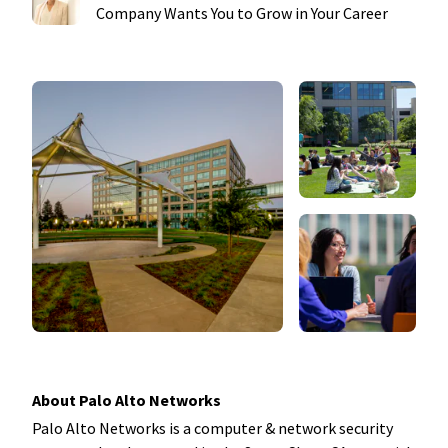
Company Wants You to Grow in Your Career
About Palo Alto Networks
Palo Alto Networks is a computer & network security