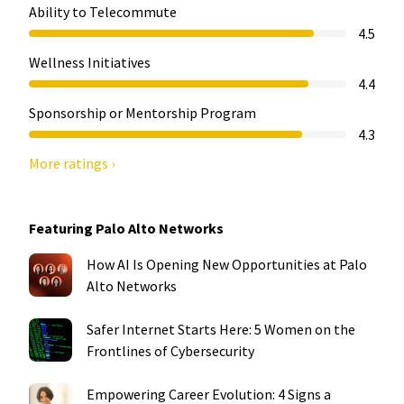
Ability to Telecommute
4.5
Wellness Initiatives
4.4
Sponsorship or Mentorship Program
4.3
More ratings ›
Featuring Palo Alto Networks
How AI Is Opening New Opportunities at Palo
Alto Networks
Safer Internet Starts Here: 5 Women on the
Frontlines of Cybersecurity
Empowering Career Evolution: 4 Signs a