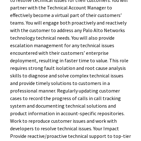
partner with the Technical Account Manager to
effectively become a virtual part of their customers’
teams. You will engage both proactively and reactively
with the customer to address any Palo Alto Networks
technology technical needs. You will also provide
escalation management for any technical issues
encountered with their customers’ enterprise
deployment, resulting in faster time to value. This role
requires strong fault isolation and root cause analysis
skills to diagnose and solve complex technical issues
and provide timely solutions to customers in a
professional manner. Regularly updating customer
cases to record the progress of calls in call tracking
system and documenting technical solutions and
product information in account-specific repositories.
Work to reproduce customer issues and work with
developers to resolve technical issues. Your Impact
Provide reactive/proactive technical support to top-tier