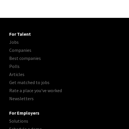
For Talent
Jobs
Companies
Best companies
Polls
Articles
Get matched to jobs
Rate a place you've worked
Newsletters
For Employers
Solutions
Schedule a demo