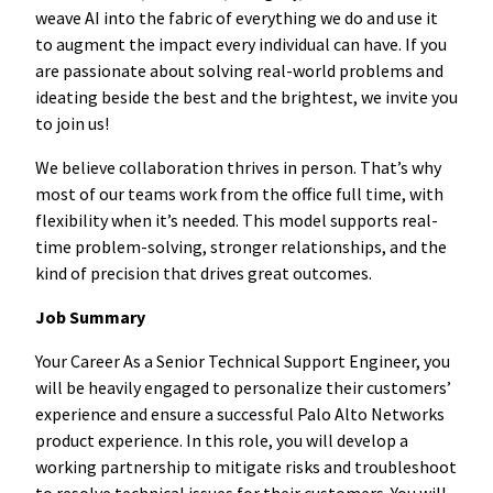
weave AI into the fabric of everything we do and use it
to augment the impact every individual can have. If you
are passionate about solving real-world problems and
ideating beside the best and the brightest, we invite you
to join us!
We believe collaboration thrives in person. That’s why
most of our teams work from the office full time, with
flexibility when it’s needed. This model supports real-
time problem-solving, stronger relationships, and the
kind of precision that drives great outcomes.
Job Summary
Your Career As a Senior Technical Support Engineer, you
will be heavily engaged to personalize their customers’
experience and ensure a successful Palo Alto Networks
product experience. In this role, you will develop a
working partnership to mitigate risks and troubleshoot
to resolve technical issues for their customers. You will