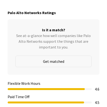
Palo Alto Networks Ratings
Is it a match?
See at-a-glance how well companies like Palo
Alto Networks support the things that are
important to you.
Get matched
Flexible Work Hours
4.6
Paid Time Off
4.5