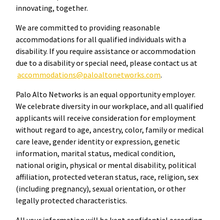
innovating, together.
We are committed to providing reasonable
accommodations for all qualified individuals with a
disability. If you require assistance or accommodation
due to a disability or special need, please contact us at
accommodations@paloaltonetworks.com
.
Palo Alto Networks is an equal opportunity employer.
We celebrate diversity in our workplace, and all qualified
applicants will receive consideration for employment
without regard to age, ancestry, color, family or medical
care leave, gender identity or expression, genetic
information, marital status, medical condition,
national origin, physical or mental disability, political
affiliation, protected veteran status, race, religion, sex
(including pregnancy), sexual orientation, or other
legally protected characteristics.
All your information will be kept confidential according