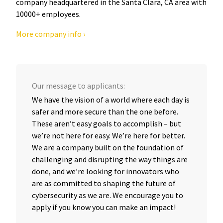
company headquartered in the Santa Clara, CA area with
10000+ employees.
More company info ›
Our message to applicants:
We have the vision of a world where each day is
safer and more secure than the one before.
These aren’t easy goals to accomplish – but
we’re not here for easy. We’re here for better.
We are a company built on the foundation of
challenging and disrupting the way things are
done, and we’re looking for innovators who
are as committed to shaping the future of
cybersecurity as we are. We encourage you to
apply if you know you can make an impact!