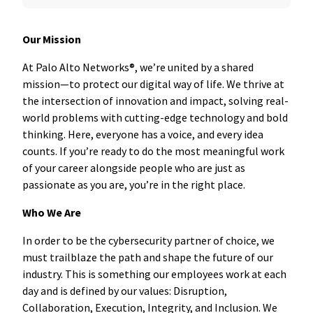
Our Mission
At Palo Alto Networks®, we’re united by a shared
mission—to protect our digital way of life. We thrive at
the intersection of innovation and impact, solving real-
world problems with cutting-edge technology and bold
thinking. Here, everyone has a voice, and every idea
counts. If you’re ready to do the most meaningful work
of your career alongside people who are just as
passionate as you are, you’re in the right place.
Who We Are
In order to be the cybersecurity partner of choice, we
must trailblaze the path and shape the future of our
industry. This is something our employees work at each
day and is defined by our values: Disruption,
Collaboration, Execution, Integrity, and Inclusion. We