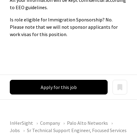
to EEO guidelines.
Is role eligible for Immigration Sponsorship? No.
Please note that we will not sponsor applicants for
work visas for this position.
Apply for this job
InHerSight
Company
Palo Alto Networks
Jobs
Sr Technical Support Engineer, Focused Services