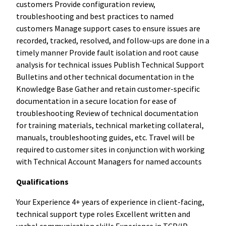
customers Provide configuration review,
troubleshooting and best practices to named
customers Manage support cases to ensure issues are
recorded, tracked, resolved, and follow-ups are done in a
timely manner Provide fault isolation and root cause
analysis for technical issues Publish Technical Support
Bulletins and other technical documentation in the
Knowledge Base Gather and retain customer-specific
documentation in a secure location for ease of
troubleshooting Review of technical documentation
for training materials, technical marketing collateral,
manuals, troubleshooting guides, etc. Travel will be
required to customer sites in conjunction with working
with Technical Account Managers for named accounts
Qualifications
Your Experience 4+ years of experience in client-facing,
technical support type roles Excellent written and
verbal communication skills Experience in TCP/IP,