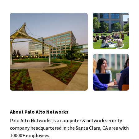
About Palo Alto Networks
Palo Alto Networks is a computer & network security
company headquartered in the Santa Clara, CA area with
10000+ employees.