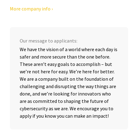
More company info ›
Our message to applicants:
We have the vision of a world where each day is
safer and more secure than the one before.
These aren’t easy goals to accomplish – but
we’re not here for easy. We’re here for better.
We are a company built on the foundation of
challenging and disrupting the way things are
done, and we’re looking for innovators who
are as committed to shaping the future of
cybersecurity as we are. We encourage you to
apply if you know you can make an impact!