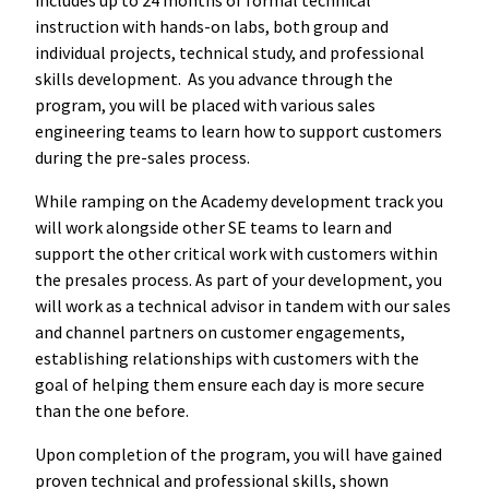
instruction with hands-on labs, both group and
individual projects, technical study, and professional
skills development. As you advance through the
program, you will be placed with various sales
engineering teams to learn how to support customers
during the pre-sales process.
While ramping on the Academy development track you
will work alongside other SE teams to learn and
support the other critical work with customers within
the presales process. As part of your development, you
will work as a technical advisor in tandem with our sales
and channel partners on customer engagements,
establishing relationships with customers with the
goal of helping them ensure each day is more secure
than the one before.
Upon completion of the program, you will have gained
proven technical and professional skills, shown