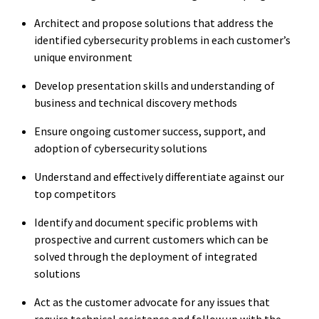
Architect and propose solutions that address the
identified cybersecurity problems in each customer’s
unique environment
Develop presentation skills and understanding of
business and technical discovery methods
Ensure ongoing customer success, support, and
adoption of cybersecurity solutions
Understand and effectively differentiate against our
top competitors
Identify and document specific problems with
prospective and current customers which can be
solved through the deployment of integrated
solutions
Act as the customer advocate for any issues that
require technical assistance and follow up with the