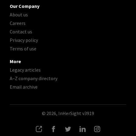
Our Company
About us
Careers
Contact us
Privacy policy
Terms of use
More
Legacy articles
A–Z company directory
Email archive
© 2026, InHerSight
v3919