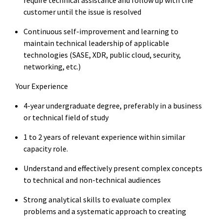
customer until the issue is resolved
Continuous self-improvement and learning to
maintain technical leadership of applicable
technologies (SASE, XDR, public cloud, security,
networking, etc.)
Your Experience
4-year undergraduate degree, preferably in a business
or technical field of study
1 to 2 years of relevant experience within similar
capacity role.
Understand and effectively present complex concepts
to technical and non-technical audiences
Strong analytical skills to evaluate complex
problems and a systematic approach to creating