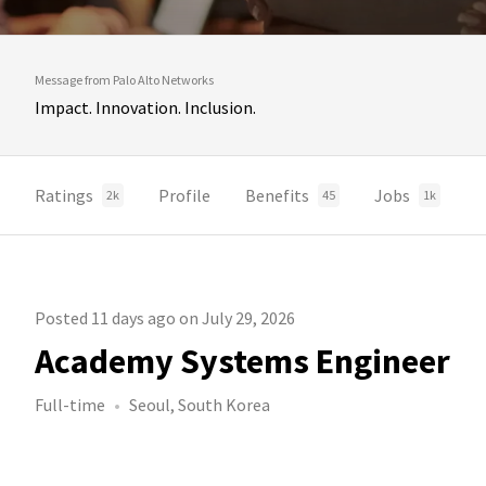
Message from Palo Alto Networks
Impact. Innovation. Inclusion.
Ratings
Profile
Benefits
Jobs
2k
45
1k
Posted 11 days ago on July 29, 2026
Academy Systems Engineer
Full-time
Seoul, South Korea