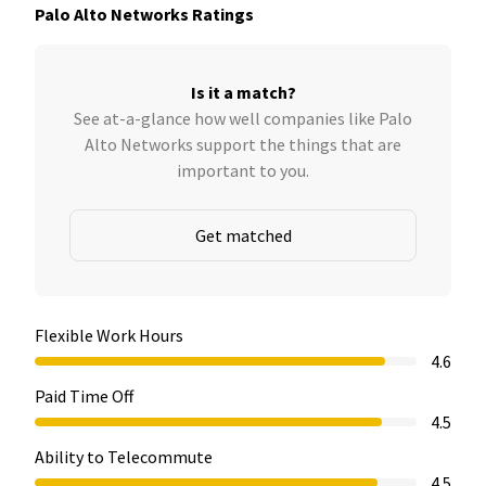
Palo Alto Networks Ratings
Is it a match?
See at-a-glance how well companies like Palo
Alto Networks support the things that are
important to you.
Get matched
Flexible Work Hours
4.6
Paid Time Off
4.5
Ability to Telecommute
4.5