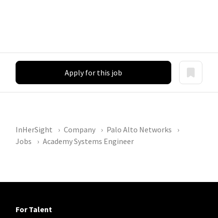
Apply for this job
InHerSight
Company
Palo Alto Networks
Jobs
Academy Systems Engineer
For Talent