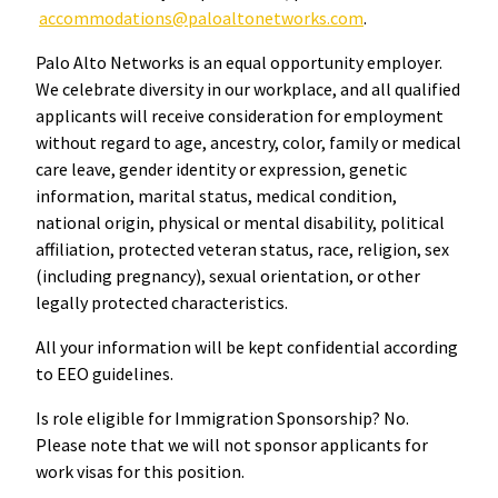
accommodations@paloaltonetworks.com
.
Palo Alto Networks is an equal opportunity employer.
We celebrate diversity in our workplace, and all qualified
applicants will receive consideration for employment
without regard to age, ancestry, color, family or medical
care leave, gender identity or expression, genetic
information, marital status, medical condition,
national origin, physical or mental disability, political
affiliation, protected veteran status, race, religion, sex
(including pregnancy), sexual orientation, or other
legally protected characteristics.
All your information will be kept confidential according
to EEO guidelines.
Is role eligible for Immigration Sponsorship? No.
Please note that we will not sponsor applicants for
work visas for this position.