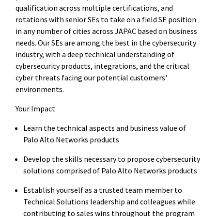
qualification across multiple certifications, and
rotations with senior SEs to take on a field SE position
in any number of cities across JAPAC based on business
needs. Our SEs are among the best in the cybersecurity
industry, with a deep technical understanding of
cybersecurity products, integrations, and the critical
cyber threats facing our potential customers'
environments.
Your Impact
Learn the technical aspects and business value of
Palo Alto Networks products
Develop the skills necessary to propose cybersecurity
solutions comprised of Palo Alto Networks products
Establish yourself as a trusted team member to
Technical Solutions leadership and colleagues while
contributing to sales wins throughout the program