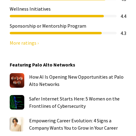
Wellness Initiatives
4.4
Sponsorship or Mentorship Program
4.3
More ratings ›
Featuring Palo Alto Networks
How AI Is Opening New Opportunities at Palo
Alto Networks
Safer Internet Starts Here: 5 Women on the
Frontlines of Cybersecurity
Empowering Career Evolution: 4 Signs a
Company Wants You to Grow in Your Career