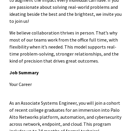
are passionate about solving real-world problems and
ideating beside the best and the brightest, we invite you
to join us!
We believe collaboration thrives in person. That’s why
most of our teams work from the office full time, with
flexibility when it’s needed. This model supports real-
time problem-solving, stronger relationships, and the
kind of precision that drives great outcomes.
Job Summary
Your Career
As an Associate Systems Engineer, you will join a cohort
of recent college graduates for an immersion into Palo
Alto Networks platform, automation, and cybersecurity
across network, endpoint, and cloud. This program
includes up to 24 months of formal technical