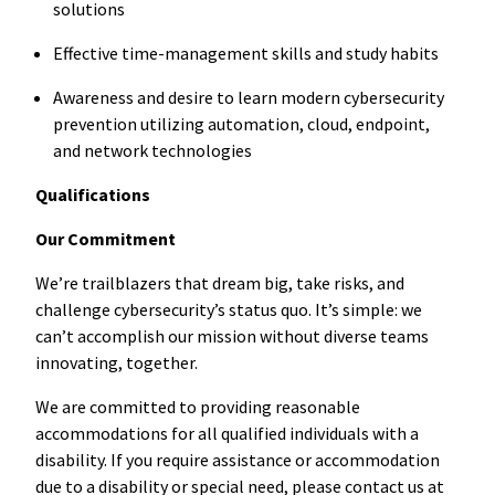
solutions
Effective time-management skills and study habits
Awareness and desire to learn modern cybersecurity
prevention utilizing automation, cloud, endpoint,
and network technologies
Qualifications
Our Commitment
We’re trailblazers that dream big, take risks, and
challenge cybersecurity’s status quo. It’s simple: we
can’t accomplish our mission without diverse teams
innovating, together.
We are committed to providing reasonable
accommodations for all qualified individuals with a
disability. If you require assistance or accommodation
due to a disability or special need, please contact us at