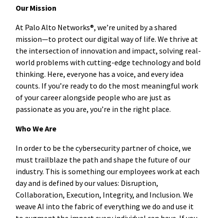
Our Mission
At Palo Alto Networks®, we’re united by a shared
mission—to protect our digital way of life. We thrive at
the intersection of innovation and impact, solving real-
world problems with cutting-edge technology and bold
thinking. Here, everyone has a voice, and every idea
counts. If you’re ready to do the most meaningful work
of your career alongside people who are just as
passionate as you are, you’re in the right place.
Who We Are
In order to be the cybersecurity partner of choice, we
must trailblaze the path and shape the future of our
industry. This is something our employees work at each
day and is defined by our values: Disruption,
Collaboration, Execution, Integrity, and Inclusion. We
weave AI into the fabric of everything we do and use it
to augment the impact every individual can have. If you