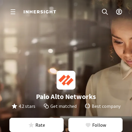
Palo Alto Networks
4.2 stars
Get matched
Best company
Rate
Follow