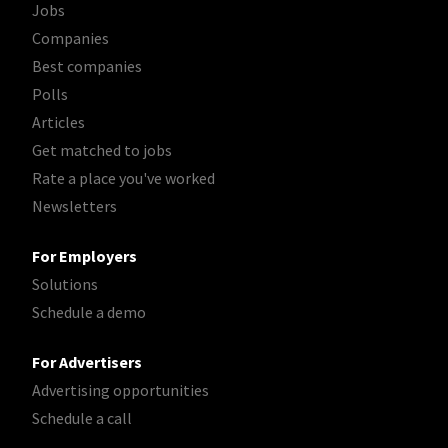
Jobs
Companies
Best companies
Polls
Articles
Get matched to jobs
Rate a place you've worked
Newsletters
For Employers
Solutions
Schedule a demo
For Advertisers
Advertising opportunities
Schedule a call