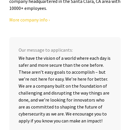
company headquartered in the Santa Clara, CA area with
10000+ employees.
More company info ›
Our message to applicants:
We have the vision of a world where each day is
safer and more secure than the one before.
These aren’t easy goals to accomplish – but
we’re not here for easy. We’re here for better.
We are a company built on the foundation of
challenging and disrupting the way things are
done, and we’re looking for innovators who
are as committed to shaping the future of
cybersecurity as we are. We encourage you to
apply if you know you can make an impact!