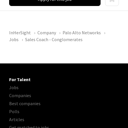
InHerSight
Company
Palo Alto Networks
Jobs
Sales Coach - Conglomerates
For Talent
Jobs
Companies
Best companies
Polls
Articles
Get matched to jobs