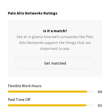
Palo Alto Networks Ratings
Is it a match?
See at-a-glance how well companies like Palo
Alto Networks support the things that are
important to you.
Get matched
Flexible Work Hours
4.6
Paid Time Off
4.5