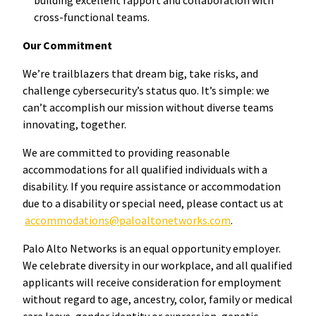
cross-functional teams.
Our Commitment
We’re trailblazers that dream big, take risks, and
challenge cybersecurity’s status quo. It’s simple: we
can’t accomplish our mission without diverse teams
innovating, together.
We are committed to providing reasonable
accommodations for all qualified individuals with a
disability. If you require assistance or accommodation
due to a disability or special need, please contact us at
accommodations@paloaltonetworks.com
.
Palo Alto Networks is an equal opportunity employer.
We celebrate diversity in our workplace, and all qualified
applicants will receive consideration for employment
without regard to age, ancestry, color, family or medical
care leave, gender identity or expression, genetic