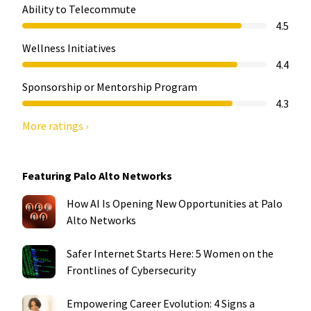
Ability to Telecommute
4.5
Wellness Initiatives
4.4
Sponsorship or Mentorship Program
4.3
More ratings ›
Featuring Palo Alto Networks
How AI Is Opening New Opportunities at Palo
Alto Networks
Safer Internet Starts Here: 5 Women on the
Frontlines of Cybersecurity
Empowering Career Evolution: 4 Signs a