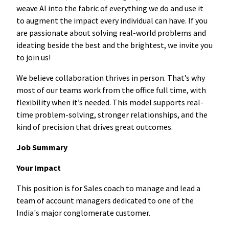
weave AI into the fabric of everything we do and use it
to augment the impact every individual can have. If you
are passionate about solving real-world problems and
ideating beside the best and the brightest, we invite you
to join us!
We believe collaboration thrives in person. That’s why
most of our teams work from the office full time, with
flexibility when it’s needed. This model supports real-
time problem-solving, stronger relationships, and the
kind of precision that drives great outcomes.
Job Summary
Your Impact
This position is for Sales coach to manage and lead a
team of account managers dedicated to one of the
India's major conglomerate customer.