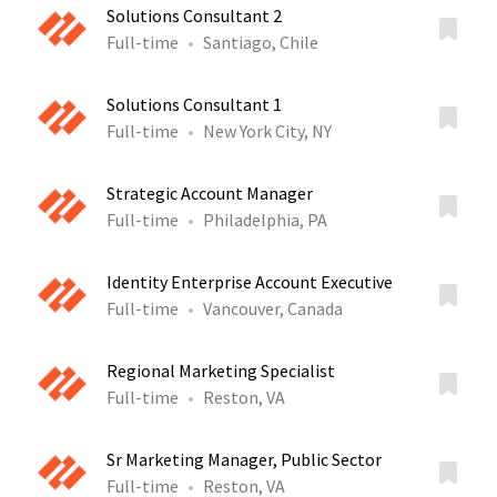
Solutions Consultant 2
Full-time
Santiago, Chile
Solutions Consultant 1
Full-time
New York City, NY
Strategic Account Manager
Full-time
Philadelphia, PA
Identity Enterprise Account Executive
Full-time
Vancouver, Canada
Regional Marketing Specialist
Full-time
Reston, VA
Sr Marketing Manager, Public Sector
Full-time
Reston, VA