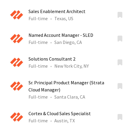
Sales Enablement Architect
Full-time
Texas, US
Named Account Manager - SLED
Full-time
San Diego, CA
Solutions Consultant 2
Full-time
New York City, NY
Sr. Principal Product Manager (Strata
Cloud Manager)
Full-time
Santa Clara, CA
Cortex & Cloud Sales Specialist
Full-time
Austin, TX