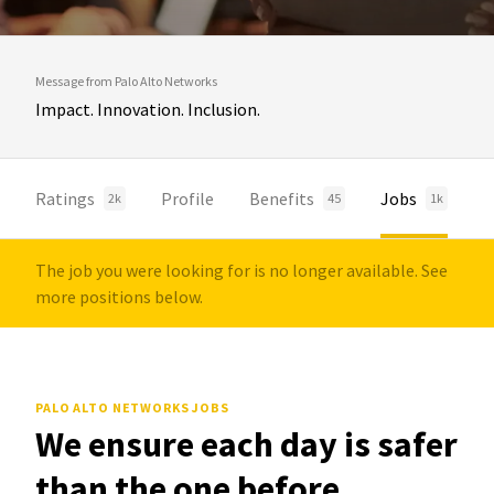
Message from Palo Alto Networks
Impact. Innovation. Inclusion.
Ratings
Profile
Benefits
Jobs
2k
45
1k
The job you were looking for is no longer available. See
more positions below.
PALO ALTO NETWORKS JOBS
We ensure each day is safer
than the one before.