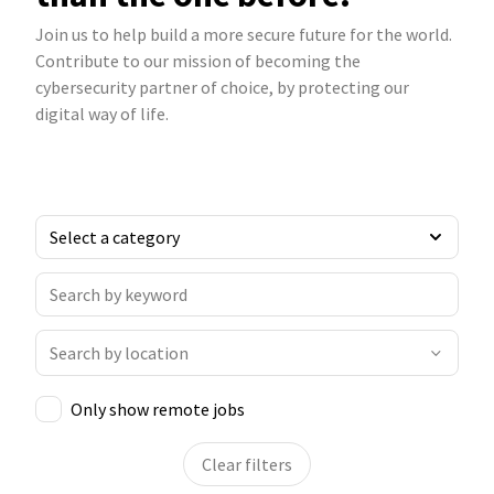
Join us to help build a more secure future for the world.
Contribute to our mission of becoming the
cybersecurity partner of choice, by protecting our
digital way of life.
Only show remote jobs
Clear filters