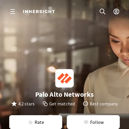
Palo Alto Networks
4.2 stars
Get matched
Best company
Rate
Follow