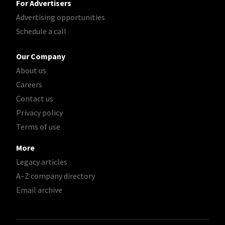
For Advertisers
Advertising opportunities
Schedule a call
Our Company
About us
Careers
Contact us
Privacy policy
Terms of use
More
Legacy articles
A–Z company directory
Email archive