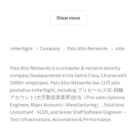
Show more
InHerSight
Company
Palo Alto Networks
Jobs
Palo Alto Networks is a computer & network security
company headquartered in the Santa Clara, CA area with
10000+ employees. Palo Alto Networks has 1275 jobs
posted on InHerSight, including プリセールスSE-戦略
アカウント(大手製造業業界)担当（Pre-sales Systems
Engineer, Major Accounts-‐Manufacturing）, Solutions
Consultant - SLED, and Senior Staff Software Engineer –
Test Infrastructure, Automation & Performance.