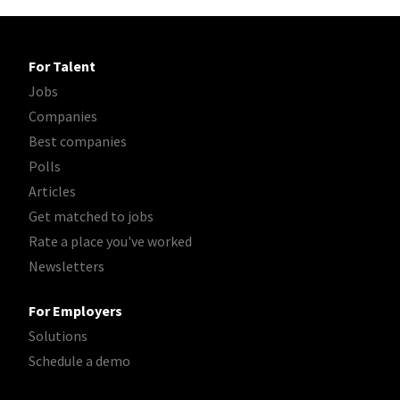
For Talent
Jobs
Companies
Best companies
Polls
Articles
Get matched to jobs
Rate a place you've worked
Newsletters
For Employers
Solutions
Schedule a demo