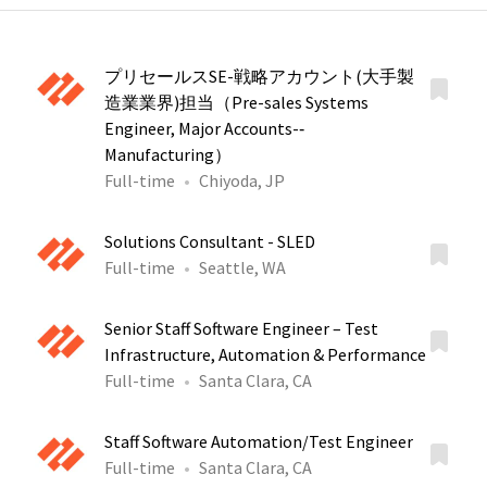
プリセールスSE-戦略アカウント(大手製
造業業界)担当（Pre-sales Systems
Engineer, Major Accounts-‐
Manufacturing）
Full-time
Chiyoda, JP
Solutions Consultant - SLED
Full-time
Seattle, WA
Senior Staff Software Engineer – Test
Infrastructure, Automation & Performance
Full-time
Santa Clara, CA
Staff Software Automation/Test Engineer
Full-time
Santa Clara, CA