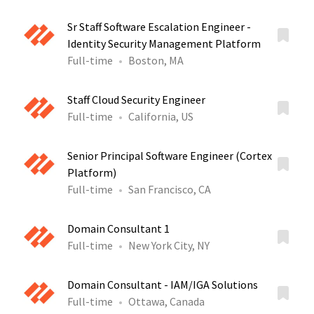
Sr Staff Software Escalation Engineer -
Identity Security Management Platform
Full-time
Boston, MA
Staff Cloud Security Engineer
Full-time
California, US
Senior Principal Software Engineer (Cortex
Platform)
Full-time
San Francisco, CA
Domain Consultant 1
Full-time
New York City, NY
Domain Consultant - IAM/IGA Solutions
Full-time
Ottawa, Canada