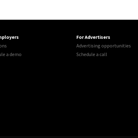
mployers
For Advertisers
ons
Advertising opportunities
ule a demo
Schedule a call