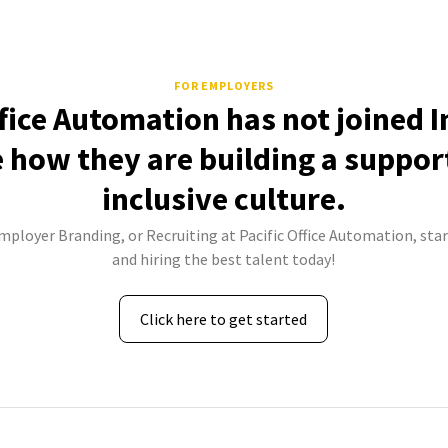
FOR EMPLOYERS
ffice Automation has not joined 
e how they are building a suppor
inclusive culture.
Employer Branding, or Recruiting at Pacific Office Automation, star
and hiring the best talent today!
Click here to get started