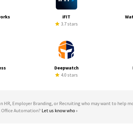
works
iFIT
Wat
s
3.7 stars
ess
Deepwatch
s
4.0 stars
 HR, Employer Branding, or Recruiting who may want to help m
ic Office Automation?
Let us know who ›