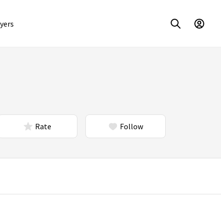
yers
Rate
Follow