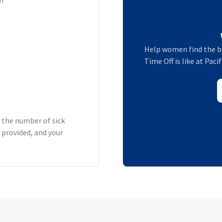
Help women find the b
Time Off is like at Pac
h the number of sick
 provided, and your