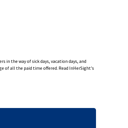
 in the way of sick days, vacation days, and
 of all the paid time offered. Read InHerSight's