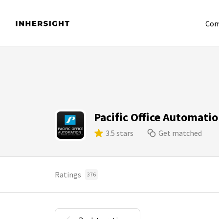
Com
Pacific Office Automati
3.5 stars
Get matched
Ratings
376