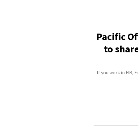
Pacific O
to shar
If you work in HR, 