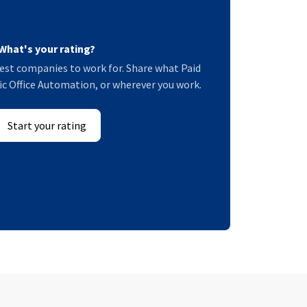
What's your rating?
est companies to work for. Share what Paid
ific Office Automation, or wherever you work.
Start your rating