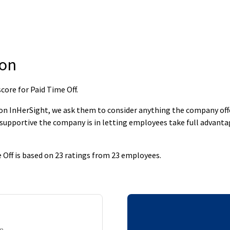
ion
core for Paid Time Off
.
 InHerSight, we ask them to consider anything the company offers
supportive the company is in letting employees take full advantage
 Off is based on 23 ratings from 23 employees.
on