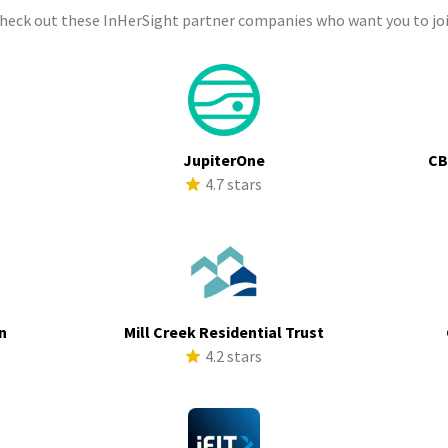
check out these InHerSight partner companies who want you to joi
a
JupiterOne
CB
s
4.7 stars
n
Mill Creek Residential Trust
s
4.2 stars