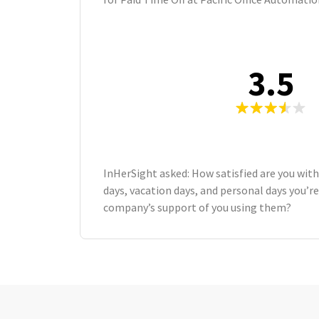
3.5
InHerSight asked: How satisfied are you wit
days, vacation days, and personal days you’re
company’s support of you using them?