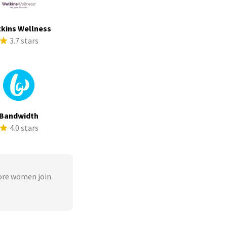
kins Wellness
3.7 stars
Bandwidth
4.0 stars
ore women join