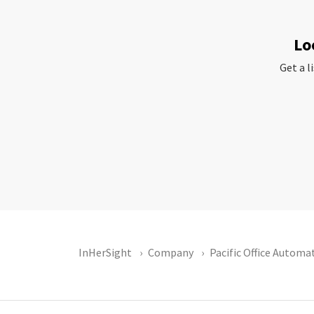
Lo
Get a l
InHerSight
Company
Pacific Office Automa