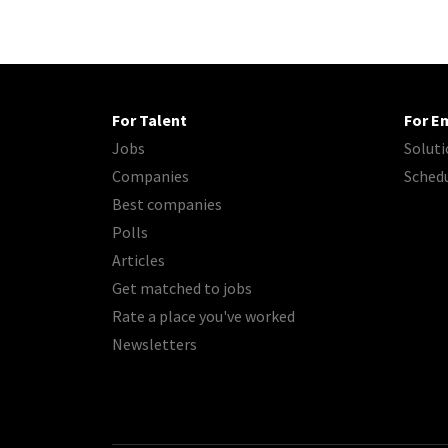
For Talent
For E
Jobs
Soluti
Companies
Sched
Best companies
Polls
Articles
Get matched to jobs
Rate a place you've worked
Newsletters