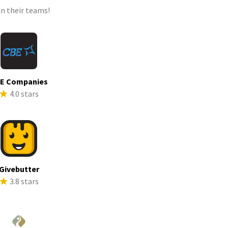
n their teams!
E Companies
4.0 stars
Givebutter
3.8 stars