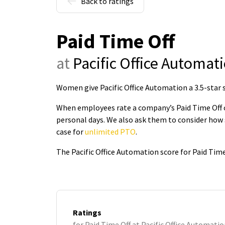
Back to ratings
Paid Time Off
at
Pacific Office Automat
Women give Pacific Office Automation a 3.5-star s
When employees rate a company’s Paid Time Off on
personal days. We also ask them to consider how 
case for
unlimited PTO
.
The Pacific Office Automation score for Paid Time
Ratings
for Paid Time Off at Pacific Office Automati