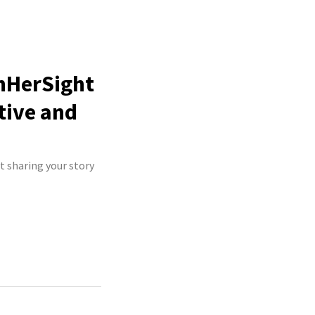
InHerSight
tive and
t sharing your story