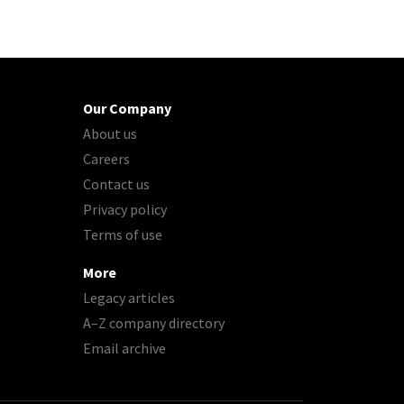
Our Company
About us
Careers
Contact us
Privacy policy
Terms of use
More
Legacy articles
A–Z company directory
Email archive