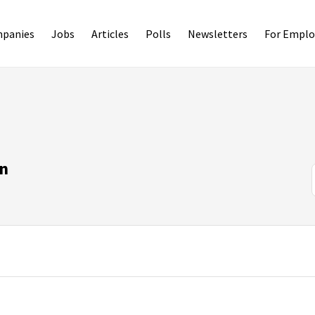
panies
Jobs
Articles
Polls
Newsletters
For Emplo
on