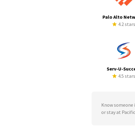
Palo Alto Net
4.2 star
Serv-U-Succ
4.5 star
Know someone in
or stay at Pacif