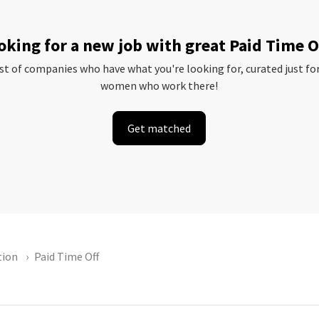
oking for a new job with great Paid Time O
ist of companies who have what you're looking for, curated just fo
women who work there!
Get matched
tion
Paid Time Off