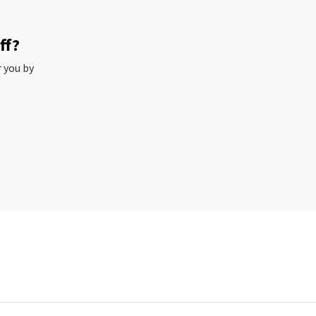
ff?
r you by