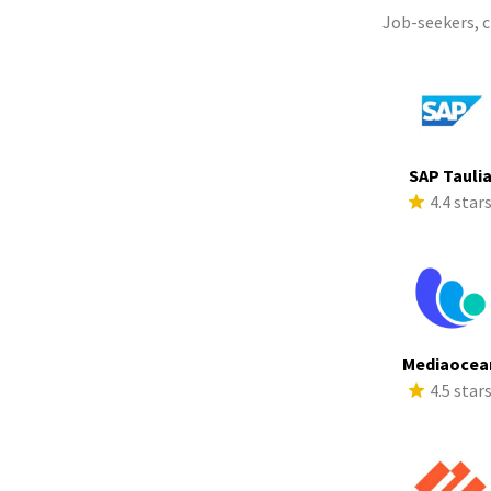
Job-seekers, 
SAP Tauli
4.4 star
Mediaocea
4.5 star