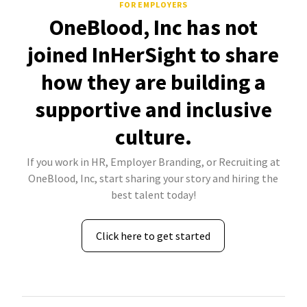
FOR EMPLOYERS
OneBlood, Inc has not
joined InHerSight to share
how they are building a
supportive and inclusive
culture.
If you work in HR, Employer Branding, or Recruiting at
OneBlood, Inc, start sharing your story and hiring the
best talent today!
Click here to get started