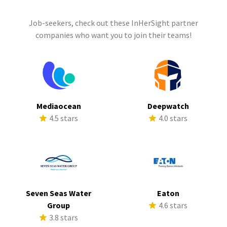
Job-seekers, check out these InHerSight partner
companies who want you to join their teams!
Mediaocean
Deepwatch
4.5 stars
4.0 stars
Seven Seas Water
Eaton
Group
4.6 stars
3.8 stars