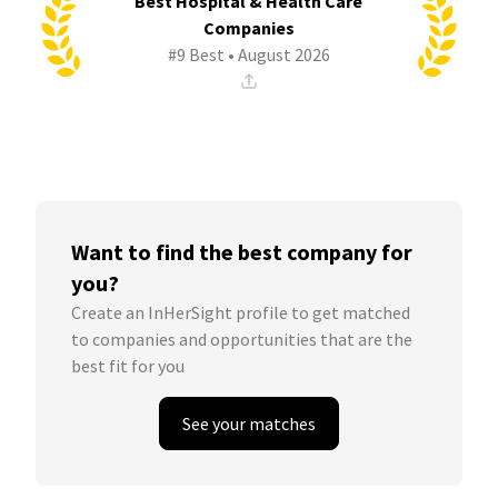
Best Hospital & Health Care
Companies
#9 Best • August 2026
Want to find the best company for
you?
Create an InHerSight profile to get matched
to companies and opportunities that are the
best fit for you
See your matches