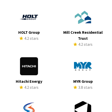
HOLT Group
Mill Creek Residential
4.2 stars
Trust
4.2 stars
Hitachi Energy
MYR Group
4.2 stars
3.8 stars