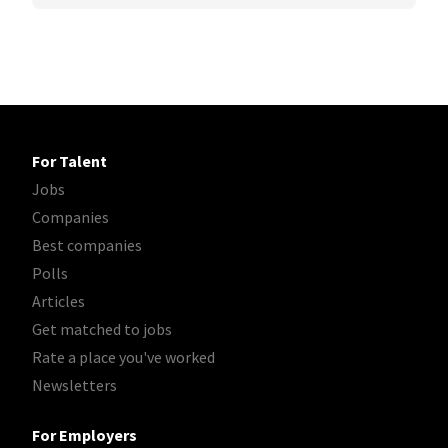
For Talent
Jobs
Companies
Best companies
Polls
Articles
Get matched to jobs
Rate a place you've worked
Newsletters
For Employers