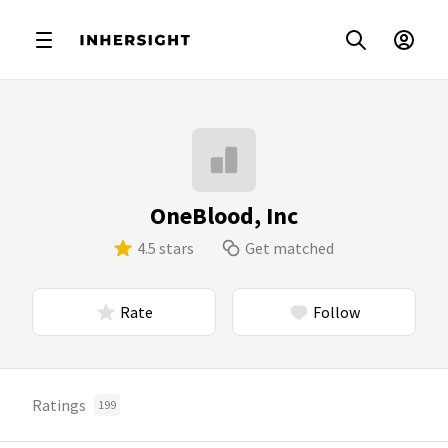
OneBlood, Inc
4.5 stars
Get matched
Rate
Follow
Ratings
199