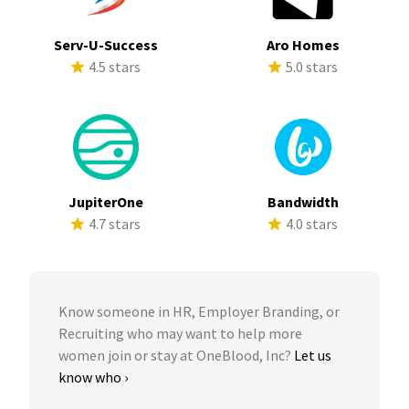
Serv-U-Success
Aro Homes
4.5 stars
5.0 stars
JupiterOne
Bandwidth
4.7 stars
4.0 stars
Know someone in HR, Employer Branding, or
Recruiting who may want to help more
women join or stay at OneBlood, Inc?
Let us
know who ›