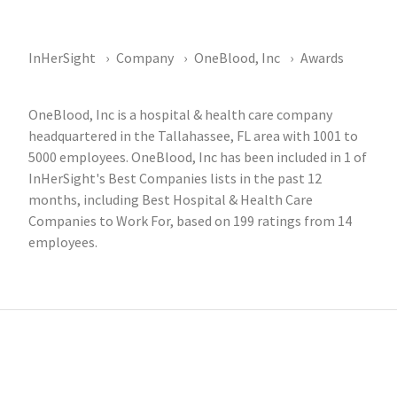
InHerSight
Company
OneBlood, Inc
Awards
OneBlood, Inc is a hospital & health care company
headquartered in the Tallahassee, FL area with 1001 to
5000 employees. OneBlood, Inc has been included in 1 of
InHerSight's Best Companies lists in the past 12
months, including Best Hospital & Health Care
Companies to Work For, based on 199 ratings from 14
employees.