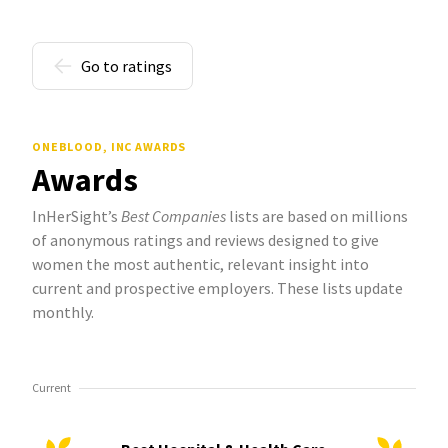
Go to ratings
ONEBLOOD, INC AWARDS
Awards
InHerSight’s
Best Companies
lists are based on millions
of anonymous ratings and reviews designed to give
women the most authentic, relevant insight into
current and prospective employers. These lists update
monthly.
Current