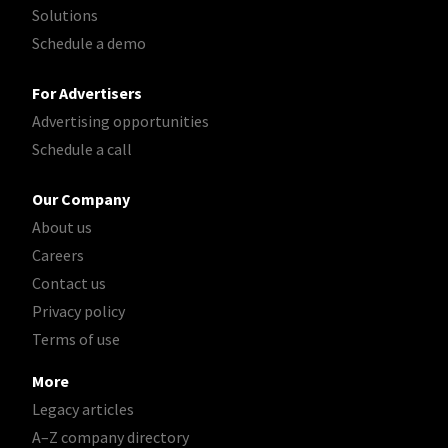
Solutions
Schedule a demo
For Advertisers
Advertising opportunities
Schedule a call
Our Company
About us
Careers
Contact us
Privacy policy
Terms of use
More
Legacy articles
A–Z company directory