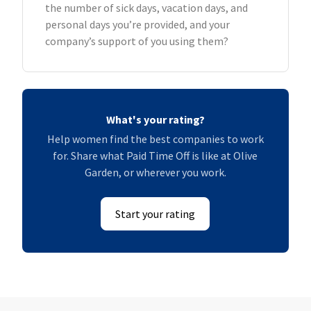
the number of sick days, vacation days, and
personal days you’re provided, and your
company’s support of you using them?
What's your rating?
Help women find the best companies to work
for. Share what Paid Time Off is like at Olive
Garden, or wherever you work.
Start your rating