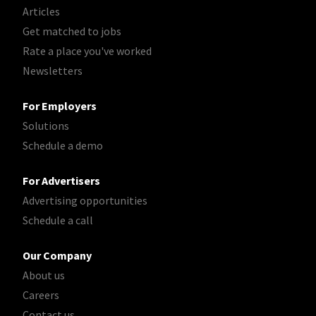
Articles
Get matched to jobs
Rate a place you've worked
Newsletters
For Employers
Solutions
Schedule a demo
For Advertisers
Advertising opportunities
Schedule a call
Our Company
About us
Careers
Contact us