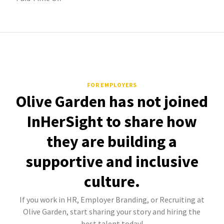
FOR EMPLOYERS
Olive Garden has not joined
InHerSight to share how
they are building a
supportive and inclusive
culture.
If you work in HR, Employer Branding, or Recruiting at
Olive Garden, start sharing your story and hiring the
best talent today!