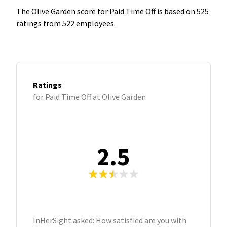
The Olive Garden score for Paid Time Off is based on 525
ratings from 522 employees.
Ratings
for Paid Time Off at Olive Garden
2.5
InHerSight asked: How satisfied are you with