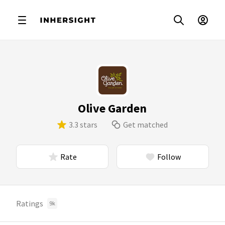
Olive Garden
3.3 stars
Get matched
Rate
Follow
Ratings
9k