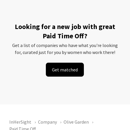
Looking for a new job with great
Paid Time Off?
Get a list of companies who have what you're looking
for, curated just for you by women who work there!
Get matched
InHerSight
Company
Olive Garden
Paid Time Off