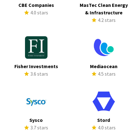
CBE Companies
MasTec Clean Energy
4.0 stars
& Infrastructure
4.2 stars
Fisher Investments
Mediaocean
3.6 stars
4.5 stars
Sysco
Stord
3.7 stars
4.0 stars