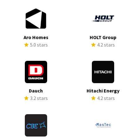
Aro Homes
HOLT Group
5.0 stars
4.2 stars
Dauch
Hitachi Energy
3.2 stars
4.2 stars