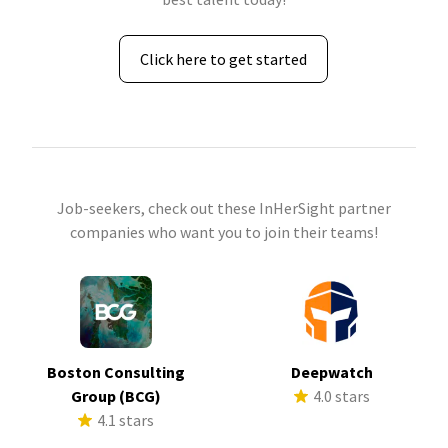
Click here to get started
Job-seekers, check out these InHerSight partner
companies who want you to join their teams!
Boston Consulting
Deepwatch
Group (BCG)
4.0 stars
4.1 stars