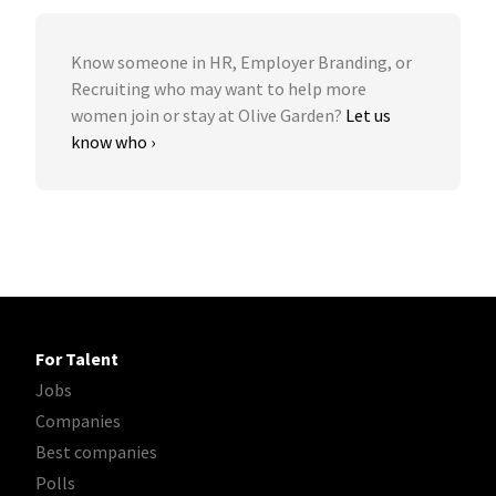
Know someone in HR, Employer Branding, or
Recruiting who may want to help more
women join or stay at Olive Garden?
Let us
know who ›
For Talent
Jobs
Companies
Best companies
Polls