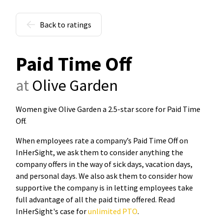
Back to ratings
Paid Time Off
at
Olive Garden
Women give Olive Garden a 2.5-star score for Paid Time
Off
.
When employees rate a company’s Paid Time Off on
InHerSight, we ask them to consider anything the
company offers in the way of sick days, vacation days,
and personal days. We also ask them to consider how
supportive the company is in letting employees take
full advantage of all the paid time offered. Read
InHerSight's case for
unlimited PTO
.