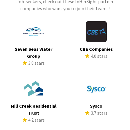
Job-seekers, check out these InHerSight partner
companies who want you to join their teams!
Seven Seas Water
CBE Companies
Group
4.0 stars
3.8 stars
Mill Creek Residential
Sysco
Trust
3.7 stars
4.2 stars