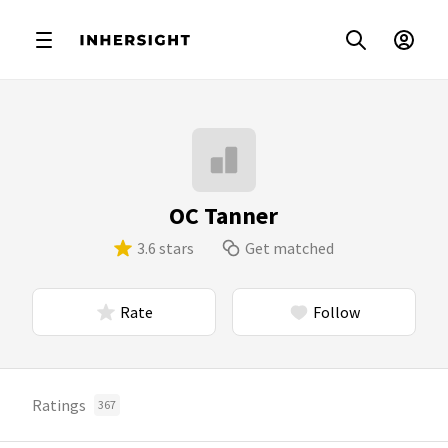
OC Tanner
3.6 stars
Get matched
Rate
Follow
Ratings
367