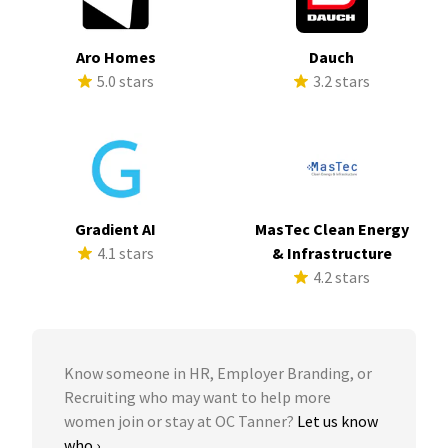
Aro Homes
Dauch
5.0 stars
3.2 stars
Gradient AI
MasTec Clean Energy
4.1 stars
& Infrastructure
4.2 stars
Know someone in HR, Employer Branding, or
Recruiting who may want to help more
women join or stay at OC Tanner?
Let us know
who ›