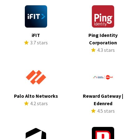
iFIT
Ping Identity
3.7 stars
Corporation
4.3 stars
Palo Alto Networks
Reward Gateway |
4.2 stars
Edenred
4.5 stars