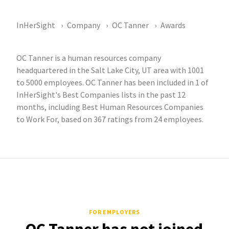
InHerSight
Company
OC Tanner
Awards
OC Tanner is a human resources company
headquartered in the Salt Lake City, UT area with 1001
to 5000 employees. OC Tanner has been included in 1 of
InHerSight's Best Companies lists in the past 12
months, including Best Human Resources Companies
to Work For, based on 367 ratings from 24 employees.
FOR EMPLOYERS