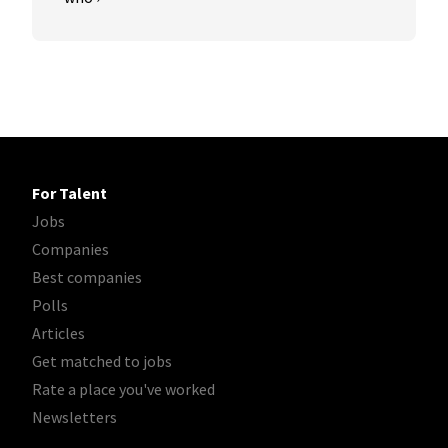
For Talent
Jobs
Companies
Best companies
Polls
Articles
Get matched to jobs
Rate a place you've worked
Newsletters