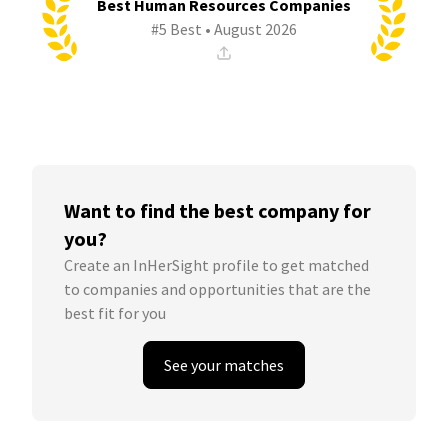
Best Human Resources Companies
#5 Best • August 2026
Want to find the best company for
you?
Create an InHerSight profile to get matched
to companies and opportunities that are the
best fit for you
See your matches