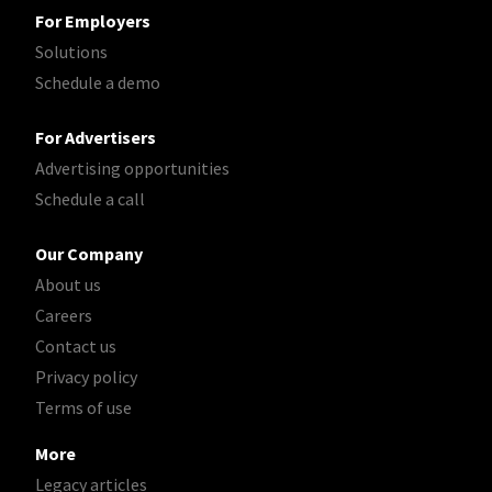
For Employers
Solutions
Schedule a demo
For Advertisers
Advertising opportunities
Schedule a call
Our Company
About us
Careers
Contact us
Privacy policy
Terms of use
More
Legacy articles