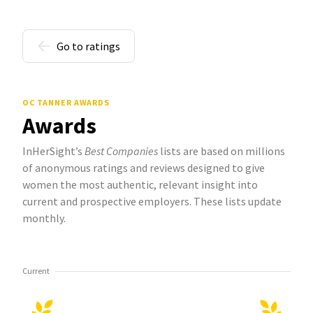
Go to ratings
OC TANNER AWARDS
Awards
InHerSight’s
Best Companies
lists are based on millions
of anonymous ratings and reviews designed to give
women the most authentic, relevant insight into
current and prospective employers. These lists update
monthly.
Current