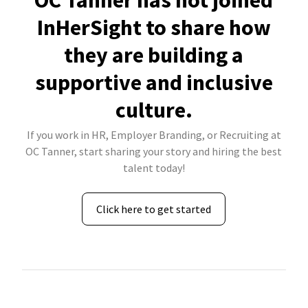
OC Tanner has not joined
InHerSight to share how
they are building a
supportive and inclusive
culture.
If you work in HR, Employer Branding, or Recruiting at
OC Tanner, start sharing your story and hiring the best
talent today!
Click here to get started