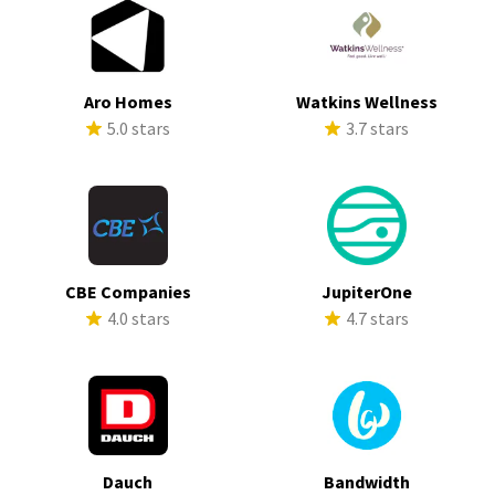
Aro Homes
Watkins Wellness
5.0 stars
3.7 stars
CBE Companies
JupiterOne
4.0 stars
4.7 stars
Dauch
Bandwidth