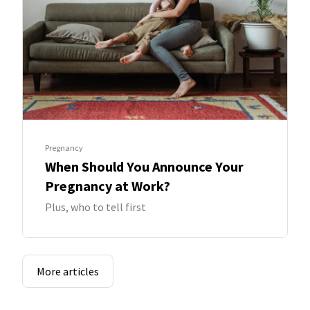
Pregnancy
When Should You Announce Your
Pregnancy at Work?
Plus, who to tell first
More articles