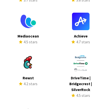
3.7 stars
3.8 stars
Mediaocean
Achieve
4.5 stars
4.7 stars
Rewst
DriveTime |
4.2 stars
Bridgecrest |
SilverRock
4.5 stars