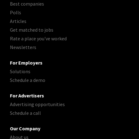
Best companies
Polls
Articles
Get matched to jobs
Rate a place you've worked
Newsletters
For Employers
Solutions
Schedule a demo
For Advertisers
Advertising opportunities
Schedule a call
Our Company
About us