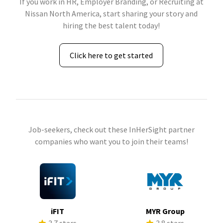
If you work in HR, Employer Branding, or Recruiting at
Nissan North America, start sharing your story and
hiring the best talent today!
Click here to get started
Job-seekers, check out these InHerSight partner
companies who want you to join their teams!
iFIT
MYR Group