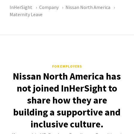
InHerSight
Company
Nissan North America
Maternity Leave
FOR EMPLOYERS
Nissan North America has
not joined InHerSight to
share how they are
building a supportive and
inclusive culture.