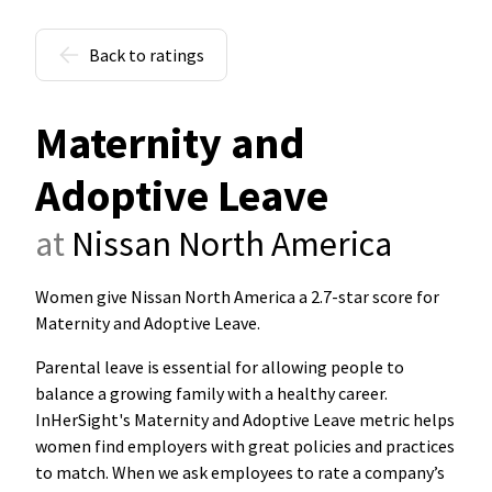
Back to ratings
Maternity and
Adoptive Leave
at
Nissan North America
Women give Nissan North America a 2.7-star score for
Maternity and Adoptive Leave
.
Parental leave is essential for allowing people to
balance a growing family with a healthy career.
InHerSight's Maternity and Adoptive Leave metric helps
women find employers with great policies and practices
to match. When we ask employees to rate a company’s