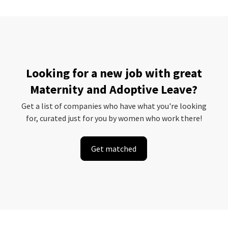
Looking for a new job with great
Maternity and Adoptive Leave?
Get a list of companies who have what you're looking
for, curated just for you by women who work there!
Get matched