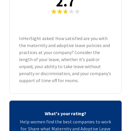
2.7
InHerSight asked: How satisfied are you with
the maternity and adoptive leave policies and
practices at your company? Consider the
length of your leave, whether it’s paid or
unpaid, your ability to take leave without
penalty or discrimination, and your company’s
support of time off for moms.
What's your rating?
Help women find the best companies to work
for. Share what Maternity and Adoptive Leave