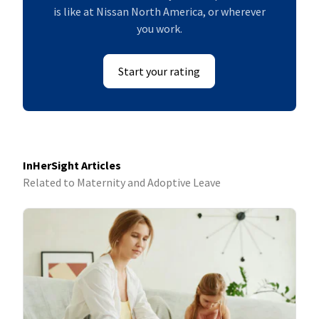
is like at Nissan North America, or wherever
you work.
Start your rating
InHerSight Articles
Related to Maternity and Adoptive Leave