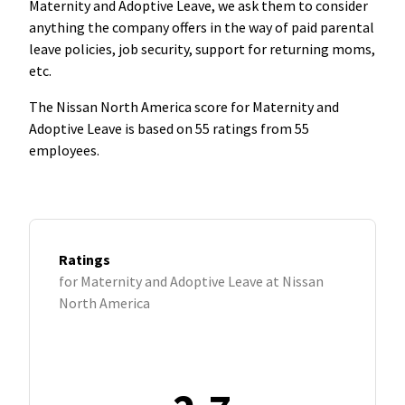
Maternity and Adoptive Leave, we ask them to consider
anything the company offers in the way of paid parental
leave policies, job security, support for returning moms,
etc.
The Nissan North America score for Maternity and
Adoptive Leave is based on 55 ratings from 55
employees.
Ratings
for Maternity and Adoptive Leave at Nissan
North America