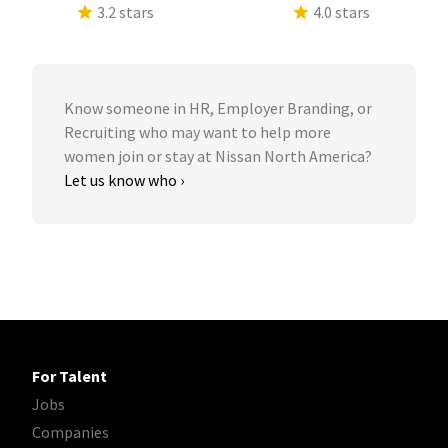
3.2 stars
4.0 stars
Know someone in HR, Employer Branding, or
Recruiting who may want to help more
women join or stay at Nissan North America?
Let us know who ›
For Talent
Jobs
Companies