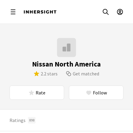
Nissan North America
2.2 stars
Get matched
Rate
Follow
Ratings
898