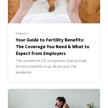
Pregnancy
Your Guide to Fertility Benefits:
The Coverage You Need & What to
Expect from Employers
The number of U.S. companies that provide
fertility benefits is up 30 percent the
pandemic