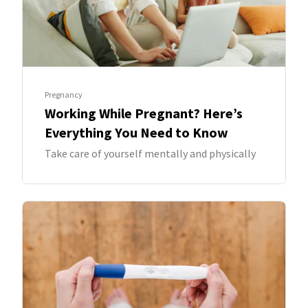
Pregnancy
Working While Pregnant? Here’s
Everything You Need to Know
Take care of yourself mentally and physically