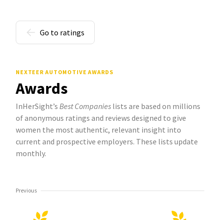
Go to ratings
NEXTEER AUTOMOTIVE AWARDS
Awards
InHerSight’s
Best Companies
lists are based on millions
of anonymous ratings and reviews designed to give
women the most authentic, relevant insight into
current and prospective employers. These lists update
monthly.
Previous