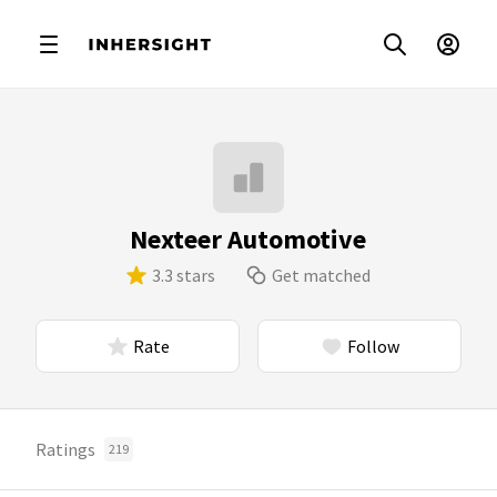
Nexteer Automotive
3.3 stars
Get matched
Rate
Follow
Ratings
219