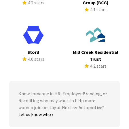
4.2 stars
Group (BCG)
4.1 stars
Stord
Mill Creek Residential
4.0 stars
Trust
4.2 stars
Know someone in HR, Employer Branding, or
Recruiting who may want to help more
women join or stay at Nexteer Automotive?
Let us know who ›