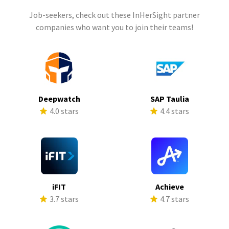
Job-seekers, check out these InHerSight partner
companies who want you to join their teams!
Deepwatch
SAP Taulia
4.0 stars
4.4 stars
iFIT
Achieve
3.7 stars
4.7 stars