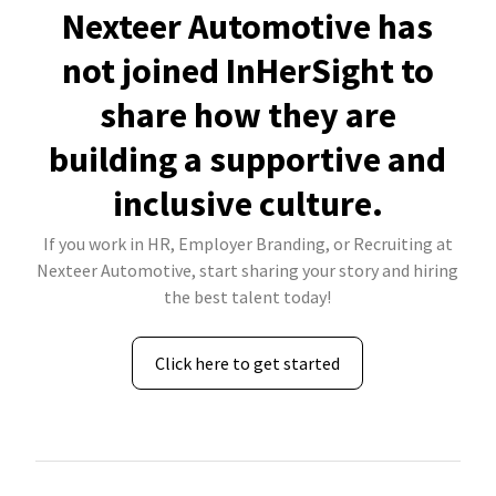
Nexteer Automotive has
not joined InHerSight to
share how they are
building a supportive and
inclusive culture.
If you work in HR, Employer Branding, or Recruiting at
Nexteer Automotive, start sharing your story and hiring
the best talent today!
Click here to get started