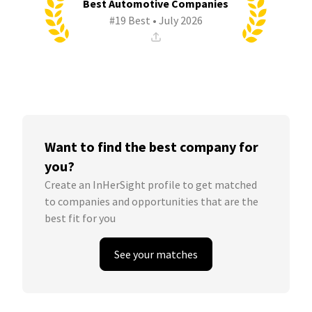
Best Automotive Companies
#19 Best • July 2026
Want to find the best company for
you?
Create an InHerSight profile to get matched
to companies and opportunities that are the
best fit for you
See your matches