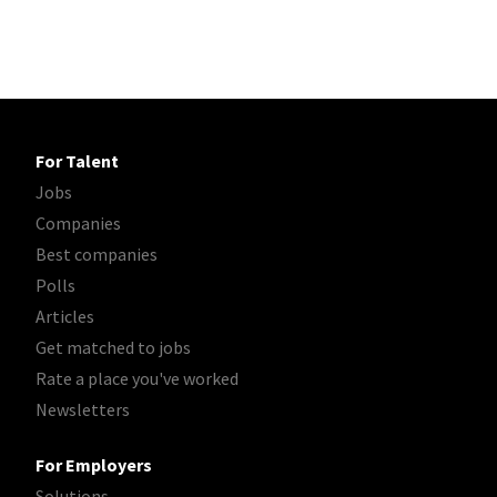
For Talent
Jobs
Companies
Best companies
Polls
Articles
Get matched to jobs
Rate a place you've worked
Newsletters
For Employers
Solutions