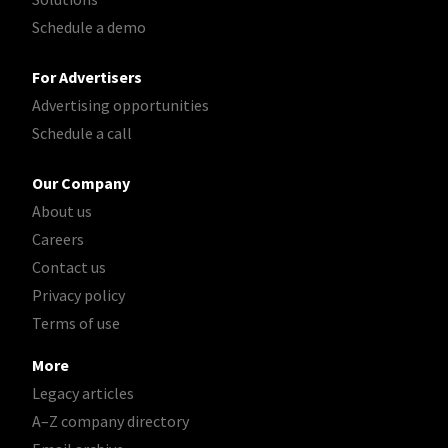
Schedule a demo
For Advertisers
Advertising opportunities
Schedule a call
Our Company
About us
Careers
Contact us
Privacy policy
Terms of use
More
Legacy articles
A–Z company directory