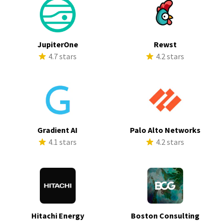
JupiterOne
Rewst
4.7 stars
4.2 stars
Gradient AI
Palo Alto Networks
4.1 stars
4.2 stars
Hitachi Energy
Boston Consulting