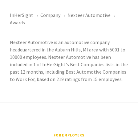
InHerSight
Company
Nexteer Automotive
Awards
Nexteer Automotive is an automotive company
headquartered in the Auburn Hills, MI area with 5001 to
10000 employees. Nexteer Automotive has been
included in 1 of InHerSight's Best Companies lists in the
past 12 months, including Best Automotive Companies
to Work For, based on 219 ratings from 15 employees.
FOR EMPLOYERS