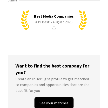
Current
Best Media Companies
#19 Best • August 2026
Want to find the best company for
you?
Create an InHerSight profile to get matched
to companies and opportunities that are the
best fit for you
See your matches