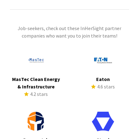
Job-seekers, check out these InHerSight partner
companies who want you to join their teams!
MasTec Clean Energy
Eaton
& Infrastructure
4.6 stars
4.2 stars