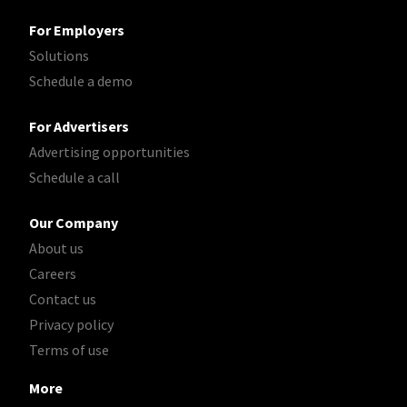
For Employers
Solutions
Schedule a demo
For Advertisers
Advertising opportunities
Schedule a call
Our Company
About us
Careers
Contact us
Privacy policy
Terms of use
More