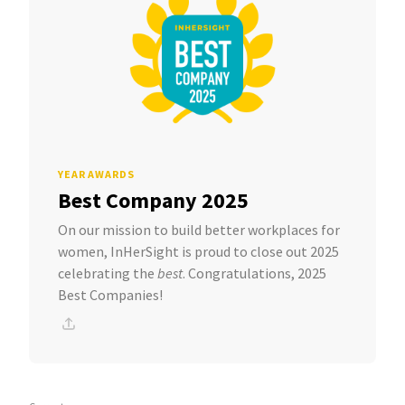
YEAR AWARDS
Best Company 2025
On our mission to build better workplaces for
women, InHerSight is proud to close out 2025
celebrating the
best
. Congratulations, 2025
Best Companies!