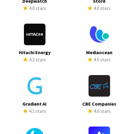
Deepwatch
Stord
4.0 stars
4.0 stars
Hitachi Energy
Mediaocean
4.2 stars
4.5 stars
Gradient AI
CBE Companies
4.1 stars
4.0 stars