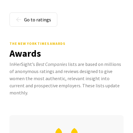
Go to ratings
THE NEW YORK TIMES AWARDS
Awards
InHerSight’s
Best Companies
lists are based on millions
of anonymous ratings and reviews designed to give
women the most authentic, relevant insight into
current and prospective employers. These lists update
monthly.