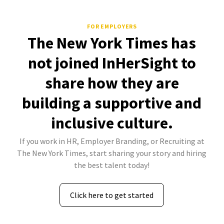
FOR EMPLOYERS
The New York Times has
not joined InHerSight to
share how they are
building a supportive and
inclusive culture.
If you work in HR, Employer Branding, or Recruiting at
The New York Times, start sharing your story and hiring
the best talent today!
Click here to get started