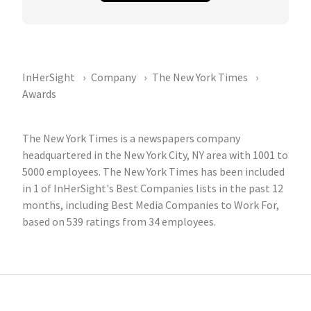
InHerSight
Company
The New York Times
Awards
The New York Times is a newspapers company
headquartered in the New York City, NY area with 1001 to
5000 employees. The New York Times has been included
in 1 of InHerSight's Best Companies lists in the past 12
months, including Best Media Companies to Work For,
based on 539 ratings from 34 employees.