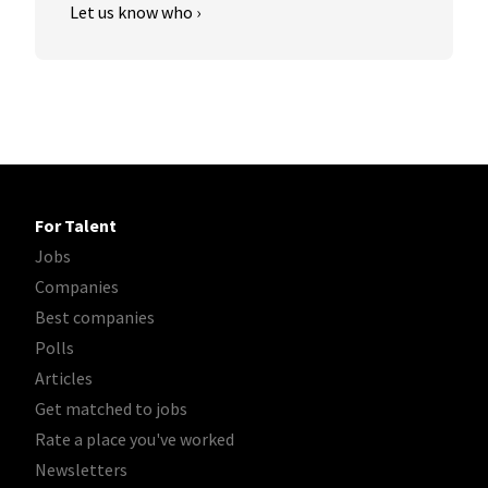
Let us know who ›
For Talent
Jobs
Companies
Best companies
Polls
Articles
Get matched to jobs
Rate a place you've worked
Newsletters