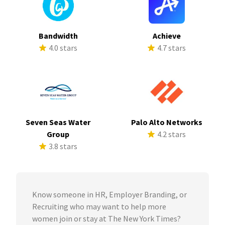
Bandwidth
Achieve
4.0 stars
4.7 stars
Seven Seas Water
Palo Alto Networks
Group
4.2 stars
3.8 stars
Know someone in HR, Employer Branding, or
Recruiting who may want to help more
women join or stay at The New York Times?