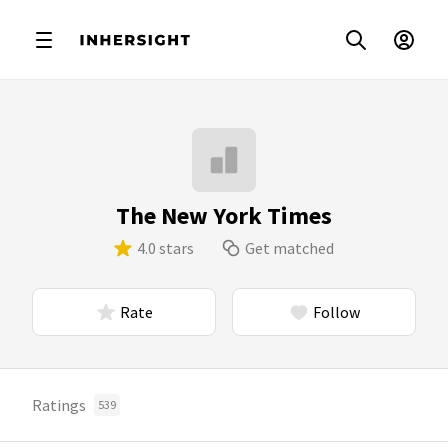
The New York Times
4.0 stars
Get matched
Rate
Follow
Ratings
539