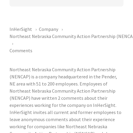
InHerSight
Company
Northeast Nebraska Community Action Partnership (NENCA
Comments
Northeast Nebraska Community Action Partnership
(NENCAP) is a company headquartered in the Pender,
NE area with 51 to 200 employees. Employees of
Northeast Nebraska Community Action Partnership
(NENCAP) have written 2 comments about their
experiences working for the company on InHerSight.
InHerSight invites all current and former employees to
leave anonymous comments about their experience
working for companies like Northeast Nebraska