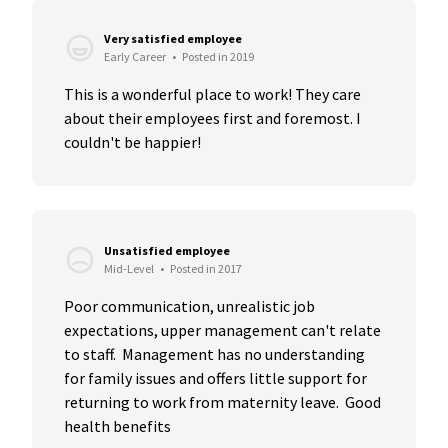
Very satisfied employee
Early Career
•
Posted in 2019
This is a wonderful place to work! They care 
about their employees first and foremost. I 
couldn't be happier!
Unsatisfied employee
Mid-Level
•
Posted in 2017
Poor communication, unrealistic job 
expectations, upper management can't relate 
to staff.  Management has no understanding 
for family issues and offers little support for 
returning to work from maternity leave.  Good 
health benefits