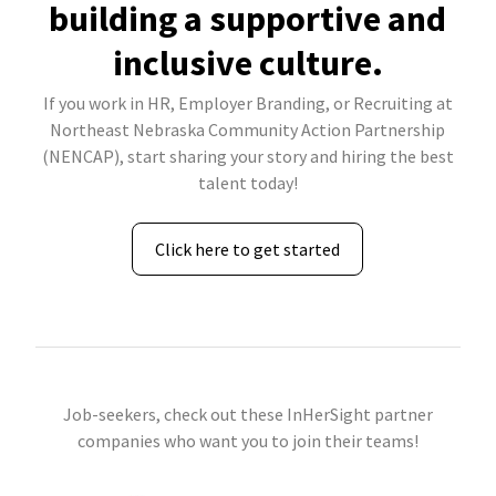
building a supportive and
inclusive culture.
If you work in HR, Employer Branding, or Recruiting at
Northeast Nebraska Community Action Partnership
(NENCAP), start sharing your story and hiring the best
talent today!
Click here to get started
Job-seekers, check out these InHerSight partner
companies who want you to join their teams!