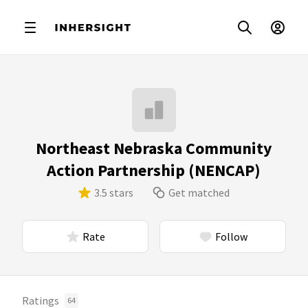
Northeast Nebraska Community
Action Partnership (NENCAP)
3.5 stars
Get matched
Rate
Follow
Ratings
64