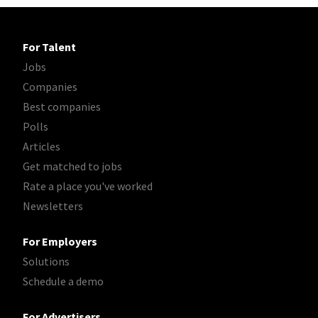
For Talent
Jobs
Companies
Best companies
Polls
Articles
Get matched to jobs
Rate a place you've worked
Newsletters
For Employers
Solutions
Schedule a demo
For Advertisers