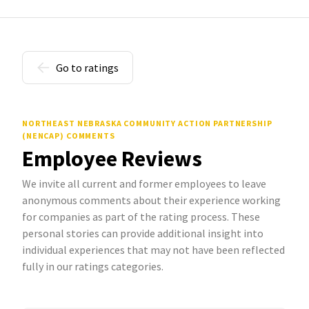
Go to ratings
NORTHEAST NEBRASKA COMMUNITY ACTION PARTNERSHIP
(NENCAP) COMMENTS
Employee Reviews
We invite all current and former employees to leave
anonymous comments about their experience working
for companies as part of the rating process. These
personal stories can provide additional insight into
individual experiences that may not have been reflected
fully in our ratings categories.