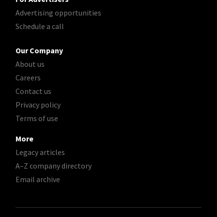
Advertising opportunities
Schedule a call
Our Company
About us
Careers
Contact us
Privacy policy
Terms of use
More
Legacy articles
A–Z company directory
Email archive