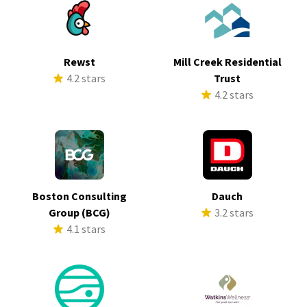
Rewst
Mill Creek Residential
4.2 stars
Trust
4.2 stars
Boston Consulting
Dauch
Group (BCG)
3.2 stars
4.1 stars