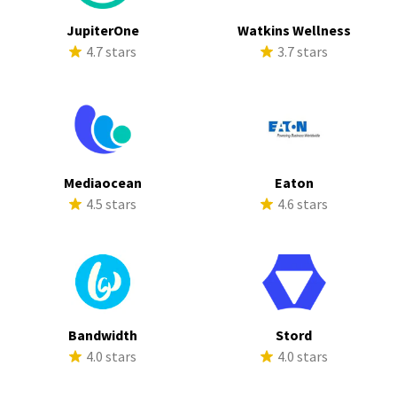
JupiterOne
Watkins Wellness
4.7 stars
3.7 stars
Mediaocean
Eaton
4.5 stars
4.6 stars
Bandwidth
Stord
4.0 stars
4.0 stars