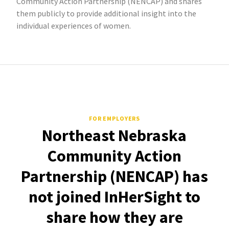
Community Action Partnership (NENCAP) and shares
them publicly to provide additional insight into the
individual experiences of women.
FOR EMPLOYERS
Northeast Nebraska
Community Action
Partnership (NENCAP) has
not joined InHerSight to
share how they are