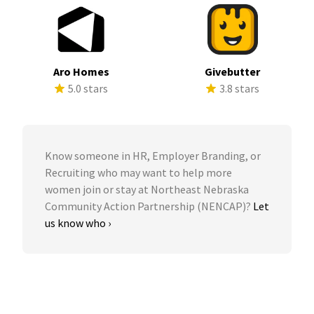
Aro Homes
Givebutter
5.0 stars
3.8 stars
Know someone in HR, Employer Branding, or
Recruiting who may want to help more
women join or stay at Northeast Nebraska
Community Action Partnership (NENCAP)?
Let
us know who ›