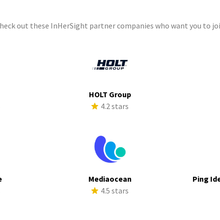
check out these InHerSight partner companies who want you to joi
HOLT Group
s
4.2 stars
e
Mediaocean
Ping Id
s
4.5 stars