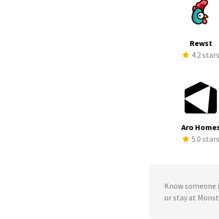
Rewst
4.2 star
Aro Home
5.0 star
Know someone in
or stay at Mons