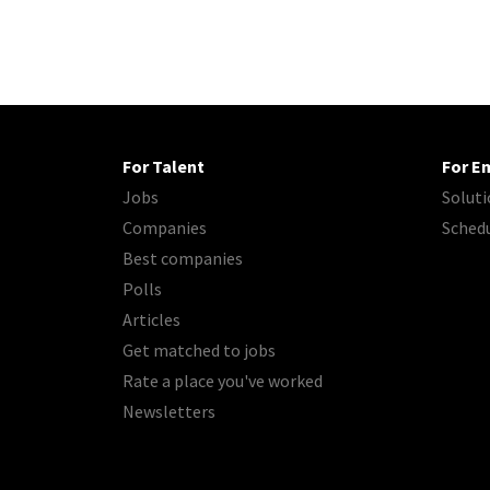
For Talent
For E
Jobs
Soluti
Companies
Sched
Best companies
Polls
Articles
Get matched to jobs
Rate a place you've worked
Newsletters