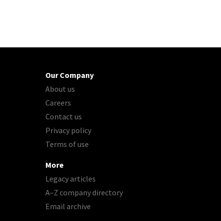
Our Company
About us
Careers
Contact us
Privacy policy
Terms of use
More
Legacy articles
A–Z company directory
Email archive