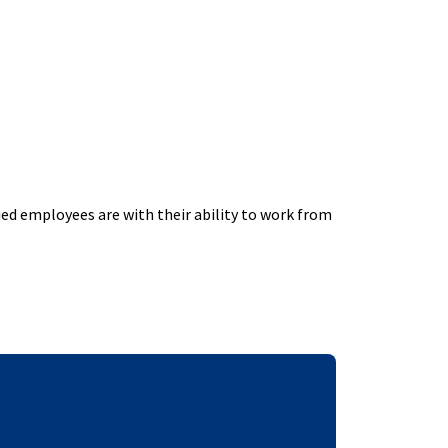
ed employees are with their ability to work from