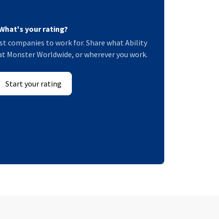
What's your rating?
t companies to work for. Share what Ability
at Monster Worldwide, or wherever you work.
Start your rating