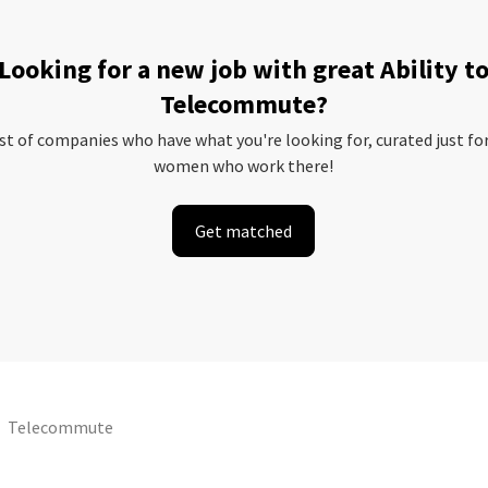
Looking for a new job with great Ability t
Telecommute?
ist of companies who have what you're looking for, curated just fo
women who work there!
Get matched
Telecommute