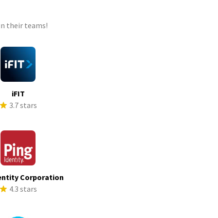
n their teams!
iFIT
3.7 stars
entity Corporation
4.3 stars