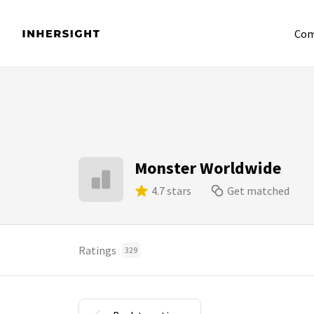
Com
Monster Worldwide
4.7 stars
Get matched
Ratings
329