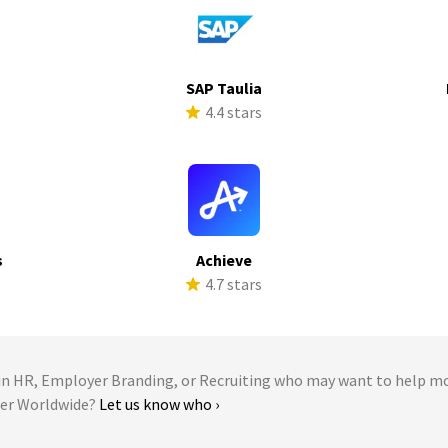
SAP Taulia
s
4.4 stars
s
Achieve
s
4.7 stars
 HR, Employer Branding, or Recruiting who may want to help m
ter Worldwide?
Let us know who ›