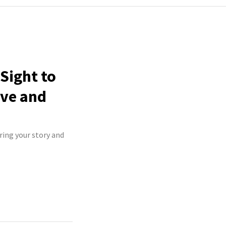
Sight to
ive and
ring your story and