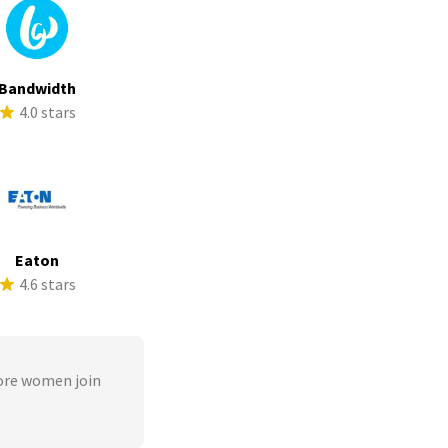
Bandwidth
4.0 stars
Eaton
4.6 stars
ore women join