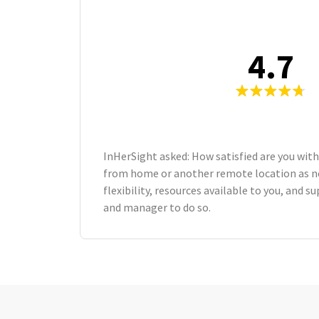
4.7
InHerSight asked: How satisfied are you with
from home or another remote location as n
flexibility, resources available to you, and 
and manager to do so.