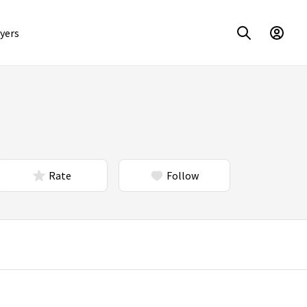
yers
Rate
Follow