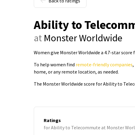
Back to ratings
Ability to Telecom
at
Monster Worldwide
Women give Monster Worldwide a 4.7-star score 
To help women find
remote-friendly companies
,
home, or any remote location, as needed.
The Monster Worldwide score for Ability to Tele
Ratings
for Ability to Telecommute at Monster Wor