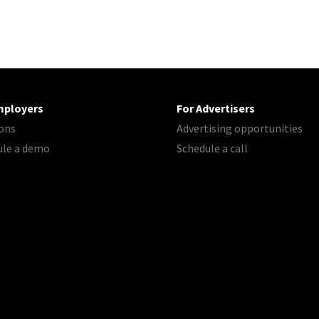
mployers
For Advertisers
ons
Advertising opportunities
ule a demo
Schedule a call