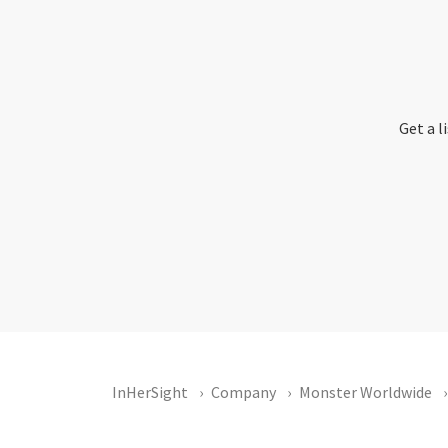
Get a l
InHerSight
Company
Monster Worldwide