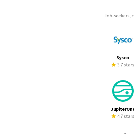
Job-seekers, 
Sysco
3.7 star
JupiterOn
4.7 star