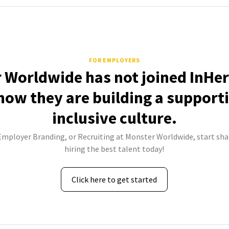
FOR EMPLOYERS
 Worldwide has not joined InHer
how they are building a support
inclusive culture.
 Employer Branding, or Recruiting at Monster Worldwide, start sha
hiring the best talent today!
Click here to get started