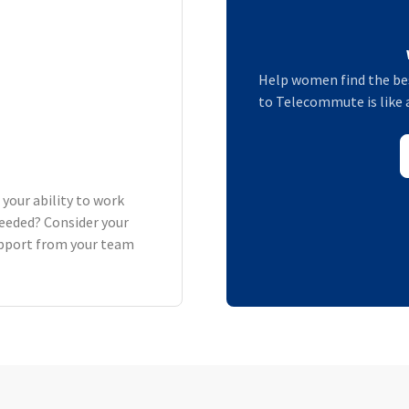
Help women find the bes
to Telecommute is like 
 your ability to work
eeded? Consider your
support from your team