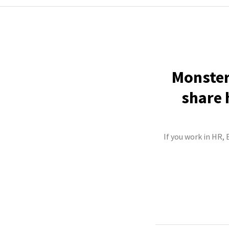
Monster
share 
If you work in HR,