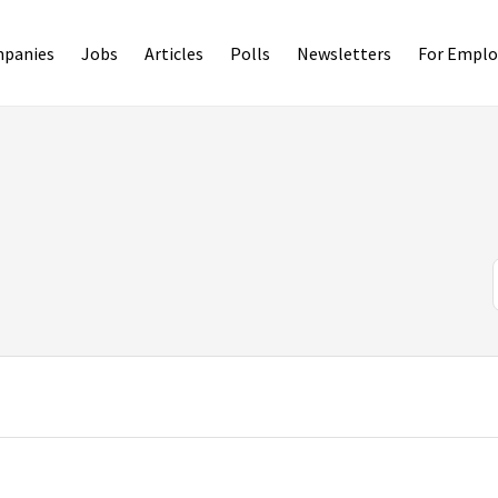
panies
Jobs
Articles
Polls
Newsletters
For Emplo