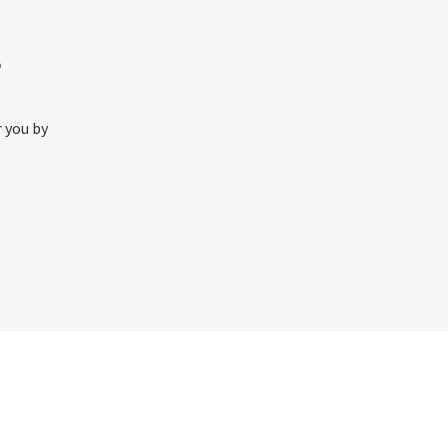
o
r you by