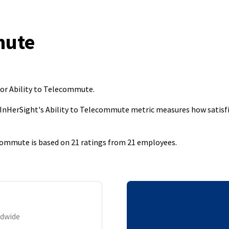
mute
for Ability to Telecommute
.
 InHerSight's Ability to Telecommute metric measures how satisfi
commute is based on 21 ratings from 21 employees.
ldwide