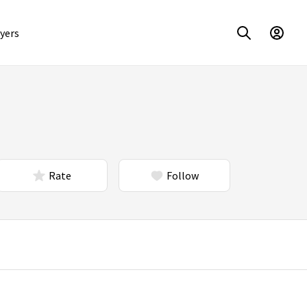
yers
Rate
Follow