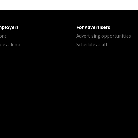
mployers
For Advertisers
ons
Advertising opportunities
ule a demo
Schedule a call