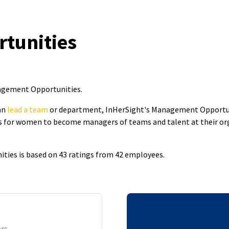
tunities
nagement Opportunities
.
an
lead a team
or department, InHerSight's Management Opportun
 for women to become managers of teams and talent at their organ
ties is based on 43 ratings from 42 employees.
ors