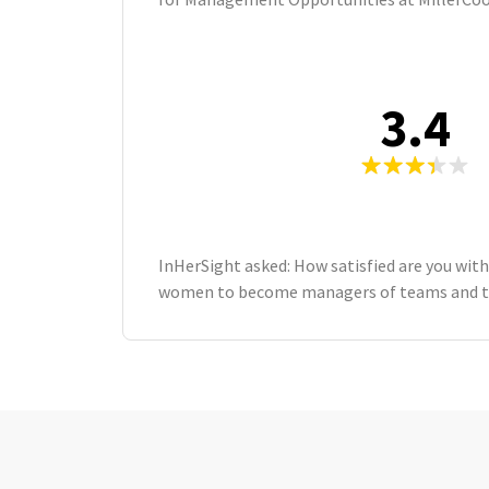
3.4
InHerSight asked: How satisfied are you with
women to become managers of teams and ta