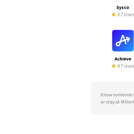
Sysco
3.7 star
Achieve
4.7 star
Know someone in
or stay at Mille