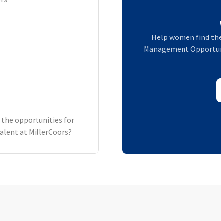
Help women find the
Management Opportuniti
 the opportunities for
lent at MillerCoors?