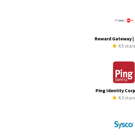
Reward Gateway |
4.5 star
Ping Identity Cor
4.3 star