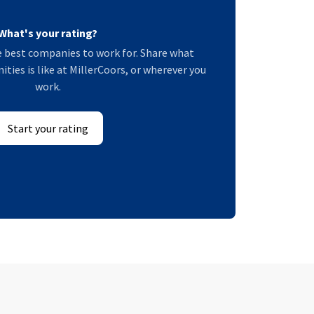
What's your rating?
 best companies to work for. Share what
es is like at MillerCoors, or wherever you
work.
Start your rating