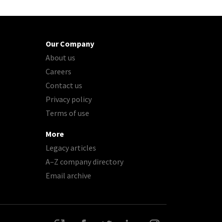
Our Company
About us
Careers
Contact us
Privacy policy
Terms of use
More
Legacy articles
A–Z company directory
Email archive