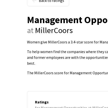
Back to ratings
Management Oppor
at
MillerCoors
Women give MillerCoors a 3.4-star score for Ma
To help women find the companies where they c
and former employees are with the opportunities
best.
The MillerCoors score for Management Opportuni
Ratings
for Management Opportunities at MillerCo