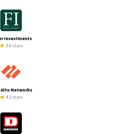
er Investments
3.6 stars
 Alto Networks
4.2 stars