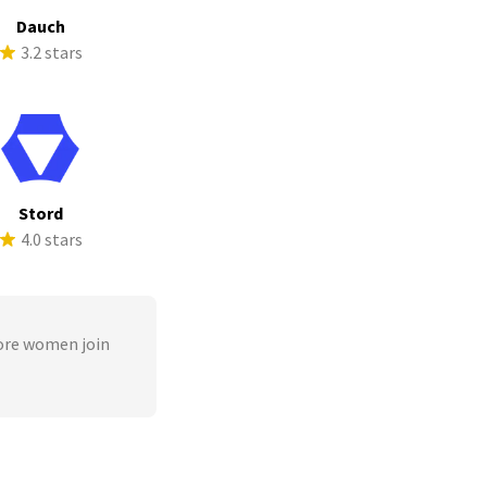
Dauch
3.2 stars
Stord
4.0 stars
ore women join