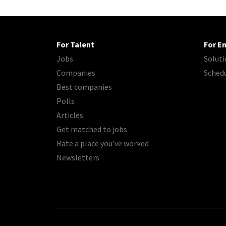
For Talent
For E
Jobs
Soluti
Companies
Sched
Best companies
Polls
Articles
Get matched to jobs
Rate a place you've worked
Newsletters