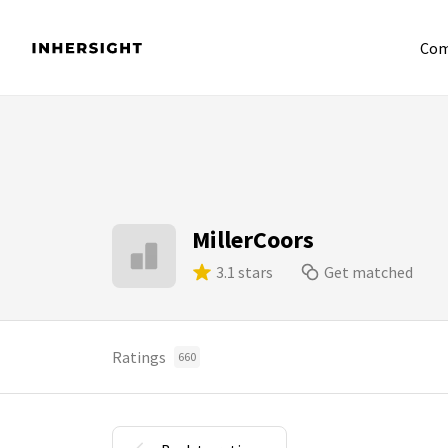
Com
MillerCoors
3.1 stars
Get matched
Ratings
660