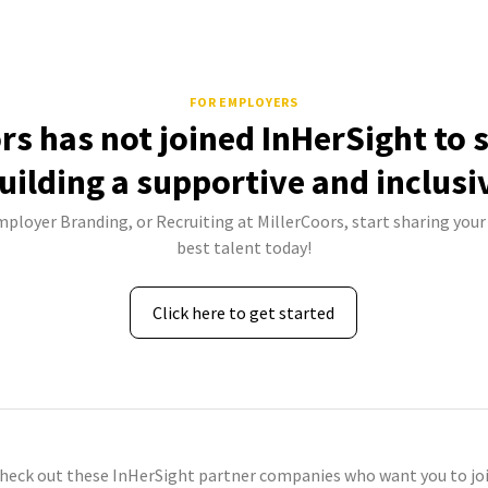
FOR EMPLOYERS
rs has not joined InHerSight to
uilding a supportive and inclusi
mployer Branding, or Recruiting at MillerCoors, start sharing your
best talent today!
Click here to get started
check out these InHerSight partner companies who want you to joi