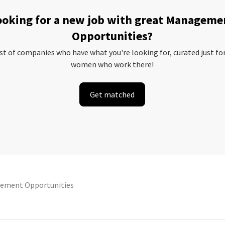
ooking for a new job with great Manageme
Opportunities?
ist of companies who have what you're looking for, curated just fo
women who work there!
Get matched
ement Opportunities