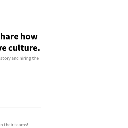
 share how
ve culture.
 story and hiring the
n their teams!