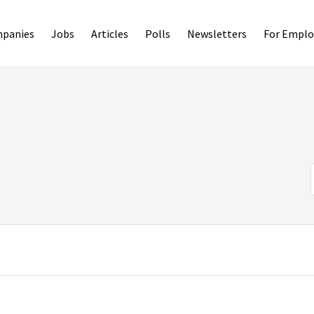
panies
Jobs
Articles
Polls
Newsletters
For Emplo