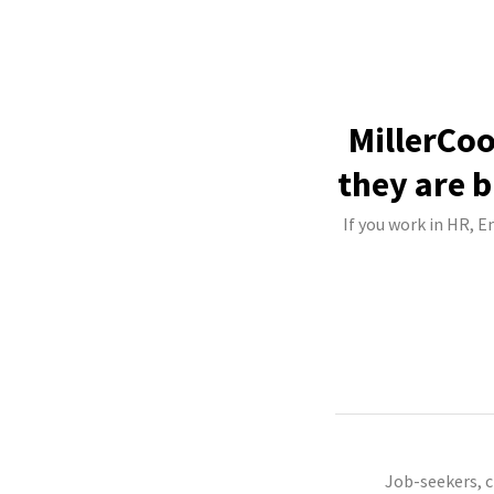
MillerCoo
they are b
If you work in HR, E
Job-seekers, 