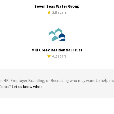
Seven Seas Water Group
s
3.8 stars
Mill Creek Residential Trust
s
4.2 stars
 HR, Employer Branding, or Recruiting who may want to help m
rCoors?
Let us know who ›