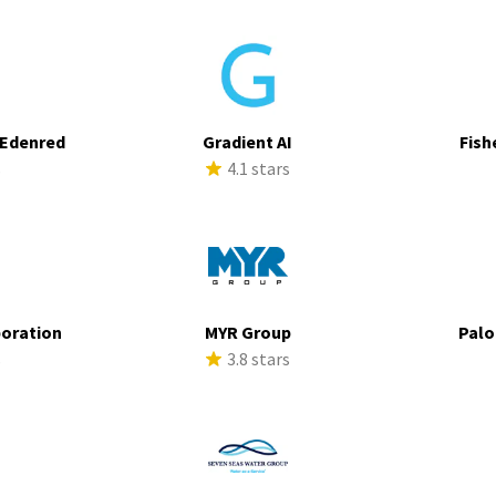
 Edenred
Gradient AI
Fish
s
4.1 stars
poration
MYR Group
Palo
s
3.8 stars