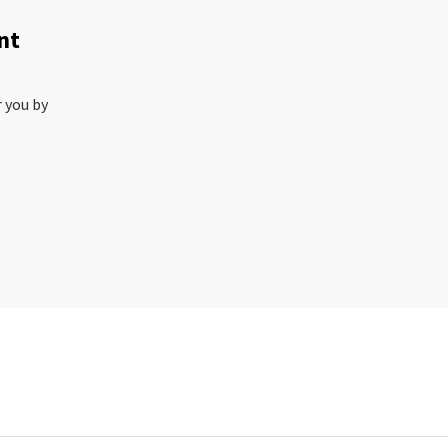
nt
r you by