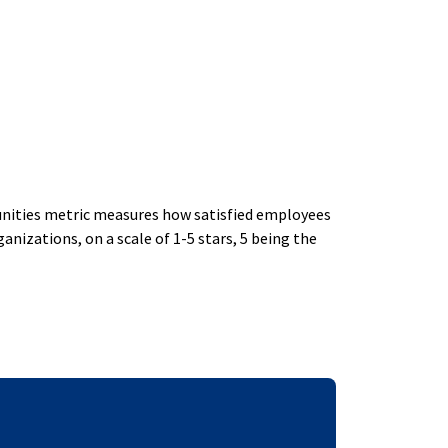
ities metric measures how satisfied employees
izations, on a scale of 1-5 stars, 5 being the