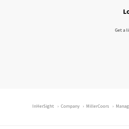
L
Get a l
InHerSight
Company
MillerCoors
Manag