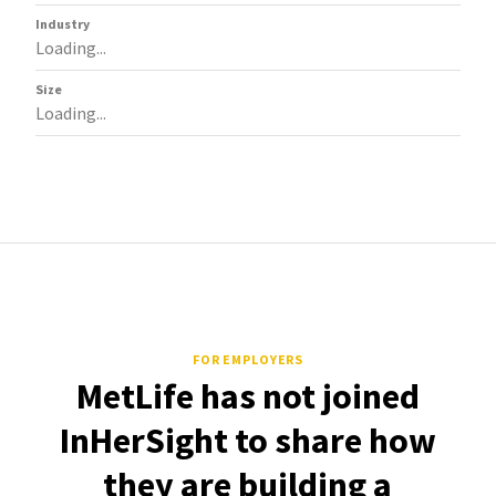
Industry
Loading...
Size
Loading...
FOR EMPLOYERS
MetLife has not joined
InHerSight to share how
they are building a