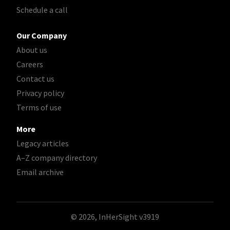
Schedule a call
Our Company
About us
Careers
Contact us
Privacy policy
Terms of use
More
Legacy articles
A–Z company directory
Email archive
© 2026, InHerSight
v3919