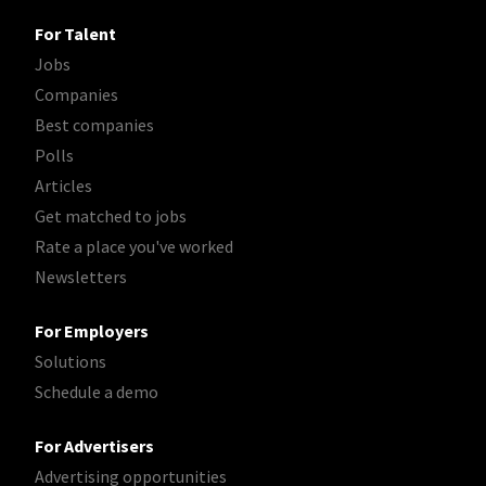
For Talent
Jobs
Companies
Best companies
Polls
Articles
Get matched to jobs
Rate a place you've worked
Newsletters
For Employers
Solutions
Schedule a demo
For Advertisers
Advertising opportunities