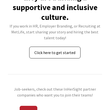
supportive and inclusive
culture.
If you work in HR, Employer Branding, or Recruiting at
MetLife, start sharing your story and hiring the best
talent today!
Click here to get started
Job-seekers, check out these InHerSight partner
companies who want you to join their teams!