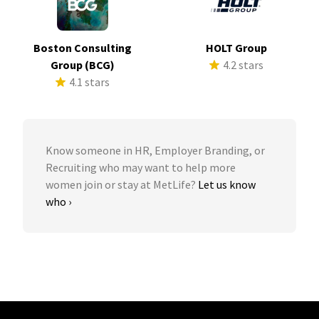
Boston Consulting
HOLT Group
Group (BCG)
4.2 stars
4.1 stars
Know someone in HR, Employer Branding, or
Recruiting who may want to help more
women join or stay at MetLife?
Let us know
who ›