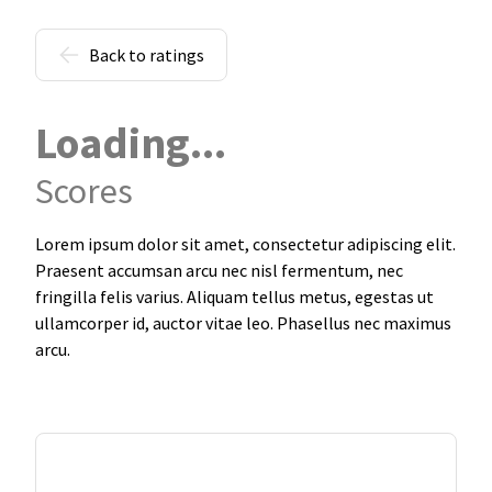
Back to ratings
Loading...
Scores
Lorem ipsum dolor sit amet, consectetur adipiscing elit.
Praesent accumsan arcu nec nisl fermentum, nec
fringilla felis varius. Aliquam tellus metus, egestas ut
ullamcorper id, auctor vitae leo. Phasellus nec maximus
arcu.