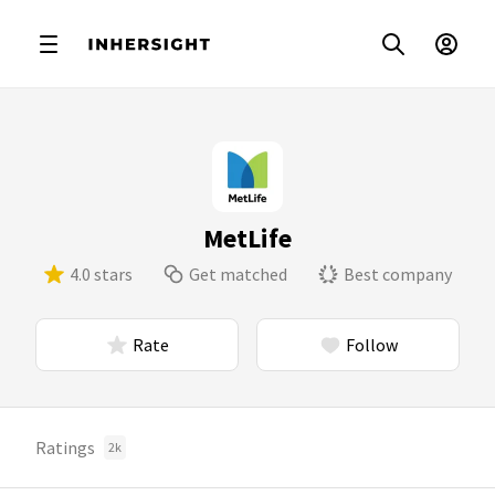
MetLife
4.0 stars
Get matched
Best company
Rate
Follow
Ratings
2k