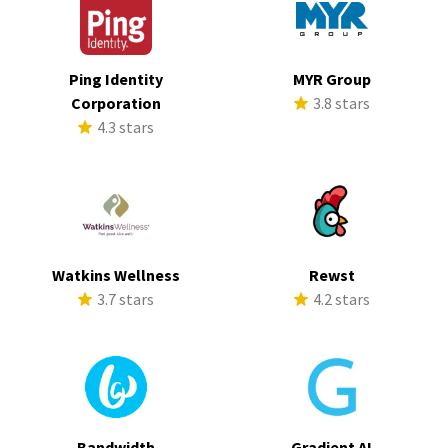
Ping Identity
MYR Group
Corporation
3.8 stars
4.3 stars
Watkins Wellness
Rewst
3.7 stars
4.2 stars
Bandwidth
Gradient AI