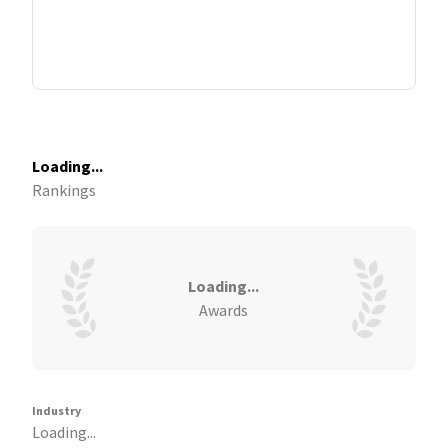
Loading...
Rankings
Loading...
Awards
Industry
Loading...