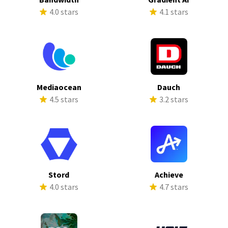
4.0 stars
4.1 stars
Mediaocean
Dauch
4.5 stars
3.2 stars
Stord
Achieve
4.0 stars
4.7 stars