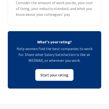
Consider the amount of work you do, your cost
of living, your industry standard, and what you
know about your colleagues’ pay.
What's your rating?
Help women find the best companies to work
for. Share what Salary Satisfaction is like at
MEDNAX, or wherever you work.
Start your rating