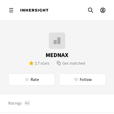
MEDNAX
2.7 stars
Get matched
Rate
Follow
Ratings
411