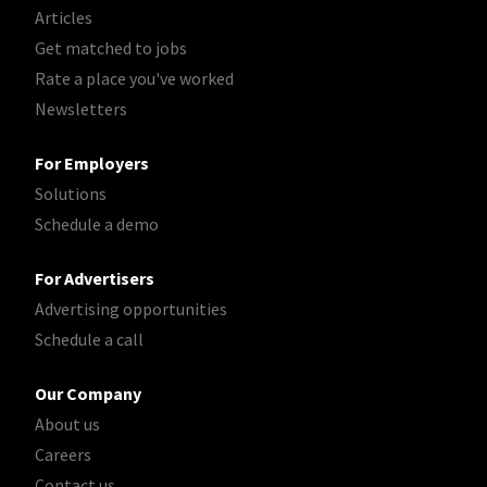
Articles
Get matched to jobs
Rate a place you've worked
Newsletters
For Employers
Solutions
Schedule a demo
For Advertisers
Advertising opportunities
Schedule a call
Our Company
About us
Careers
Contact us