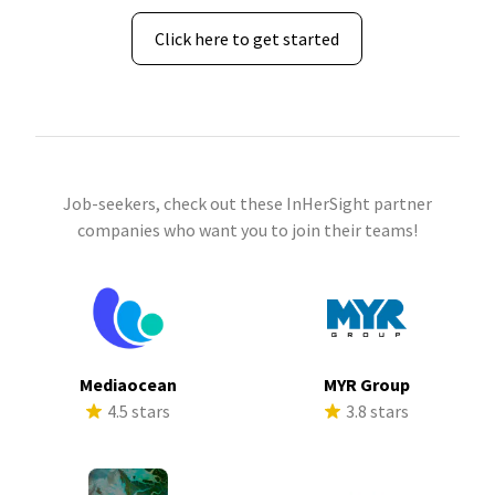
Click here to get started
Job-seekers, check out these InHerSight partner
companies who want you to join their teams!
Mediaocean
MYR Group
4.5 stars
3.8 stars