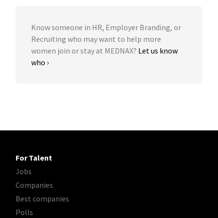
Know someone in HR, Employer Branding, or
Recruiting who may want to help more
women join or stay at MEDNAX?
Let us know
who ›
For Talent
Jobs
Companies
Best companies
Polls