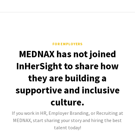
FOR EMPLOYERS
MEDNAX has not joined
InHerSight to share how
they are building a
supportive and inclusive
culture.
If you work in HR, Employer Branding, or Recruiting at
MEDNAX, start sharing your story and hiring the best
talent today!