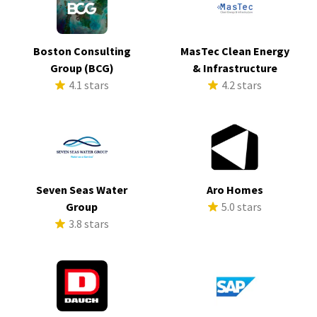
Boston Consulting
MasTec Clean Energy
Group (BCG)
& Infrastructure
4.1 stars
4.2 stars
Seven Seas Water
Aro Homes
Group
5.0 stars
3.8 stars