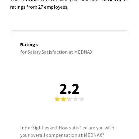
ratings from 27 employees.
Ratings
for Salary Satisfaction at MEDNAX
2.2
InHerSight asked: How satisfied are you with
your overall compensation at MEDNAX?