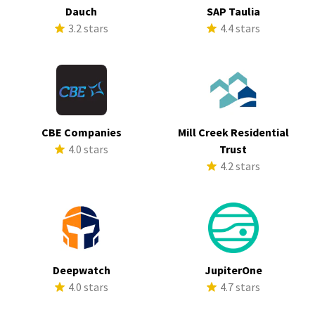
Dauch
SAP Taulia
3.2 stars
4.4 stars
CBE Companies
Mill Creek Residential
4.0 stars
Trust
4.2 stars
Deepwatch
JupiterOne
4.0 stars
4.7 stars