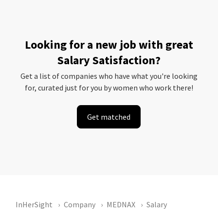
Looking for a new job with great
Salary Satisfaction?
Get a list of companies who have what you're looking
for, curated just for you by women who work there!
Get matched
InHerSight
Company
MEDNAX
Salary