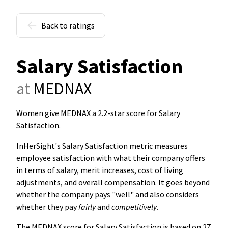
Back to ratings
Salary Satisfaction
at
MEDNAX
Women give MEDNAX a 2.2-star score for Salary
Satisfaction
.
InHerSight's Salary Satisfaction metric measures
employee satisfaction with what their company offers
in terms of salary, merit increases, cost of living
adjustments, and overall compensation. It goes beyond
whether the company pays "well" and also considers
whether they pay
fairly
and
competitively
.
The MEDNAX score for Salary Satisfaction is based on 27