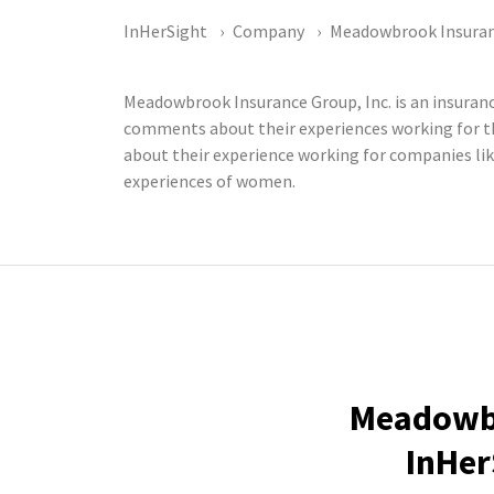
InHerSight
Company
Meadowbrook Insuranc
Meadowbrook Insurance Group, Inc. is an insura
comments about their experiences working for t
about their experience working for companies lik
experiences of women.
Meadowbr
InHer