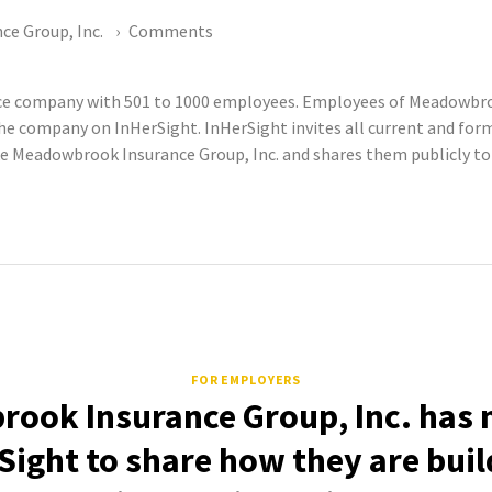
e Group, Inc.
Comments
nce company with 501 to 1000 employees. Employees of Meadowbroo
he company on InHerSight. InHerSight invites all current and 
e Meadowbrook Insurance Group, Inc. and shares them publicly to p
FOR EMPLOYERS
ook Insurance Group, Inc. has n
Sight to share how they are buil