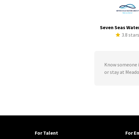
Seven Seas Wate
3.8 star
Know someone in
or stay at Mead
For Talent
For E