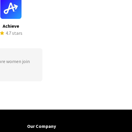
Achieve
4.7 stars
ore women join
Our Company