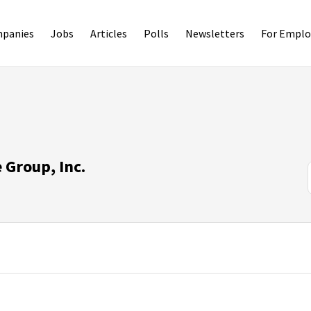
panies
Jobs
Articles
Polls
Newsletters
For Emplo
Group, Inc.