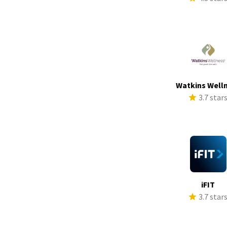
Watkins Well
3.7 star
iFIT
3.7 star