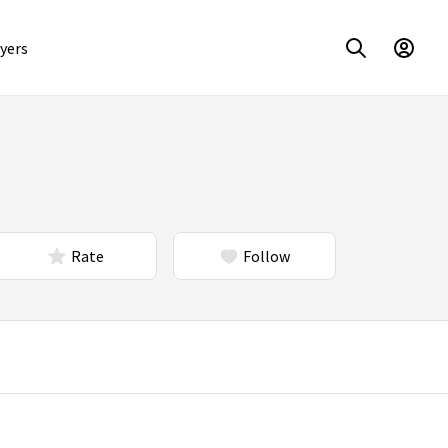
yers
Rate
Follow