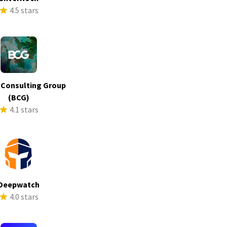
4.5 stars
 Consulting Group
(BCG)
4.1 stars
Deepwatch
4.0 stars