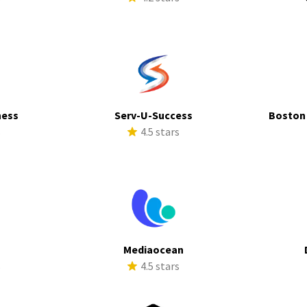
ness
Serv-U-Success
Boston
s
4.5 stars
Mediaocean
s
4.5 stars