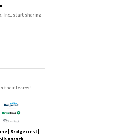
.
 Inc., start sharing
n their teams!
me | Bridgecrest |
SilverRock