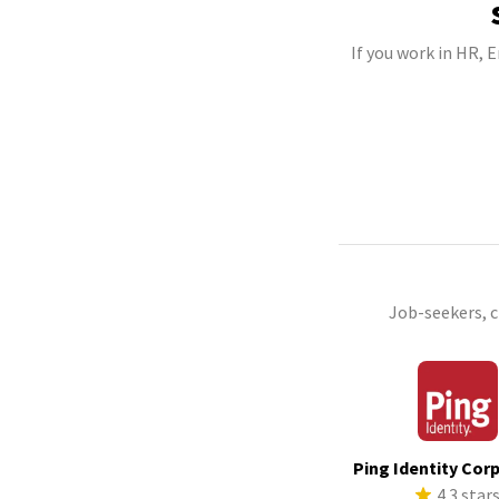
If you work in HR, 
Job-seekers, 
Ping Identity Cor
4.3 star