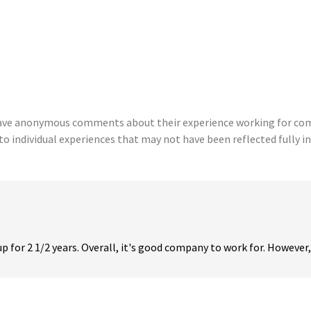
eave anonymous comments about their experience working for comp
to individual experiences that may not have been reflected fully in
or 2 1/2 years. Overall, it's good company to work for. However, i