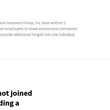
k Insurance Group, Inc. have written 1
former employees to leave anonymous comments
rovide additional insight into the individual
ot joined
ding a