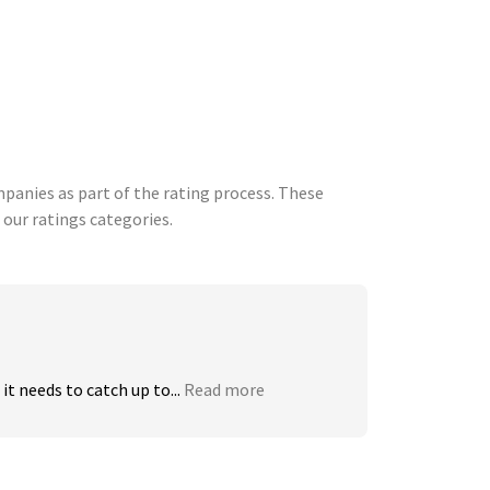
anies as part of the rating process. These
 our ratings categories.
t needs to catch up to...
Read more