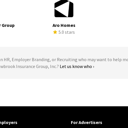
r Group
Aro Homes
s
5.0 stars
 HR, Employer Branding, or Recruiting who may want to help m
owbrook Insurance Group, Inc.?
Let us know who ›
mployers
For Advertisers