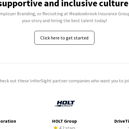
supportive and inclusive culture
Employer Branding, or Recruiting at Meadowbrook Insurance Group,
your story and hiring the best talent today!
Click here to get started
check out these InHerSight partner companies who want you to joi
poration
HOLT Group
DriveTi
s
4.2 stars