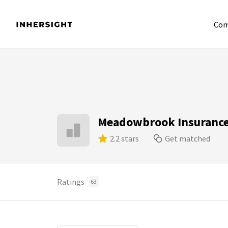
Com
Meadowbrook Insurance 
2.2 stars
Get matched
Ratings
63