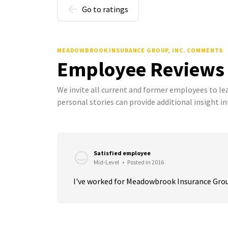
Go to ratings
MEADOWBROOK INSURANCE GROUP, INC. COMMENTS
Employee Reviews
We invite all current and former employees to l
personal stories can provide additional insight in
Satisfied employee
Mid-Level
•
Posted in 2016
I've worked for Meadowbrook Insurance Group f