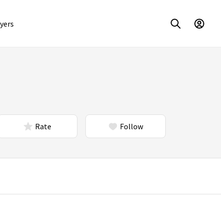
yers
Rate
Follow