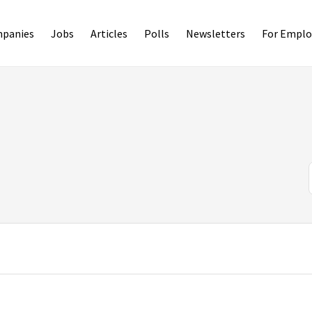
panies
Jobs
Articles
Polls
Newsletters
For Emplo