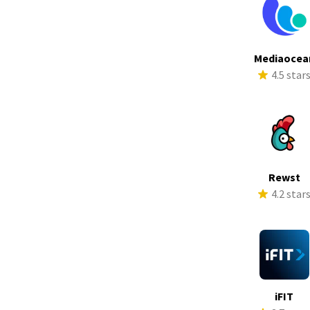
Mediaocea
4.5 star
Rewst
4.2 star
iFIT