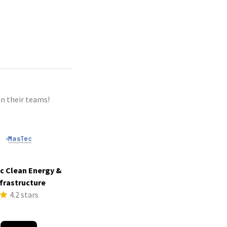
n their teams!
c Clean Energy &
frastructure
4.2 stars