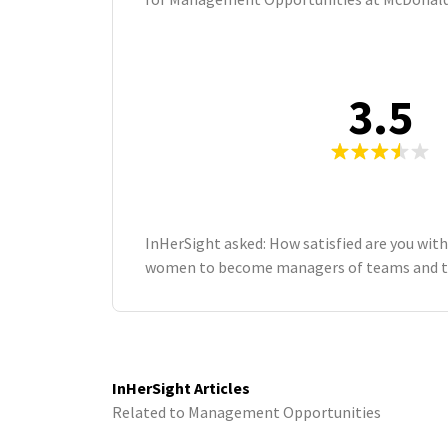
3.5
InHerSight asked: How satisfied are you with
women to become managers of teams and t
InHerSight Articles
Related to Management Opportunities