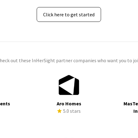
Click here to get started
check out these InHerSight partner companies who want you to joi
ments
Aro Homes
MasTe
s
5.0 stars
In