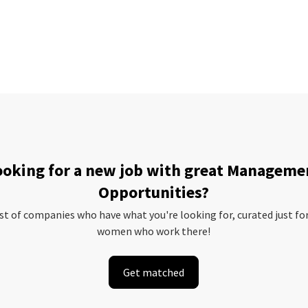
ooking for a new job with great Manageme
Opportunities?
ist of companies who have what you're looking for, curated just fo
women who work there!
Get matched