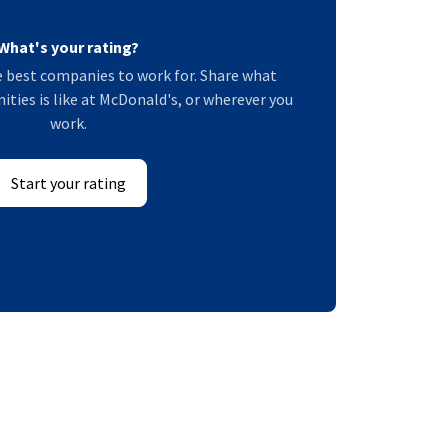
What's your rating?
 best companies to work for. Share what
ies is like at McDonald's, or wherever you
work.
Start your rating