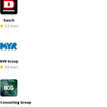
Dauch
3.2 stars
MYR Group
3.8 stars
 Consulting Group