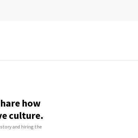
 share how
ve culture.
 story and hiring the