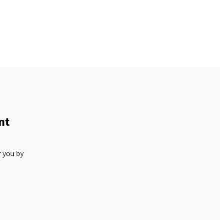
nt
r you by