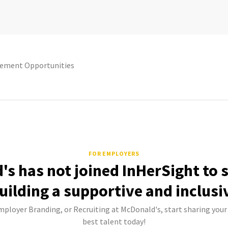
ement Opportunities
FOR EMPLOYERS
s has not joined InHerSight to
uilding a supportive and inclusi
mployer Branding, or Recruiting at McDonald's, start sharing your
best talent today!