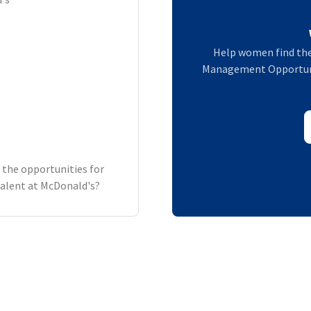
Help women find the
Management Opportunit
 the opportunities for
alent at McDonald's?