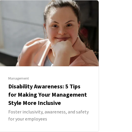
Management
Disability Awareness: 5 Tips
for Making Your Management
Style More Inclusive
Foster inclusivity, awareness, and safety
for your employees