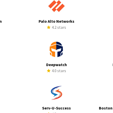
n
Palo Alto Networks
s
4.2 stars
Deepwatch
s
4.0 stars
Serv-U-Success
Boston