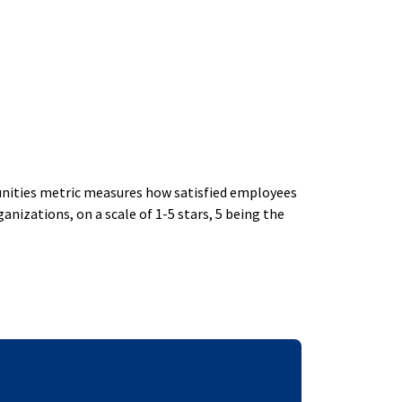
ities metric measures how satisfied employees
izations, on a scale of 1-5 stars, 5 being the