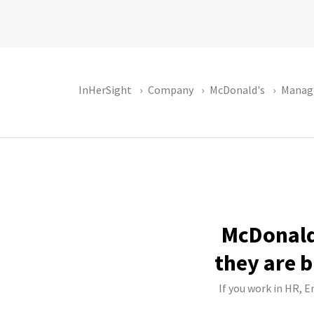
InHerSight
Company
McDonald's
Manag
McDonald'
they are b
If you work in HR, E