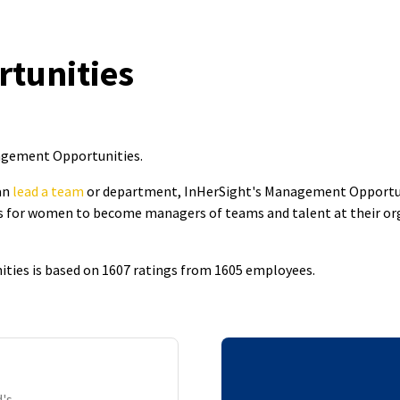
tunities
nagement Opportunities
.
an
lead a team
or department, InHerSight's Management Opportun
 for women to become managers of teams and talent at their organ
ies is based on 1607 ratings from 1605 employees.
's