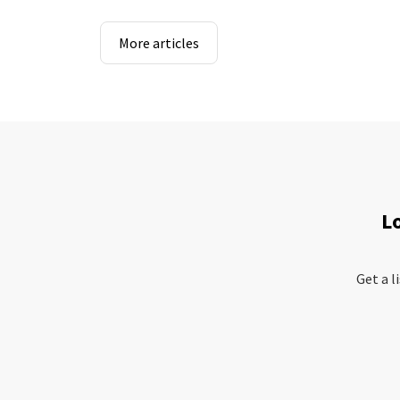
More articles
L
Get a l