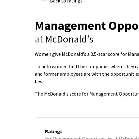
Back to ratings
Management Oppor
at
McDonald's
Women give McDonald's a 3.5-star score for Ma
To help women find the companies where they c
and former employees are with the opportunities
best.
The McDonald's score for Management Opportunit
Ratings
for Management Opportunities at McDonald