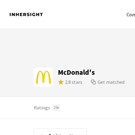
Com
McDonald's
2.8 stars
Get matched
Ratings
25k