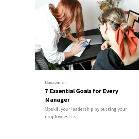
Management
7 Essential Goals for Every
Manager
Upskill your leadership by putting your
employees first