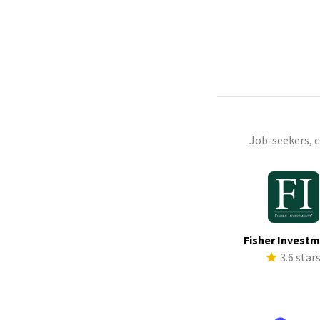
Job-seekers, 
Fisher Invest
3.6 star