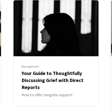
Management
Your Guide to Thoughtfully
Discussing Grief with Direct
Reports
How to offer tangible support