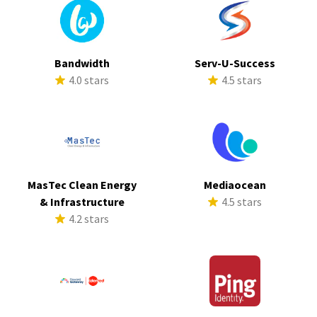
Bandwidth
Serv-U-Success
4.0 stars
4.5 stars
MasTec Clean Energy
Mediaocean
& Infrastructure
4.5 stars
4.2 stars