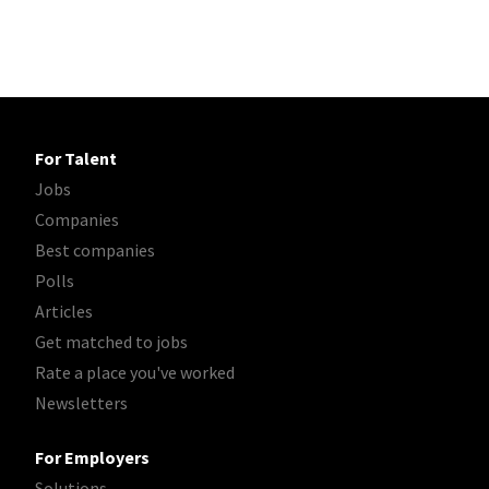
For Talent
Jobs
Companies
Best companies
Polls
Articles
Get matched to jobs
Rate a place you've worked
Newsletters
For Employers
Solutions