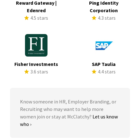
Reward Gateway |
Ping Identity
Edenred
Corporation
4.5 stars
4.3 stars
Fisher Investments
SAP Taulia
3.6 stars
4.4 stars
Know someone in HR, Employer Branding, or
Recruiting who may want to help more
women join or stay at McClatchy?
Let us know
who ›