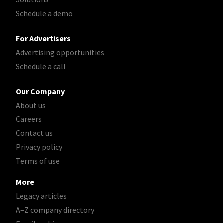
Schedule a demo
For Advertisers
Advertising opportunities
Schedule a call
Our Company
About us
Careers
Contact us
Privacy policy
Terms of use
More
Legacy articles
A–Z company directory