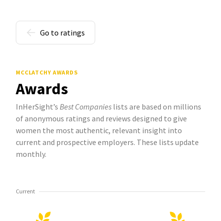
Go to ratings
MCCLATCHY AWARDS
Awards
InHerSight’s
Best Companies
lists are based on millions
of anonymous ratings and reviews designed to give
women the most authentic, relevant insight into
current and prospective employers. These lists update
monthly.
Current