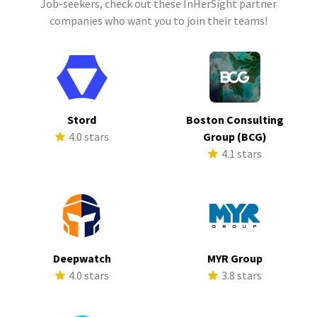
Job-seekers, check out these InHerSight partner
companies who want you to join their teams!
Stord
Boston Consulting
4.0 stars
Group (BCG)
4.1 stars
Deepwatch
MYR Group
4.0 stars
3.8 stars