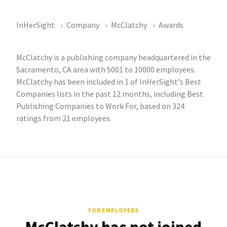
InHerSight
Company
McClatchy
Awards
McClatchy is a publishing company headquartered in the
Sacramento, CA area with 5001 to 10000 employees.
McClatchy has been included in 1 of InHerSight's Best
Companies lists in the past 12 months, including Best
Publishing Companies to Work For, based on 324
ratings from 21 employees.
FOR EMPLOYERS