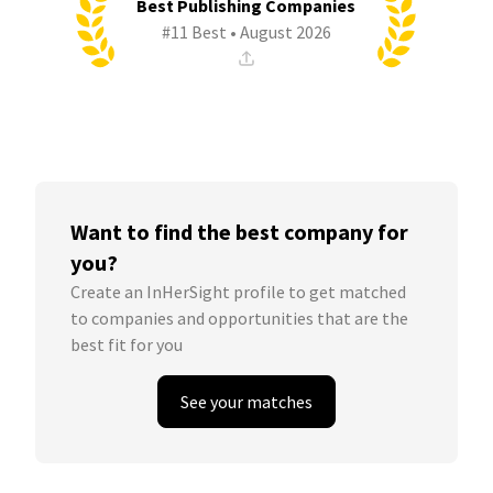
Best Publishing Companies
#11 Best • August 2026
Want to find the best company for
you?
Create an InHerSight profile to get matched
to companies and opportunities that are the
best fit for you
See your matches