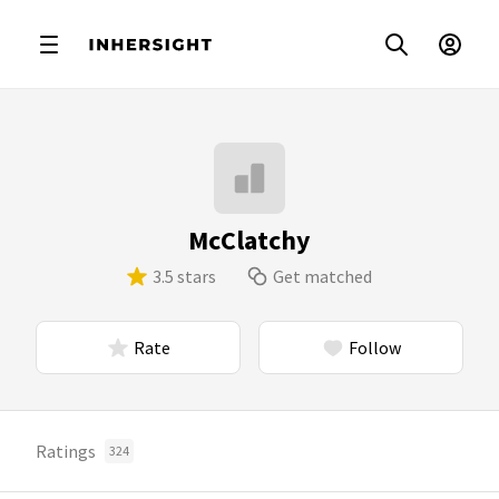
McClatchy
3.5 stars
Get matched
Rate
Follow
Ratings
324