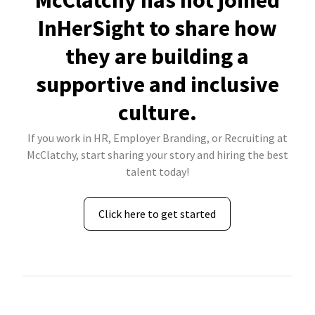
McClatchy has not joined
InHerSight to share how
they are building a
supportive and inclusive
culture.
If you work in HR, Employer Branding, or Recruiting at
McClatchy, start sharing your story and hiring the best
talent today!
Click here to get started