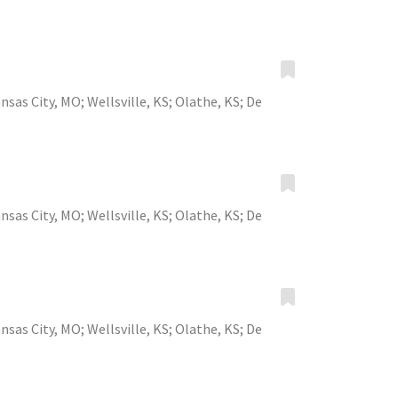
nsas City, MO
;
Wellsville, KS
;
Olathe, KS
;
De
nsas City, MO
;
Wellsville, KS
;
Olathe, KS
;
De
nsas City, MO
;
Wellsville, KS
;
Olathe, KS
;
De