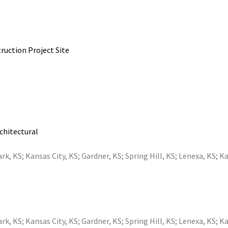
ruction Project Site
rchitectural
ark, KS
;
Kansas City, KS
;
Gardner, KS
;
Spring Hill, KS
;
Lenexa, KS
;
Ka
ark, KS
;
Kansas City, KS
;
Gardner, KS
;
Spring Hill, KS
;
Lenexa, KS
;
Ka