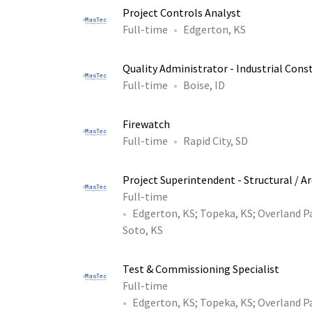
Project Controls Analyst
Full-time
Edgerton, KS
Quality Administrator - Industrial Const
Full-time
Boise, ID
Firewatch
Full-time
Rapid City, SD
Project Superintendent - Structural / A
Full-time
Edgerton, KS
;
Topeka, KS
;
Overland P
Soto, KS
Test & Commissioning Specialist
Full-time
Edgerton, KS
;
Topeka, KS
;
Overland P