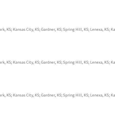
ark, KS
;
Kansas City, KS
;
Gardner, KS
;
Spring Hill, KS
;
Lenexa, KS
;
Ka
ark, KS
;
Kansas City, KS
;
Gardner, KS
;
Spring Hill, KS
;
Lenexa, KS
;
Ka
ark, KS
;
Kansas City, KS
;
Gardner, KS
;
Spring Hill, KS
;
Lenexa, KS
;
Ka