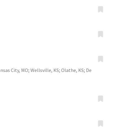
nsas City, MO
;
Wellsville, KS
;
Olathe, KS
;
De