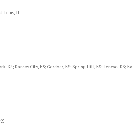
t Louis, IL
ark, KS
;
Kansas City, KS
;
Gardner, KS
;
Spring Hill, KS
;
Lenexa, KS
;
Ka
 KS