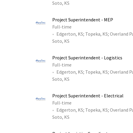
Soto, KS
Project Superintendent - MEP
Full-time
Edgerton, KS
;
Topeka, KS
;
Overland P
Soto, KS
Project Superintendent - Logistics
Full-time
Edgerton, KS
;
Topeka, KS
;
Overland P
Soto, KS
Project Superintendent - Electrical
Full-time
Edgerton, KS
;
Topeka, KS
;
Overland P
Soto, KS