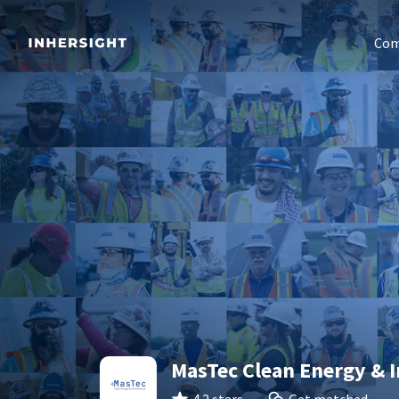
Com
MasTec Clean Energy & I