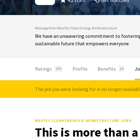
4.2 stars
Get matched
Message from MasTec Clean Energy & Infrastructure
We have an unwavering commitment to fostering in
sustainable future that empowers everyone.
Ratings
Profile
Benefits
Jo
570
24
The job you were looking for is no longer availab
MASTEC CLEAN ENERGY & INFRASTRUCTURE JOBS
This is more than a 