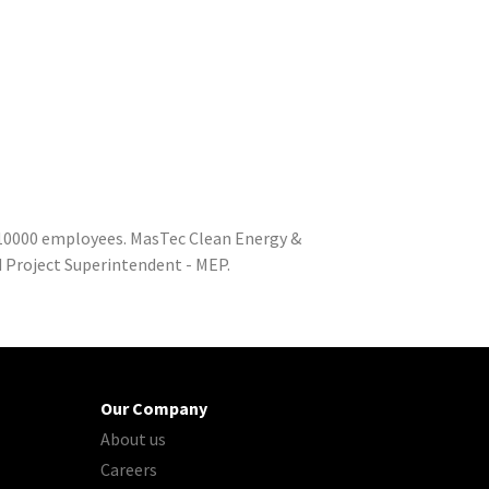
o 10000 employees. MasTec Clean Energy &
d Project Superintendent - MEP.
Our Company
About us
Careers