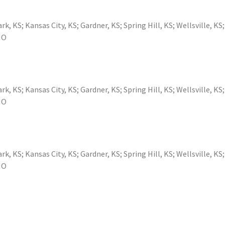
ark, KS
;
Kansas City, KS
;
Gardner, KS
;
Spring Hill, KS
;
Wellsville, KS
MO
ark, KS
;
Kansas City, KS
;
Gardner, KS
;
Spring Hill, KS
;
Wellsville, KS
MO
ark, KS
;
Kansas City, KS
;
Gardner, KS
;
Spring Hill, KS
;
Wellsville, KS
MO