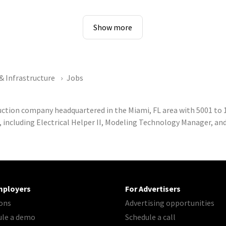
Show more
& Infrastructure
Jobs
ruction company headquartered in the Miami, FL area with 5001 t
, including Electrical Helper II, Modeling Technology Manager, an
mployers
For Advertisers
ons
Advertising opportunities
ule a demo
Schedule a call