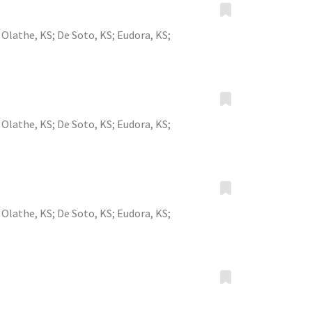
;
Olathe, KS
;
De Soto, KS
;
Eudora, KS
;
;
Olathe, KS
;
De Soto, KS
;
Eudora, KS
;
;
Olathe, KS
;
De Soto, KS
;
Eudora, KS
;