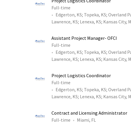
Project Logistics Coordinator
Full-time
Edgerton, KS
;
Topeka, KS
;
Overland P
Lawrence, KS
;
Lenexa, KS
;
Kansas City, 
Assistant Project Manager- OFCI
Full-time
Edgerton, KS
;
Topeka, KS
;
Overland P
Lawrence, KS
;
Lenexa, KS
;
Kansas City, 
Project Logistics Coordinator
Full-time
Edgerton, KS
;
Topeka, KS
;
Overland P
Lawrence, KS
;
Lenexa, KS
;
Kansas City, 
Contract and Licensing Administrator
Full-time
Miami, FL