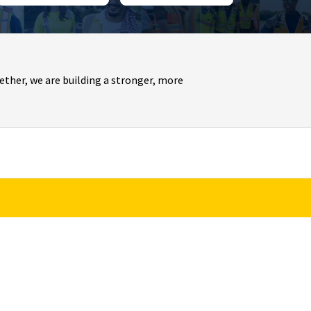
ther, we are building a stronger, more