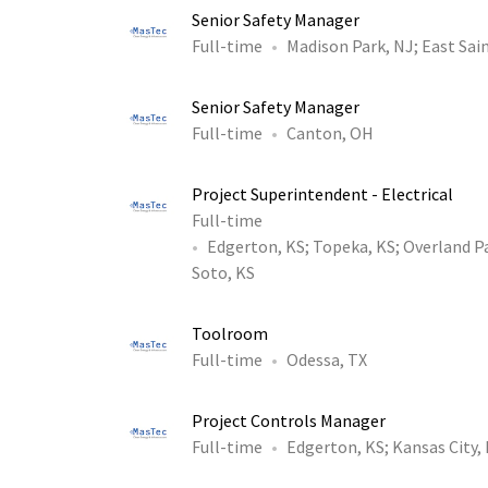
Senior Safety Manager
Full-time
Madison Park, NJ
;
East Sain
Senior Safety Manager
Full-time
Canton, OH
Project Superintendent - Electrical
Full-time
Edgerton, KS
;
Topeka, KS
;
Overland P
Soto, KS
Toolroom
Full-time
Odessa, TX
Project Controls Manager
Full-time
Edgerton, KS
;
Kansas City,