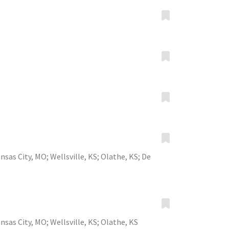
nsas City, MO
;
Wellsville, KS
;
Olathe, KS
;
De
nsas City, MO
;
Wellsville, KS
;
Olathe, KS