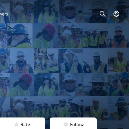
yers
Rate
Follow