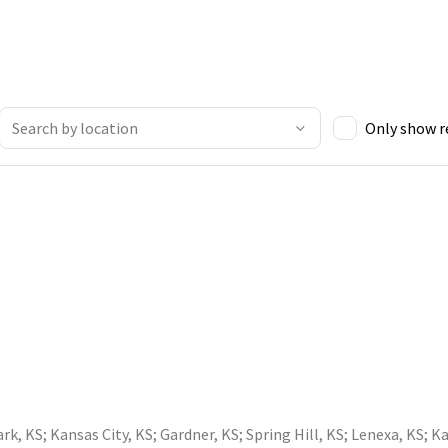
Only show 
ark, KS
;
Kansas City, KS
;
Gardner, KS
;
Spring Hill, KS
;
Lenexa, KS
;
Ka