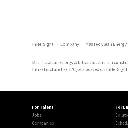
InHerSight
Company
MasTec Clean Energy 
MasTec Clean Energy & Infrastructure is a const
Infrastructure has 176 jobs posted on InHerSight
For Talent
For E
Jobs
Soluti
Companies
Sched