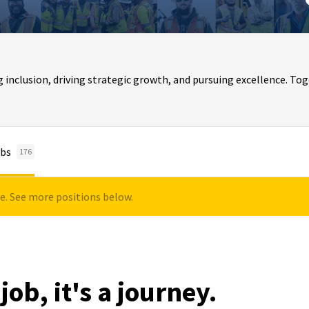
clusion, driving strategic growth, and pursuing excellence. Toge
bs
176
le. See more positions below.
job, it's a journey.