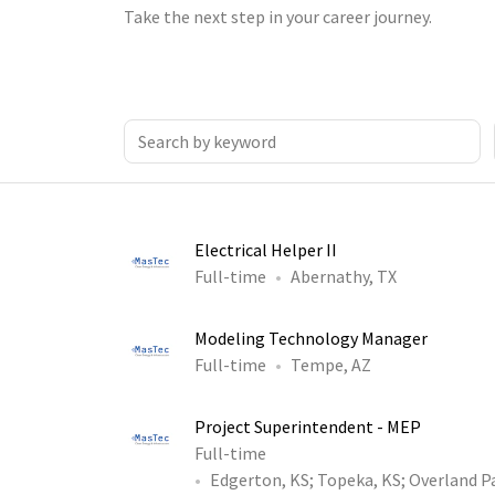
Take the next step in your career journey.
Electrical Helper II
Full-time
Abernathy, TX
Modeling Technology Manager
Full-time
Tempe, AZ
Project Superintendent - MEP
Full-time
Edgerton, KS
;
Topeka, KS
;
Overland P