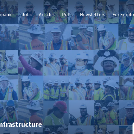
panies
Jobs
Articles
Polls
Newsletters
For Emplo
nfrastructure