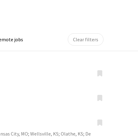
remote jobs
Clear filters
nsas City, MO
;
Wellsville, KS
;
Olathe, KS
;
De