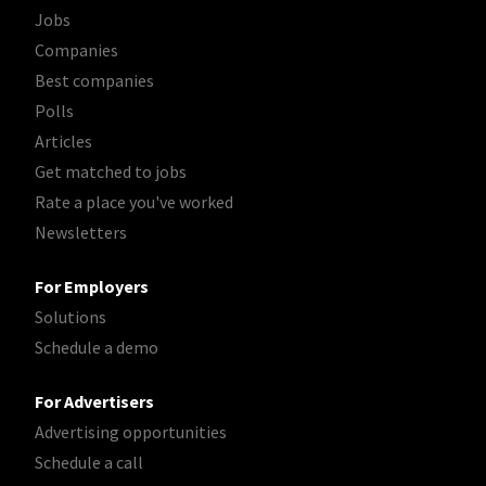
Jobs
Companies
Best companies
Polls
Articles
Get matched to jobs
Rate a place you've worked
Newsletters
For Employers
Solutions
Schedule a demo
For Advertisers
Advertising opportunities
Schedule a call