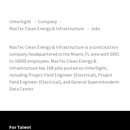
InHerSight
Company
MasTec Clean Energy & Infrastructure
Jobs
MasTec Clean Energy & Infrastructure is a construction
company headquartered in the Miami, FL area with 5001
to 10000 employees. MasTec Clean Energy &
Infrastructure has 168 jobs posted on InHerSight,
including Project Field Engineer (Electrical), Project
Field Engineer (Electrical), and General Superintendent-
Data Center.
For Talent