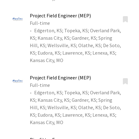
Project Field Engineer (MEP)
Full-time
Edgerton, KS
;
Topeka, KS
;
Overland Park,
KS
;
Kansas City, KS
;
Gardner, KS
;
Spring
Hill, KS
;
Wellsville, KS
;
Olathe, KS
;
De Soto,
KS
;
Eudora, KS
;
Lawrence, KS
;
Lenexa, KS
;
Kansas City, MO
Project Field Engineer (MEP)
Full-time
Edgerton, KS
;
Topeka, KS
;
Overland Park,
KS
;
Kansas City, KS
;
Gardner, KS
;
Spring
Hill, KS
;
Wellsville, KS
;
Olathe, KS
;
De Soto,
KS
;
Eudora, KS
;
Lawrence, KS
;
Lenexa, KS
;
Kansas City, MO