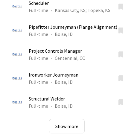
Scheduler
Full-time
Kansas City, KS
;
Topeka, KS
Pipefitter Journeyman (Flange Alignment)
Full-time
Boise, ID
Project Controls Manager
Full-time
Centennial, CO
Ironworker Journeyman
Full-time
Boise, ID
Structural Welder
Full-time
Boise, ID
Show more