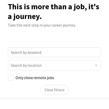
This is more than a job, it's
a journey.
Take the next step in your career journey.
Only show remote jobs
Clear filters