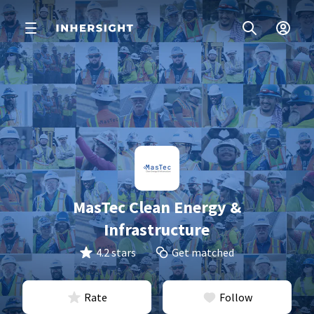
MasTec Clean Energy &
Infrastructure
4.2 stars
Get matched
Rate
Follow