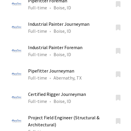
Pipefitter Foreman
Full-time
Boise, ID
Industrial Painter Journeyman
Full-time
Boise, ID
Industrial Painter Foreman
Full-time
Boise, ID
Pipefitter Journeyman
Full-time
Abernathy, TX
Certified Rigger Journeyman
Full-time
Boise, ID
Project Field Engineer (Structural &
Architectural)