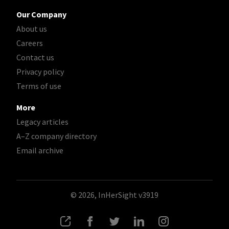
Our Company
About us
Careers
Contact us
Privacy policy
Terms of use
More
Legacy articles
A–Z company directory
Email archive
© 2026, InHerSight
v3919