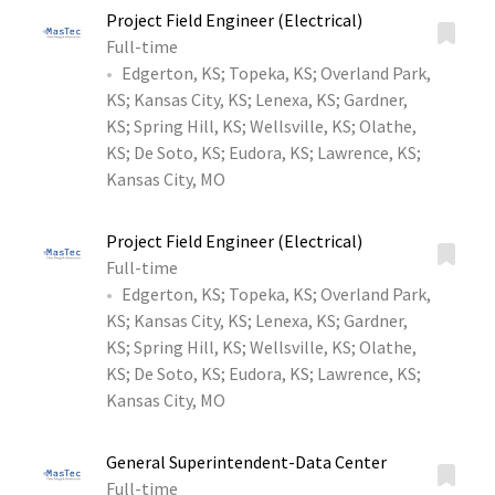
Project Field Engineer (Electrical)
Full-time
Edgerton, KS
;
Topeka, KS
;
Overland Park,
KS
;
Kansas City, KS
;
Lenexa, KS
;
Gardner,
KS
;
Spring Hill, KS
;
Wellsville, KS
;
Olathe,
KS
;
De Soto, KS
;
Eudora, KS
;
Lawrence, KS
;
Kansas City, MO
Project Field Engineer (Electrical)
Full-time
Edgerton, KS
;
Topeka, KS
;
Overland Park,
KS
;
Kansas City, KS
;
Lenexa, KS
;
Gardner,
KS
;
Spring Hill, KS
;
Wellsville, KS
;
Olathe,
KS
;
De Soto, KS
;
Eudora, KS
;
Lawrence, KS
;
Kansas City, MO
General Superintendent-Data Center
Full-time