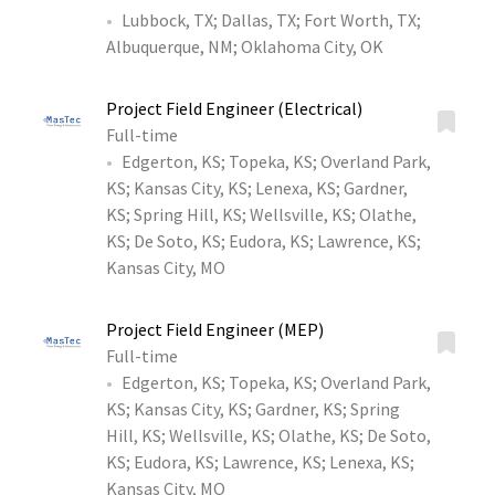
Lubbock, TX
;
Dallas, TX
;
Fort Worth, TX
;
Albuquerque, NM
;
Oklahoma City, OK
Project Field Engineer (Electrical)
Full-time
Edgerton, KS
;
Topeka, KS
;
Overland Park,
KS
;
Kansas City, KS
;
Lenexa, KS
;
Gardner,
KS
;
Spring Hill, KS
;
Wellsville, KS
;
Olathe,
KS
;
De Soto, KS
;
Eudora, KS
;
Lawrence, KS
;
Kansas City, MO
Project Field Engineer (MEP)
Full-time
Edgerton, KS
;
Topeka, KS
;
Overland Park,
KS
;
Kansas City, KS
;
Gardner, KS
;
Spring
Hill, KS
;
Wellsville, KS
;
Olathe, KS
;
De Soto,
KS
;
Eudora, KS
;
Lawrence, KS
;
Lenexa, KS
;
Kansas City, MO