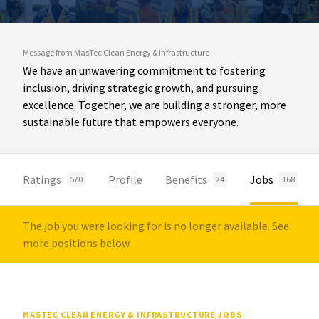
Message from MasTec Clean Energy & Infrastructure
We have an unwavering commitment to fostering
inclusion, driving strategic growth, and pursuing
excellence. Together, we are building a stronger, more
sustainable future that empowers everyone.
Ratings
Profile
Benefits
Jobs
570
24
168
The job you were looking for is no longer available. See
more positions below.
MASTEC CLEAN ENERGY & INFRASTRUCTURE JOBS