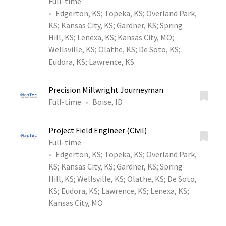
Full-time
Edgerton, KS
;
Topeka, KS
;
Overland Park,
KS
;
Kansas City, KS
;
Gardner, KS
;
Spring
Hill, KS
;
Lenexa, KS
;
Kansas City, MO
;
Wellsville, KS
;
Olathe, KS
;
De Soto, KS
;
Eudora, KS
;
Lawrence, KS
Precision Millwright Journeyman
Full-time
Boise, ID
Project Field Engineer (Civil)
Full-time
Edgerton, KS
;
Topeka, KS
;
Overland Park,
KS
;
Kansas City, KS
;
Gardner, KS
;
Spring
Hill, KS
;
Wellsville, KS
;
Olathe, KS
;
De Soto,
KS
;
Eudora, KS
;
Lawrence, KS
;
Lenexa, KS
;
Kansas City, MO