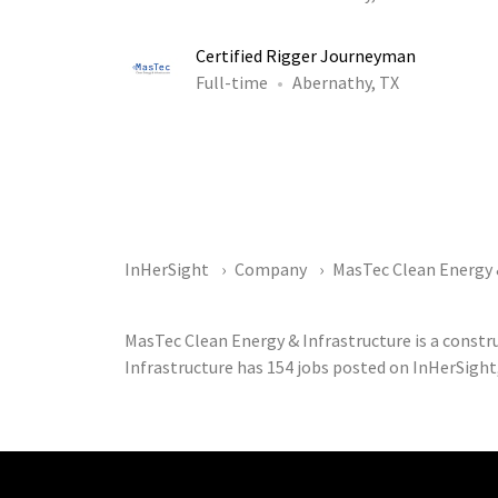
Certified Rigger Journeyman
Full-time
Abernathy, TX
InHerSight
Company
MasTec Clean Energy 
MasTec Clean Energy & Infrastructure is a const
Infrastructure has 154 jobs posted on InHerSight