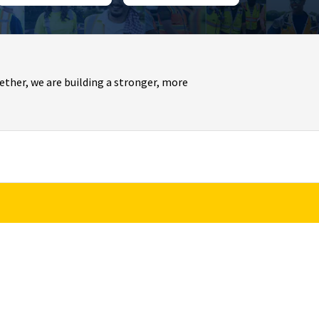
ther, we are building a stronger, more