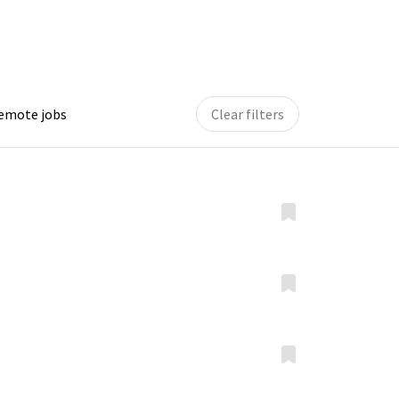
remote jobs
Clear filters