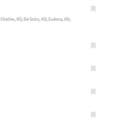
;
Olathe, KS
;
De Soto, KS
;
Eudora, KS
;