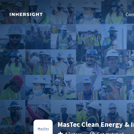
Com
MasTec Clean Energy & I