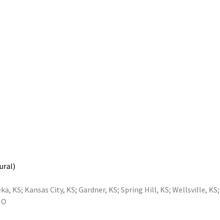
ural)
ka, KS
;
Kansas City, KS
;
Gardner, KS
;
Spring Hill, KS
;
Wellsville, KS
MO