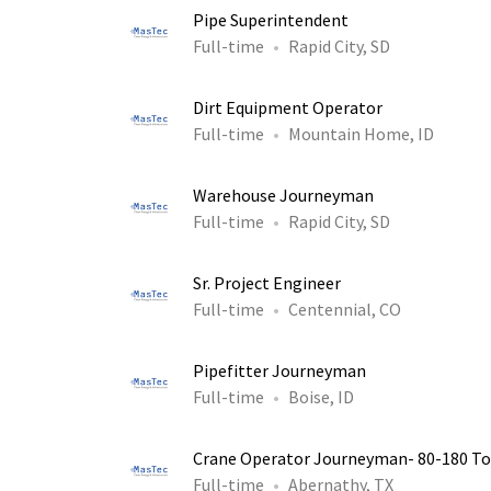
Pipe Superintendent
Full-time
Rapid City, SD
Dirt Equipment Operator
Full-time
Mountain Home, ID
Warehouse Journeyman
Full-time
Rapid City, SD
Sr. Project Engineer
Full-time
Centennial, CO
Pipefitter Journeyman
Full-time
Boise, ID
Crane Operator Journeyman- 80-180 T
Full-time
Abernathy, TX