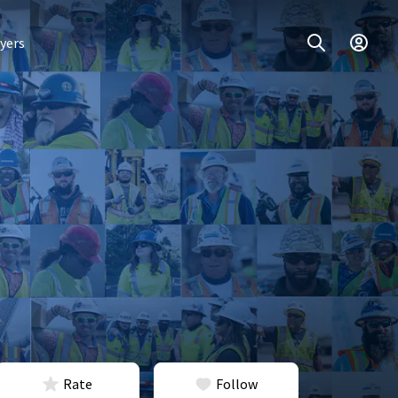
yers
Rate
Follow