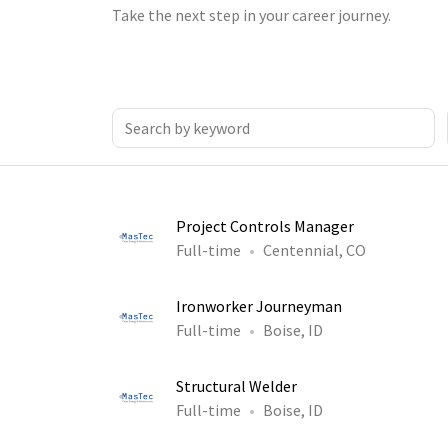
Take the next step in your career journey.
Project Controls Manager
Full-time
Centennial, CO
Ironworker Journeyman
Full-time
Boise, ID
Structural Welder
Full-time
Boise, ID