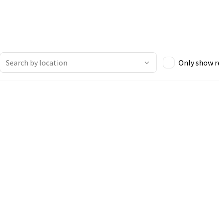
Only show 