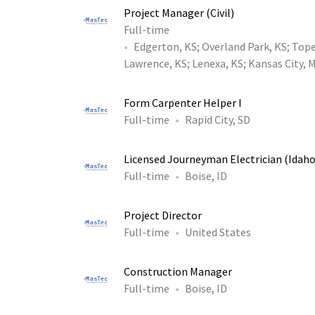
Project Manager (Civil)
Full-time
Edgerton, KS
;
Overland Park, KS
;
Tope
Lawrence, KS
;
Lenexa, KS
;
Kansas City, 
Form Carpenter Helper I
Full-time
Rapid City, SD
Licensed Journeyman Electrician (Idaho
Full-time
Boise, ID
Project Director
Full-time
United States
Construction Manager
Full-time
Boise, ID