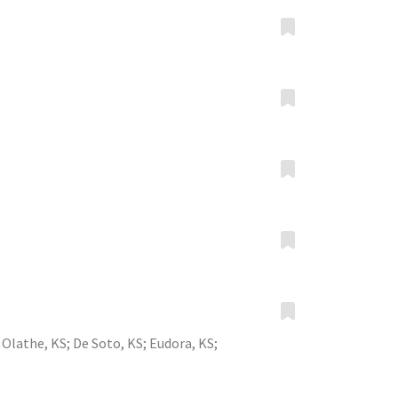
;
Olathe, KS
;
De Soto, KS
;
Eudora, KS
;