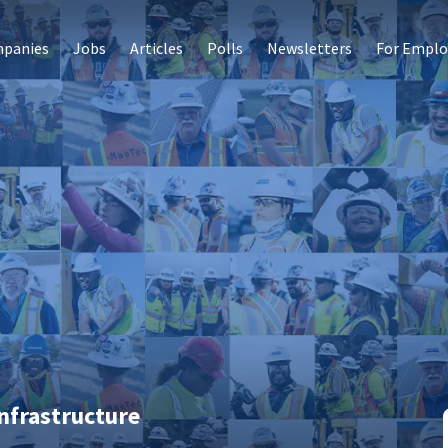
panies
Jobs
Articles
Polls
Newsletters
For Emplo
nfrastructure