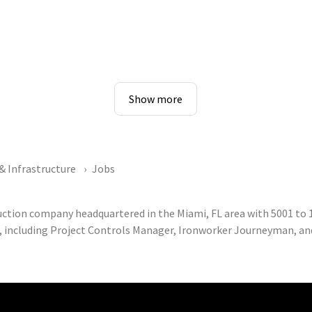
Show more
& Infrastructure
Jobs
ruction company headquartered in the Miami, FL area with 5001 t
, including Project Controls Manager, Ironworker Journeyman, and