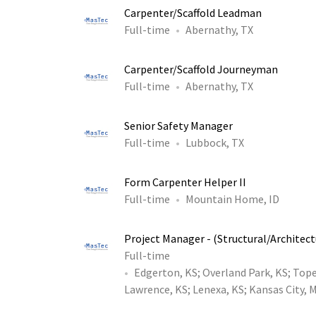
Carpenter/Scaffold Leadman
Full-time
Abernathy, TX
Carpenter/Scaffold Journeyman
Full-time
Abernathy, TX
Senior Safety Manager
Full-time
Lubbock, TX
Form Carpenter Helper II
Full-time
Mountain Home, ID
Project Manager - (Structural/Architect
Full-time
Edgerton, KS
;
Overland Park, KS
;
Tope
Lawrence, KS
;
Lenexa, KS
;
Kansas City, 