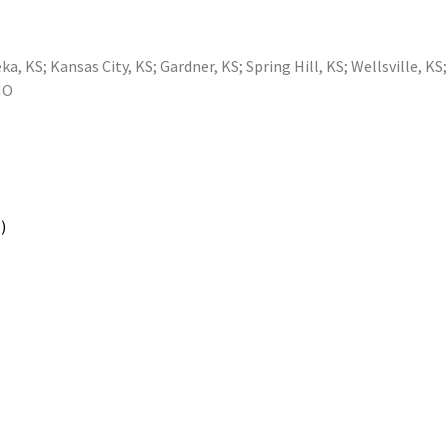
ka, KS
;
Kansas City, KS
;
Gardner, KS
;
Spring Hill, KS
;
Wellsville, KS
MO
)