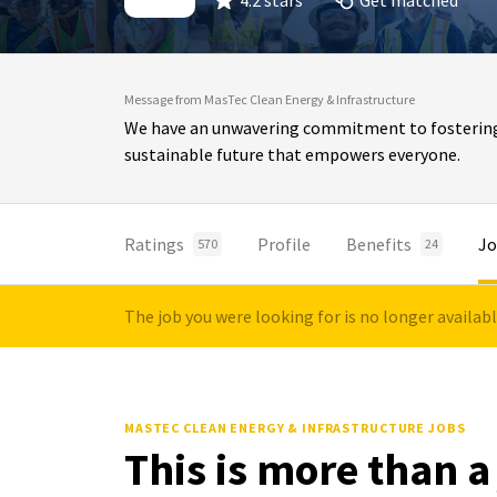
4.2 stars
Get matched
Message from MasTec Clean Energy & Infrastructure
We have an unwavering commitment to fostering in
sustainable future that empowers everyone.
Ratings
Profile
Benefits
Jo
570
24
The job you were looking for is no longer availab
MASTEC CLEAN ENERGY & INFRASTRUCTURE JOBS
This is more than a 