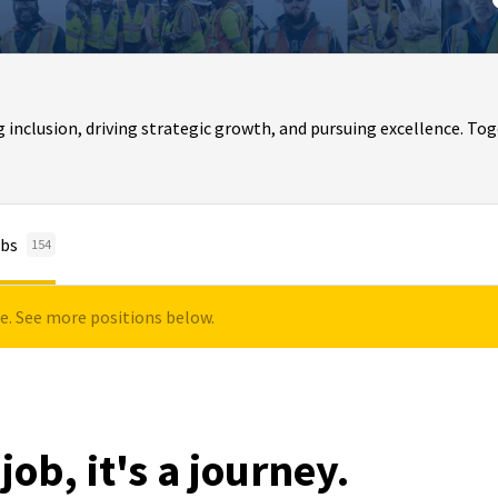
clusion, driving strategic growth, and pursuing excellence. Toge
bs
154
le. See more positions below.
job, it's a journey.