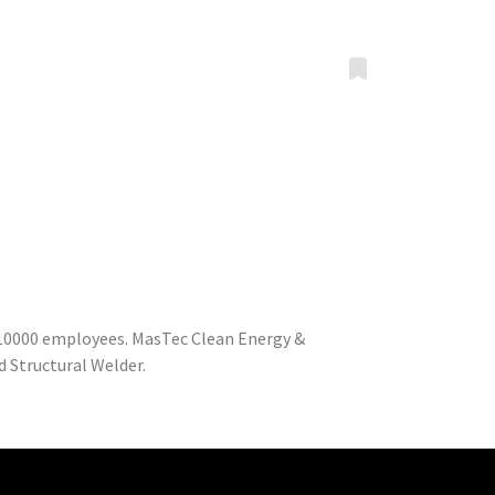
o 10000 employees. MasTec Clean Energy &
 Structural Welder.