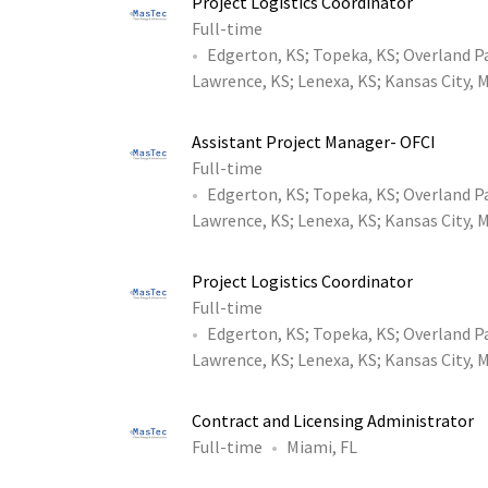
Project Logistics Coordinator
Full-time
Edgerton, KS
;
Topeka, KS
;
Overland P
Lawrence, KS
;
Lenexa, KS
;
Kansas City, 
Assistant Project Manager- OFCI
Full-time
Edgerton, KS
;
Topeka, KS
;
Overland P
Lawrence, KS
;
Lenexa, KS
;
Kansas City, 
Project Logistics Coordinator
Full-time
Edgerton, KS
;
Topeka, KS
;
Overland P
Lawrence, KS
;
Lenexa, KS
;
Kansas City, 
Contract and Licensing Administrator
Full-time
Miami, FL