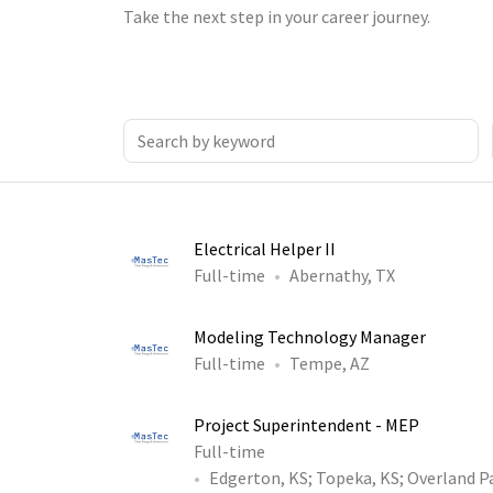
Take the next step in your career journey.
Electrical Helper II
Full-time
Abernathy, TX
Modeling Technology Manager
Full-time
Tempe, AZ
Project Superintendent - MEP
Full-time
Edgerton, KS
;
Topeka, KS
;
Overland P