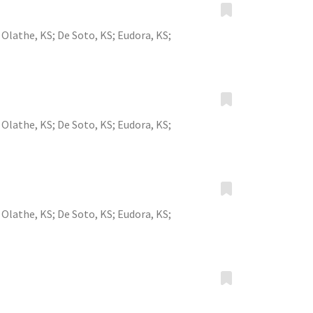
;
Olathe, KS
;
De Soto, KS
;
Eudora, KS
;
;
Olathe, KS
;
De Soto, KS
;
Eudora, KS
;
;
Olathe, KS
;
De Soto, KS
;
Eudora, KS
;