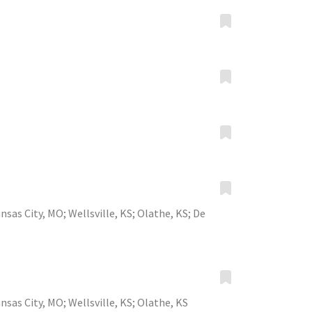
nsas City, MO
;
Wellsville, KS
;
Olathe, KS
;
De
nsas City, MO
;
Wellsville, KS
;
Olathe, KS