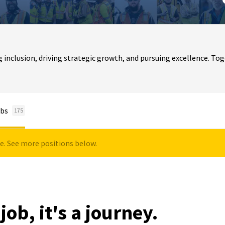
clusion, driving strategic growth, and pursuing excellence. Toge
bs
175
le. See more positions below.
job, it's a journey.