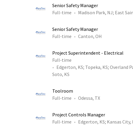
Senior Safety Manager
Full-time
Madison Park, NJ
;
East Sain
Senior Safety Manager
Full-time
Canton, OH
Project Superintendent - Electrical
Full-time
Edgerton, KS
;
Topeka, KS
;
Overland P
Soto, KS
Toolroom
Full-time
Odessa, TX
Project Controls Manager
Full-time
Edgerton, KS
;
Kansas City,