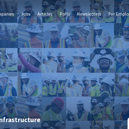
panies
Jobs
Articles
Polls
Newsletters
For Emplo
nfrastructure