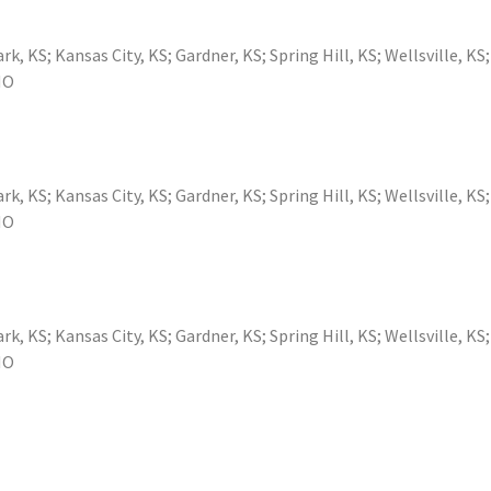
ark, KS
;
Kansas City, KS
;
Gardner, KS
;
Spring Hill, KS
;
Wellsville, KS
MO
ark, KS
;
Kansas City, KS
;
Gardner, KS
;
Spring Hill, KS
;
Wellsville, KS
MO
ark, KS
;
Kansas City, KS
;
Gardner, KS
;
Spring Hill, KS
;
Wellsville, KS
MO