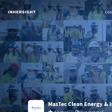
Com
MasTec Clean Energy & I