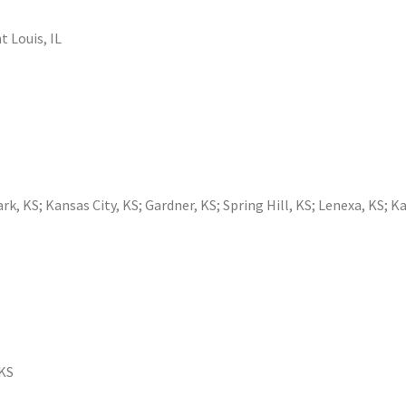
t Louis, IL
ark, KS
;
Kansas City, KS
;
Gardner, KS
;
Spring Hill, KS
;
Lenexa, KS
;
Ka
 KS