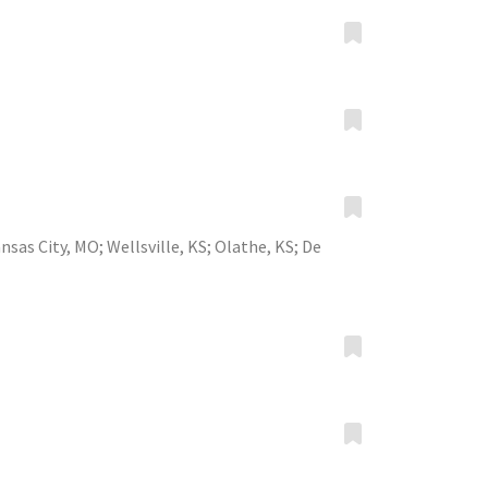
nsas City, MO
;
Wellsville, KS
;
Olathe, KS
;
De