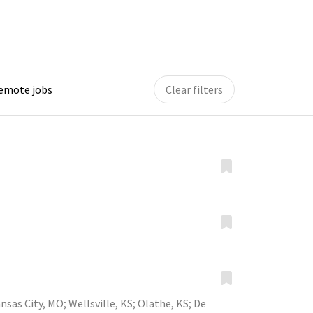
remote jobs
Clear filters
nsas City, MO
;
Wellsville, KS
;
Olathe, KS
;
De