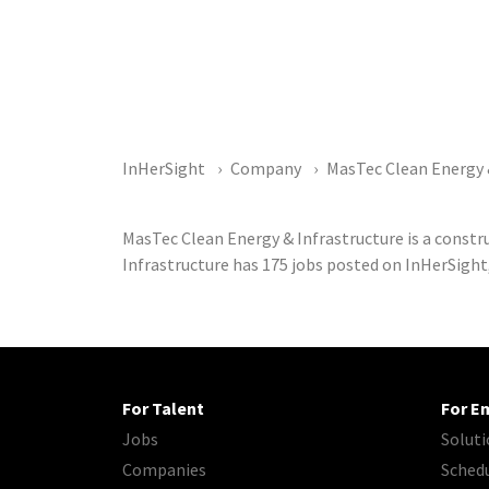
InHerSight
Company
MasTec Clean Energy 
MasTec Clean Energy & Infrastructure is a const
Infrastructure has 175 jobs posted on InHerSight
For Talent
For E
Jobs
Soluti
Companies
Sched