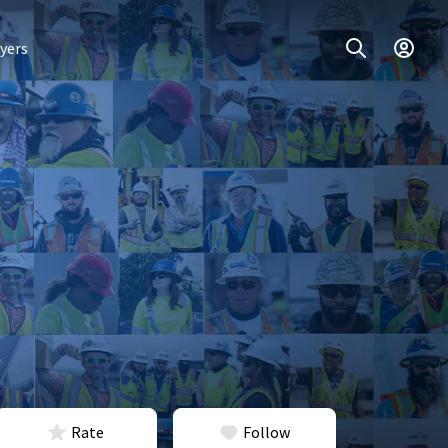
yers
Rate
Follow