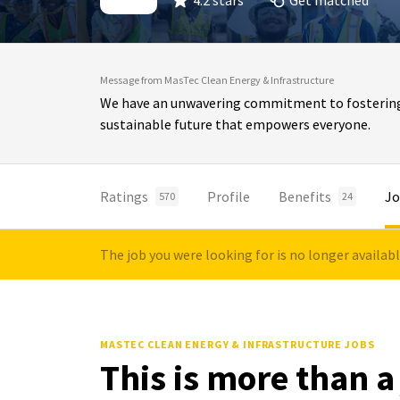
4.2 stars
Get matched
Message from MasTec Clean Energy & Infrastructure
We have an unwavering commitment to fostering in
sustainable future that empowers everyone.
Ratings
Profile
Benefits
Jo
570
24
The job you were looking for is no longer availab
MASTEC CLEAN ENERGY & INFRASTRUCTURE JOBS
This is more than a 