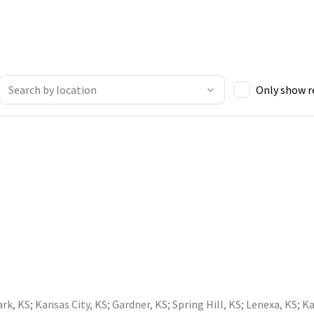
Only show 
ark, KS
;
Kansas City, KS
;
Gardner, KS
;
Spring Hill, KS
;
Lenexa, KS
;
Ka