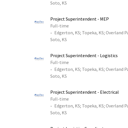
Soto, KS
Project Superintendent - MEP
Full-time
Edgerton, KS
;
Topeka, KS
;
Overland P
Soto, KS
Project Superintendent - Logistics
Full-time
Edgerton, KS
;
Topeka, KS
;
Overland P
Soto, KS
Project Superintendent - Electrical
Full-time
Edgerton, KS
;
Topeka, KS
;
Overland P
Soto, KS