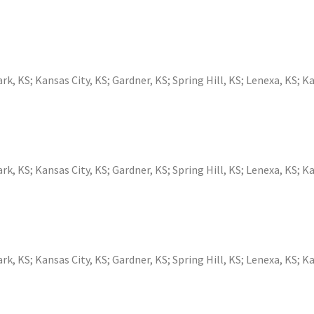
ark, KS
;
Kansas City, KS
;
Gardner, KS
;
Spring Hill, KS
;
Lenexa, KS
;
Ka
ark, KS
;
Kansas City, KS
;
Gardner, KS
;
Spring Hill, KS
;
Lenexa, KS
;
Ka
ark, KS
;
Kansas City, KS
;
Gardner, KS
;
Spring Hill, KS
;
Lenexa, KS
;
Ka