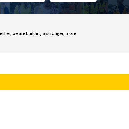
ther, we are building a stronger, more