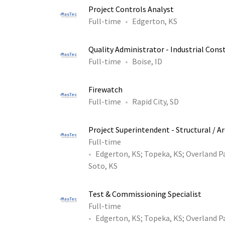
Project Controls Analyst
Full-time
Edgerton, KS
Quality Administrator - Industrial Const
Full-time
Boise, ID
Firewatch
Full-time
Rapid City, SD
Project Superintendent - Structural / A
Full-time
Edgerton, KS
;
Topeka, KS
;
Overland P
Soto, KS
Test & Commissioning Specialist
Full-time
Edgerton, KS
;
Topeka, KS
;
Overland P