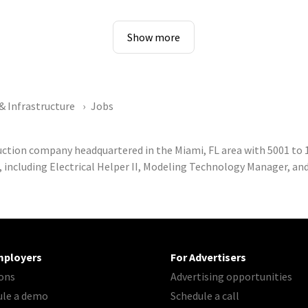
Show more
& Infrastructure
Jobs
ruction company headquartered in the Miami, FL area with 5001 t
, including Electrical Helper II, Modeling Technology Manager, an
mployers
For Advertisers
ons
Advertising opportunities
ule a demo
Schedule a call