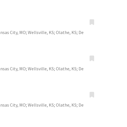
nsas City, MO
;
Wellsville, KS
;
Olathe, KS
;
De
nsas City, MO
;
Wellsville, KS
;
Olathe, KS
;
De
nsas City, MO
;
Wellsville, KS
;
Olathe, KS
;
De