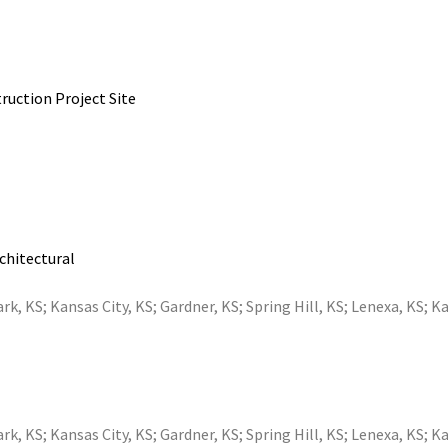
ruction Project Site
rchitectural
ark, KS
;
Kansas City, KS
;
Gardner, KS
;
Spring Hill, KS
;
Lenexa, KS
;
Ka
ark, KS
;
Kansas City, KS
;
Gardner, KS
;
Spring Hill, KS
;
Lenexa, KS
;
Ka