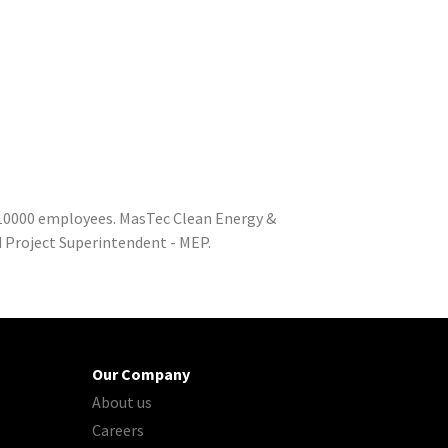
o 10000 employees. MasTec Clean Energy &
d Project Superintendent - MEP.
Our Company
About us
Careers