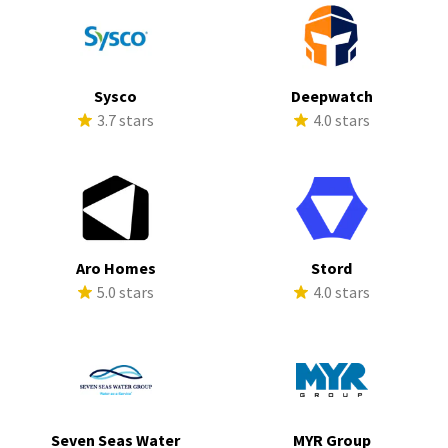
Sysco
Deepwatch
3.7 stars
4.0 stars
Aro Homes
Stord
5.0 stars
4.0 stars
Seven Seas Water
MYR Group