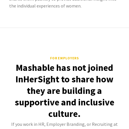
the individual experiences of women.
FOR EMPLOYERS
Mashable has not joined
InHerSight to share how
they are building a
supportive and inclusive
culture.
If you work in HR, Employer Branding, or Recruiting at