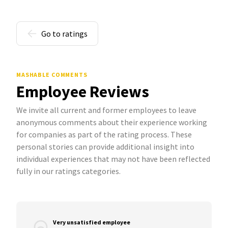
Go to ratings
MASHABLE COMMENTS
Employee Reviews
We invite all current and former employees to leave
anonymous comments about their experience working
for companies as part of the rating process. These
personal stories can provide additional insight into
individual experiences that may not have been reflected
fully in our ratings categories.
Very unsatisfied employee