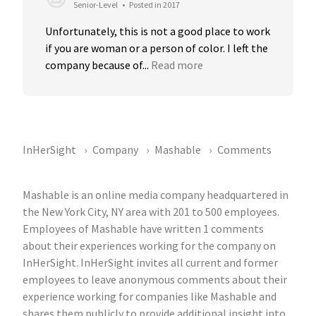
Senior-Level
•
Posted in 2017
Unfortunately, this is not a good place to work 
if you are woman or a person of color. I left the 
company because of...
Read more
InHerSight
Company
Mashable
Comments
Mashable is an online media company headquartered in
the New York City, NY area with 201 to 500 employees.
Employees of Mashable have written 1 comments
about their experiences working for the company on
InHerSight. InHerSight invites all current and former
employees to leave anonymous comments about their
experience working for companies like Mashable and
shares them publicly to provide additional insight into