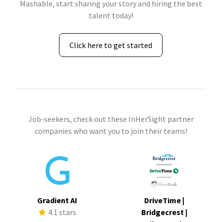
Mashable, start sharing your story and hiring the best
talent today!
Click here to get started
Job-seekers, check out these InHerSight partner
companies who want you to join their teams!
Gradient AI
DriveTime |
4.1 stars
Bridgecrest |