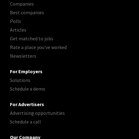
Companies
Best companies
Polls
Articles
Get matched to jobs
Rate a place you've worked
Newsletters
For Employers
Solutions
Schedule a demo
For Advertisers
Advertising opportunities
Schedule a call
Our Company