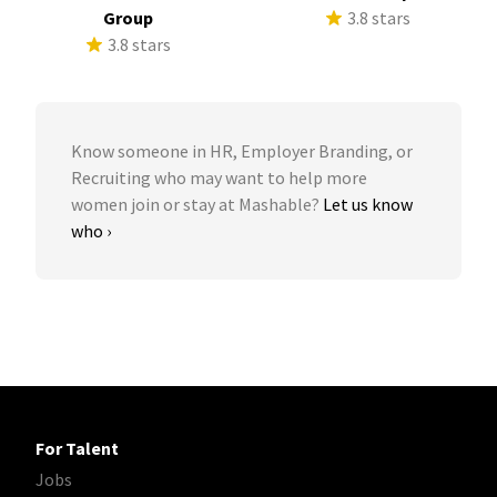
Group
3.8 stars
3.8 stars
Know someone in HR, Employer Branding, or
Recruiting who may want to help more
women join or stay at Mashable?
Let us know
who ›
For Talent
Jobs