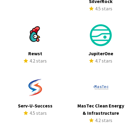
SilverRock
4.5 stars
Rewst
JupiterOne
4.2 stars
4.7 stars
Serv-U-Success
MasTec Clean Energy
4.5 stars
& Infrastructure
4.2 stars