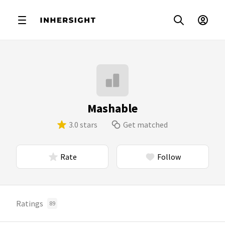
Mashable
3.0 stars
Get matched
Rate
Follow
Ratings
89