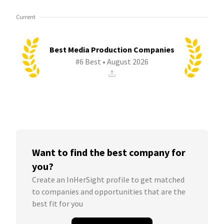
Current
Best Media Production Companies
#6 Best • August 2026
Want to find the best company for
you?
Create an InHerSight profile to get matched
to companies and opportunities that are the
best fit for you