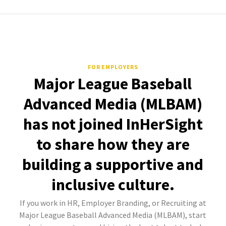
FOR EMPLOYERS
Major League Baseball
Advanced Media (MLBAM)
has not joined InHerSight
to share how they are
building a supportive and
inclusive culture.
If you work in HR, Employer Branding, or Recruiting at
Major League Baseball Advanced Media (MLBAM), start