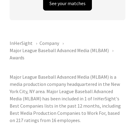
See your matches
InHerSight
Company
Major League Baseball Advanced Media (MLBAM)
Awards
Major League Baseball Advanced Media (MLBAM) is a
media production company headquartered in the New
York City, NY area. Major League Baseball Advanced
Media (MLBAM) has been included in 1 of InHerSight's
Best Companies lists in the past 12 months, including
Best Media Production Companies to Work For, based
on 217 ratings from 16 employees.