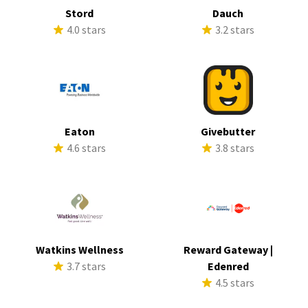
Stord
Dauch
4.0 stars
3.2 stars
Eaton
Givebutter
4.6 stars
3.8 stars
Watkins Wellness
Reward Gateway |
3.7 stars
Edenred
4.5 stars