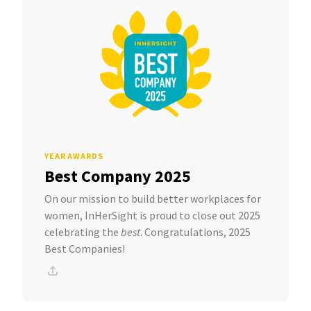
YEAR AWARDS
Best Company 2025
On our mission to build better workplaces for
women, InHerSight is proud to close out 2025
celebrating the
best
. Congratulations, 2025
Best Companies!