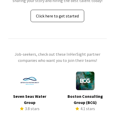
sharing your story and hiring the best talent today!
Click here to get started
Job-seekers, check out these InHerSight partner
companies who want you to join their teams!
Seven Seas Water
Boston Consulting
Group
Group (BCG)
3.8 stars
4.1 stars