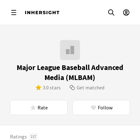
Major League Baseball Advanced
Media (MLBAM)
3.0 stars
Get matched
Rate
Follow
Ratings
217