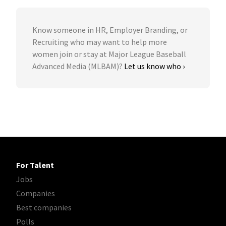
Know someone in HR, Employer Branding, or
Recruiting who may want to help more
women join or stay at Major League Baseball
Advanced Media (MLBAM)?
Let us know who ›
For Talent
Jobs
Companies
Best companies
Polls