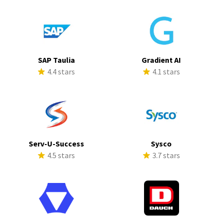
SAP Taulia
Gradient AI
4.4 stars
4.1 stars
Serv-U-Success
Sysco
4.5 stars
3.7 stars