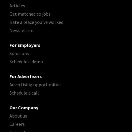
Articles
Get matched to jobs
Rate a place you've worked
Newsletters
For Employers
Solutions
Schedule a demo
For Advertisers
Advertising opportunities
Schedule a call
Our Company
About us
Careers