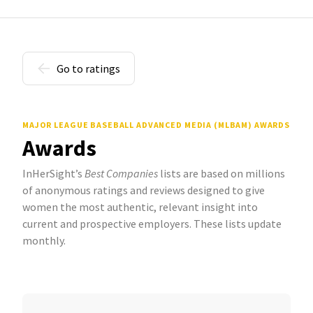
Go to ratings
MAJOR LEAGUE BASEBALL ADVANCED MEDIA (MLBAM) AWARDS
Awards
InHerSight’s
Best Companies
lists are based on millions
of anonymous ratings and reviews designed to give
women the most authentic, relevant insight into
current and prospective employers. These lists update
monthly.