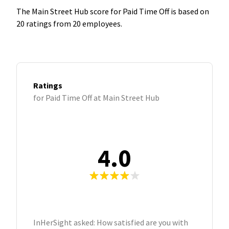
The Main Street Hub score for Paid Time Off is based on
20 ratings from 20 employees.
Ratings
for Paid Time Off at Main Street Hub
4.0
InHerSight asked: How satisfied are you with