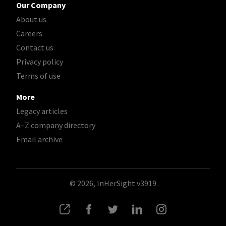
Our Company
About us
Careers
Contact us
Privacy policy
Terms of use
More
Legacy articles
A–Z company directory
Email archive
© 2026, InHerSight
v3919