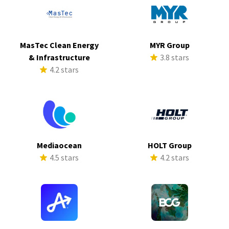
MasTec Clean Energy
MYR Group
& Infrastructure
3.8 stars
4.2 stars
Mediaocean
HOLT Group
4.5 stars
4.2 stars