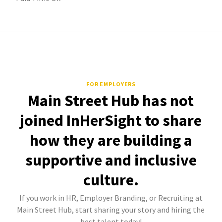
FOR EMPLOYERS
Main Street Hub has not
joined InHerSight to share
how they are building a
supportive and inclusive
culture.
If you work in HR, Employer Branding, or Recruiting at
Main Street Hub, start sharing your story and hiring the
best talent today!