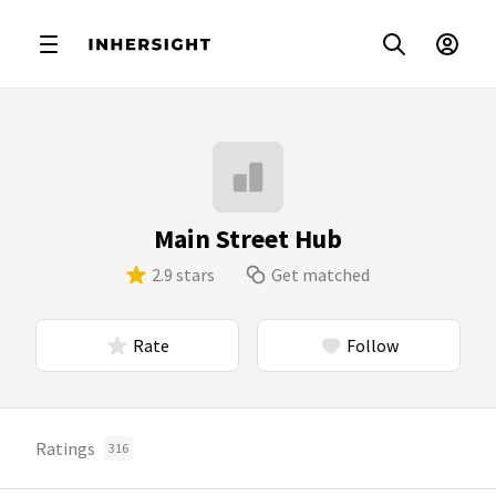
Main Street Hub
2.9 stars
Get matched
Rate
Follow
Ratings
316