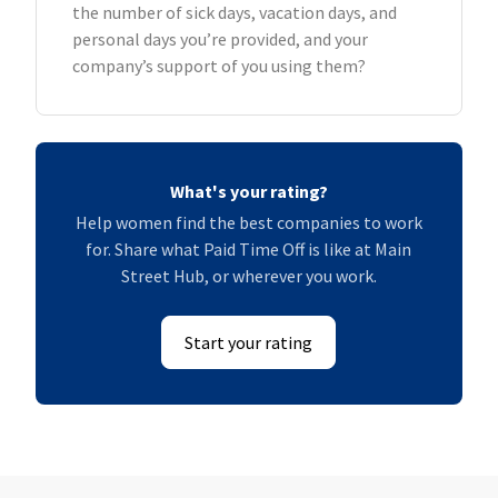
the number of sick days, vacation days, and
personal days you’re provided, and your
company’s support of you using them?
What's your rating?
Help women find the best companies to work
for. Share what Paid Time Off is like at Main
Street Hub, or wherever you work.
Start your rating