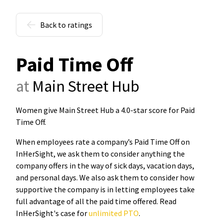
Back to ratings
Paid Time Off
at
Main Street Hub
Women give Main Street Hub a 4.0-star score for Paid
Time Off
.
When employees rate a company’s Paid Time Off on
InHerSight, we ask them to consider anything the
company offers in the way of sick days, vacation days,
and personal days. We also ask them to consider how
supportive the company is in letting employees take
full advantage of all the paid time offered. Read
InHerSight's case for
unlimited PTO
.