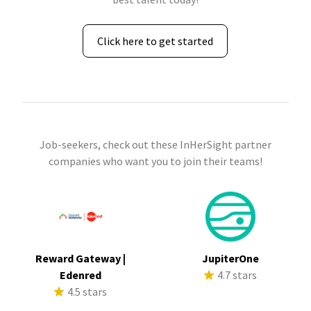
Click here to get started
Job-seekers, check out these InHerSight partner
companies who want you to join their teams!
Reward Gateway |
JupiterOne
Edenred
4.7 stars
4.5 stars