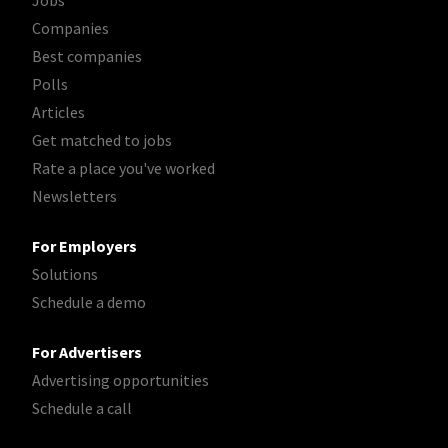
Jobs
Companies
Best companies
Polls
Articles
Get matched to jobs
Rate a place you've worked
Newsletters
For Employers
Solutions
Schedule a demo
For Advertisers
Advertising opportunities
Schedule a call