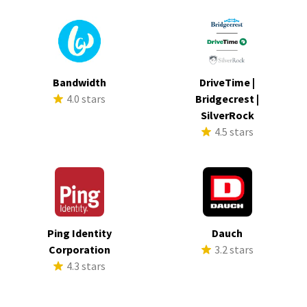
Bandwidth
DriveTime |
4.0 stars
Bridgecrest |
SilverRock
4.5 stars
Ping Identity
Dauch
Corporation
3.2 stars
4.3 stars