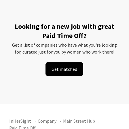
Looking for a new job with great
Paid Time Off?
Get a list of companies who have what you're looking
for, curated just for you by women who work there!
Get matched
InHerSight
Company
Main Street Hub
Paid Time Off