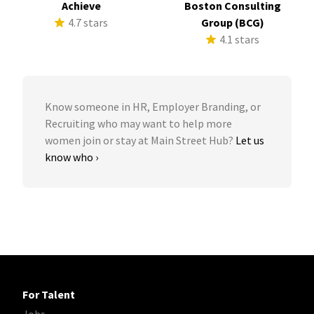
Achieve
Boston Consulting
4.7 stars
Group (BCG)
4.1 stars
Know someone in HR, Employer Branding, or
Recruiting who may want to help more
women join or stay at Main Street Hub?
Let us
know who ›
For Talent