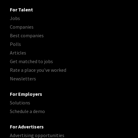
For Talent
Jobs
Companies
Best companies
Polls
Articles
Get matched to jobs
Rate a place you've worked
Newsletters
For Employers
Solutions
Schedule a demo
For Advertisers
Advertising opportunities