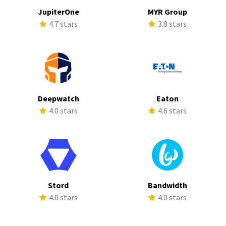
JupiterOne
MYR Group
4.7 stars
3.8 stars
Deepwatch
Eaton
4.0 stars
4.6 stars
Stord
Bandwidth
4.0 stars
4.0 stars