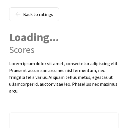
Back to ratings
Loading...
Scores
Lorem ipsum dolor sit amet, consectetur adipiscing elit.
Praesent accumsan arcu nec nisl fermentum, nec
fringilla felis varius. Aliquam tellus metus, egestas ut
ullamcorper id, auctor vitae leo. Phasellus nec maximus
arcu.