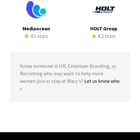
Mediaocean
HOLT Group
4.5 stars
4.2 stars
Know someone in HR, Employer Branding, or
Recruiting who may want to help more
women join or stay at Macy's?
Let us know who
›