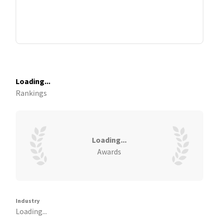
Loading...
Rankings
Loading...
Awards
Industry
Loading...