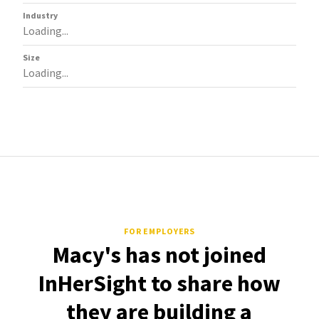
Industry
Loading...
Size
Loading...
FOR EMPLOYERS
Macy's has not joined
InHerSight to share how
they are building a