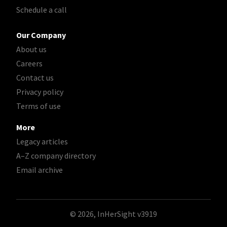
Schedule a call
Our Company
About us
Careers
Contact us
Privacy policy
Terms of use
More
Legacy articles
A–Z company directory
Email archive
© 2026, InHerSight
v3919