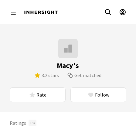
Macy's
3.2 stars
Get matched
Rate
Follow
Ratings
15k