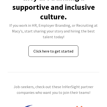
supportive and inclusive
culture.
If you work in HR, Employer Branding, or Recruiting at
Macy's, start sharing your story and hiring the best
talent today!
Click here to get started
Job-seekers, check out these InHerSight partner
companies who want you to join their teams!