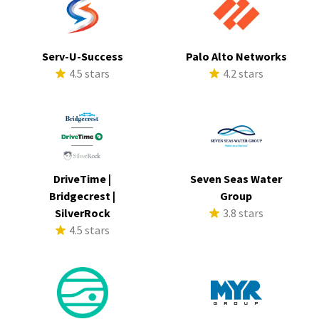
Serv-U-Success
Palo Alto Networks
4.5 stars
4.2 stars
DriveTime |
Seven Seas Water
Bridgecrest |
Group
SilverRock
3.8 stars
4.5 stars