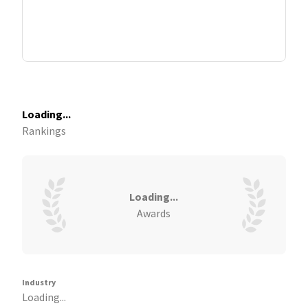
Loading...
Rankings
Loading...
Awards
Industry
Loading...