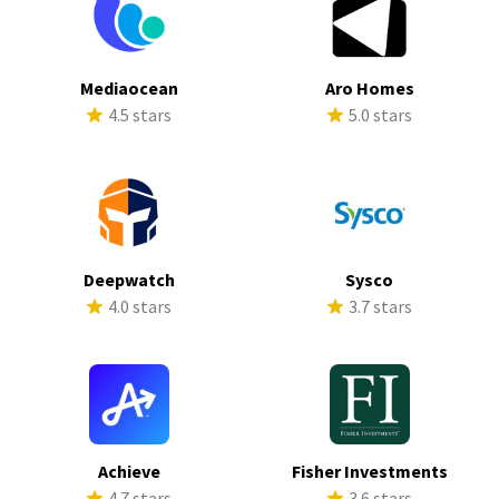
Mediaocean
Aro Homes
4.5 stars
5.0 stars
Deepwatch
Sysco
4.0 stars
3.7 stars
Achieve
Fisher Investments
4.7 stars
3.6 stars