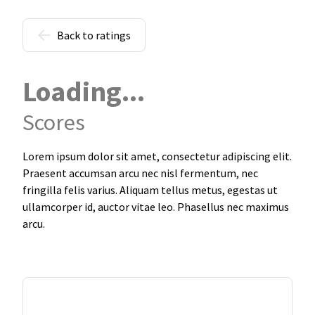
Back to ratings
Loading...
Scores
Lorem ipsum dolor sit amet, consectetur adipiscing elit.
Praesent accumsan arcu nec nisl fermentum, nec
fringilla felis varius. Aliquam tellus metus, egestas ut
ullamcorper id, auctor vitae leo. Phasellus nec maximus
arcu.