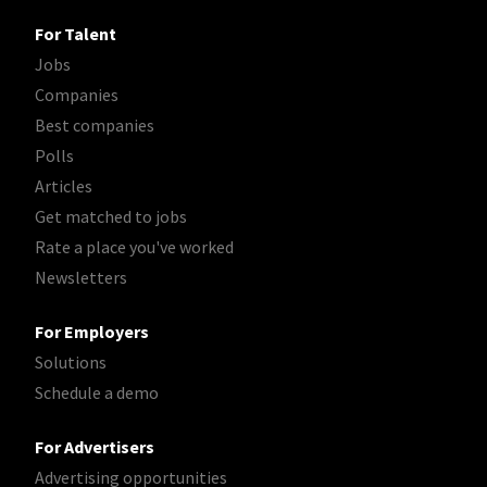
For Talent
Jobs
Companies
Best companies
Polls
Articles
Get matched to jobs
Rate a place you've worked
Newsletters
For Employers
Solutions
Schedule a demo
For Advertisers
Advertising opportunities