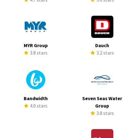
MYR Group
Dauch
3.8 stars
3.2 stars
Bandwidth
Seven Seas Water
4.0 stars
Group
3.8 stars