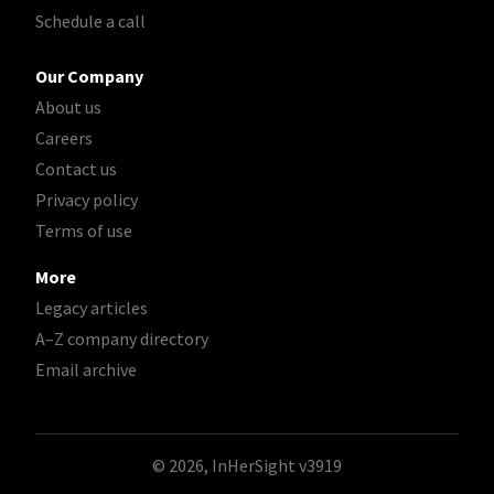
Schedule a call
Our Company
About us
Careers
Contact us
Privacy policy
Terms of use
More
Legacy articles
A–Z company directory
Email archive
© 2026, InHerSight
v3919