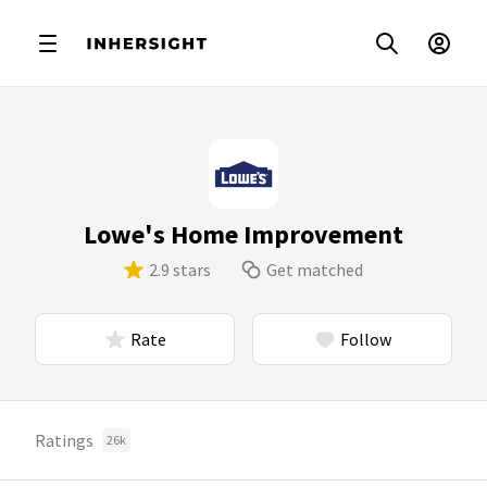
Lowe's Home Improvement
2.9 stars
Get matched
Rate
Follow
Ratings
26k