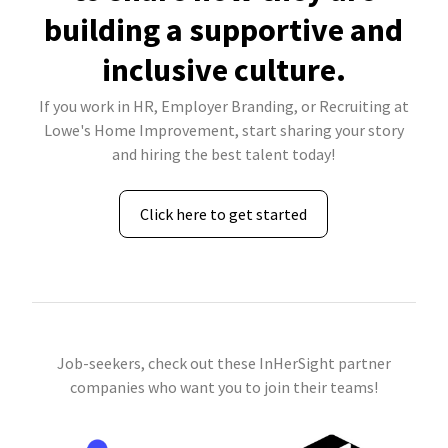
building a supportive and
inclusive culture.
If you work in HR, Employer Branding, or Recruiting at
Lowe's Home Improvement, start sharing your story
and hiring the best talent today!
Click here to get started
Job-seekers, check out these InHerSight partner
companies who want you to join their teams!