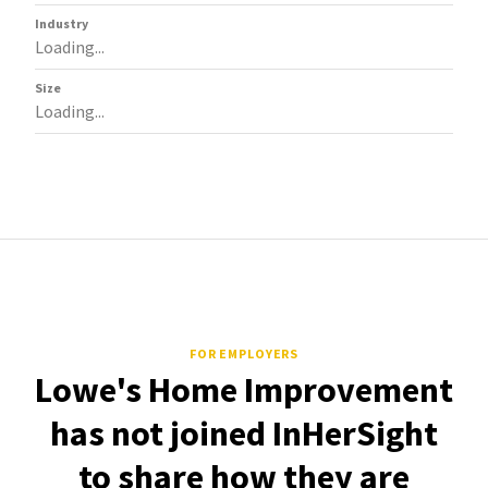
Industry
Loading...
Size
Loading...
FOR EMPLOYERS
Lowe's Home Improvement
has not joined InHerSight
to share how they are