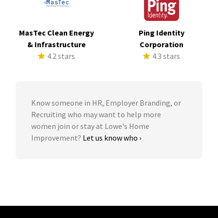
MasTec Clean Energy
Ping Identity
& Infrastructure
Corporation
4.2 stars
4.3 stars
Know someone in HR, Employer Branding, or
Recruiting who may want to help more
women join or stay at Lowe's Home
Improvement?
Let us know who ›