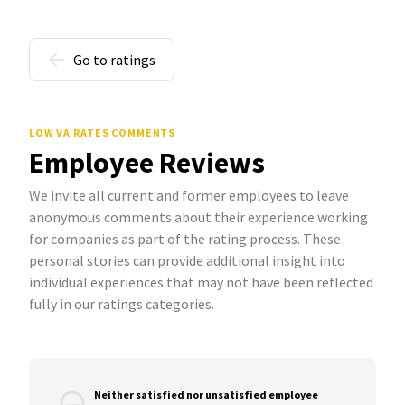
Go to ratings
LOW VA RATES COMMENTS
Employee Reviews
We invite all current and former employees to leave
anonymous comments about their experience working
for companies as part of the rating process. These
personal stories can provide additional insight into
individual experiences that may not have been reflected
fully in our ratings categories.
Neither satisfied nor unsatisfied employee