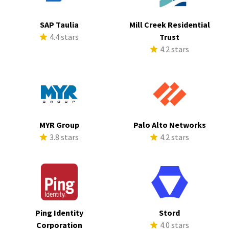
SAP Taulia
Mill Creek Residential
4.4 stars
Trust
4.2 stars
MYR Group
Palo Alto Networks
3.8 stars
4.2 stars
Ping Identity
Stord
Corporation
4.0 stars