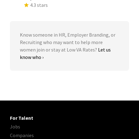
4.3 stars
Know someone in HR, Employer Branding, or
Recruiting who may want to help more
women join or stay at Low VA Rates?
Let us
know who ›
For Talent
Jobs
Companies