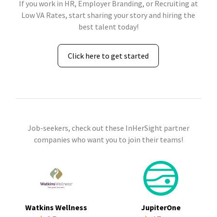
If you work in HR, Employer Branding, or Recruiting at
Low VA Rates, start sharing your story and hiring the
best talent today!
Click here to get started
Job-seekers, check out these InHerSight partner
companies who want you to join their teams!
Watkins Wellness
JupiterOne