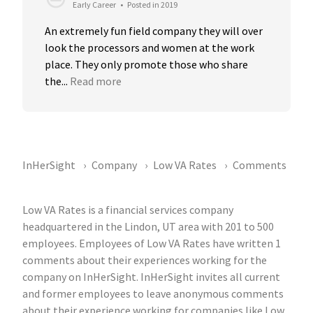
Early Career
•
Posted in 2019
An extremely fun field company they will over 
look the processors and women at the work 
place. They only promote those who share 
the...
Read more
InHerSight
Company
Low VA Rates
Comments
Low VA Rates is a financial services company
headquartered in the Lindon, UT area with 201 to 500
employees. Employees of Low VA Rates have written 1
comments about their experiences working for the
company on InHerSight. InHerSight invites all current
and former employees to leave anonymous comments
about their experience working for companies like Low