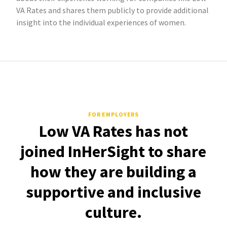
VA Rates and shares them publicly to provide additional
insight into the individual experiences of women.
FOR EMPLOYERS
Low VA Rates has not
joined InHerSight to share
how they are building a
supportive and inclusive
culture.