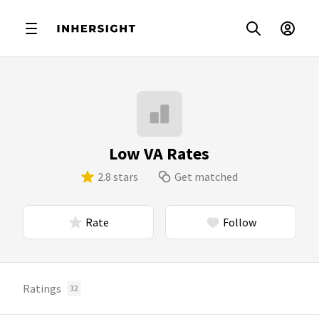
Low VA Rates
2.8 stars
Get matched
Rate
Follow
Ratings
32