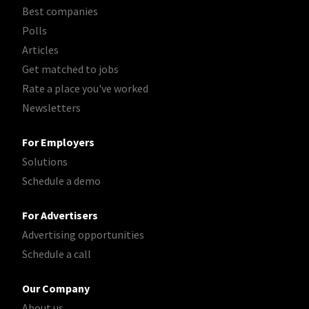
Best companies
Polls
Articles
Get matched to jobs
Rate a place you've worked
Newsletters
For Employers
Solutions
Schedule a demo
For Advertisers
Advertising opportunities
Schedule a call
Our Company
About us