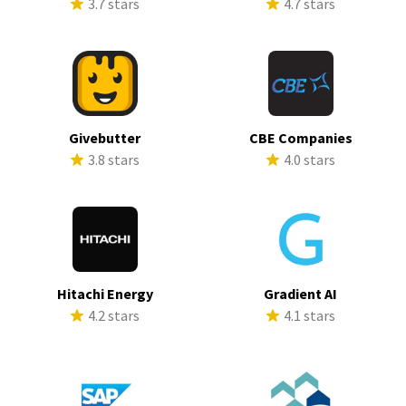
3.7 stars
4.7 stars
Givebutter
CBE Companies
3.8 stars
4.0 stars
Hitachi Energy
Gradient AI
4.2 stars
4.1 stars