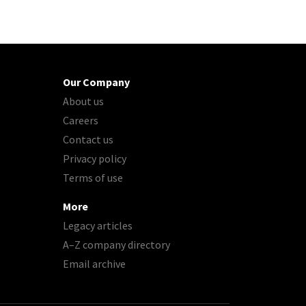
Our Company
About us
Careers
Contact us
Privacy policy
Terms of use
More
Legacy articles
A–Z company directory
Email archive