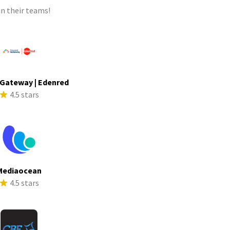
n their teams!
Gateway | Edenred
4.5 stars
Mediaocean
4.5 stars