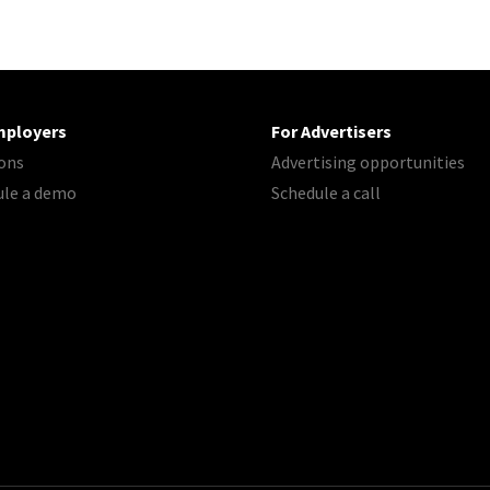
mployers
For Advertisers
ons
Advertising opportunities
ule a demo
Schedule a call