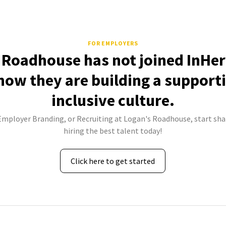
FOR EMPLOYERS
 Roadhouse has not joined InHer
how they are building a support
inclusive culture.
 Employer Branding, or Recruiting at Logan's Roadhouse, start sha
hiring the best talent today!
Click here to get started