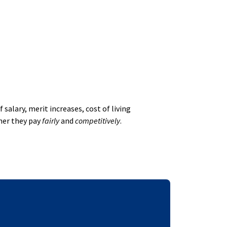
alary, merit increases, cost of living
her they pay
fairly
and
competitively
.