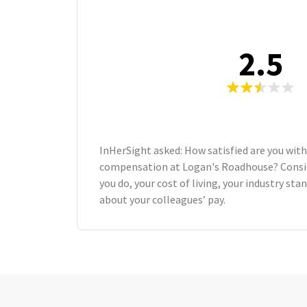
2.5
InHerSight asked: How satisfied are you with
compensation at Logan's Roadhouse? Consi
you do, your cost of living, your industry st
about your colleagues’ pay.