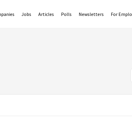
panies
Jobs
Articles
Polls
Newsletters
For Emplo