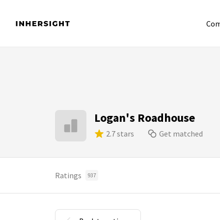
Com
Logan's Roadhouse
2.7 stars
Get matched
Ratings
937