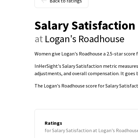
Back to ratings
Salary Satisfaction
at
Logan's Roadhouse
Women give Logan's Roadhouse a 2.5-star score fo
InHerSight's Salary Satisfaction metric measures 
adjustments, and overall compensation. It goes
The Logan's Roadhouse score for Salary Satisfact
Ratings
for Salary Satisfaction at Logan's Roadhous