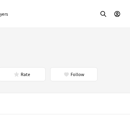
yers
Rate
Follow