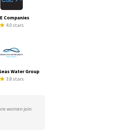
E Companies
4.0 stars
Seas Water Group
3.8 stars
ore women join