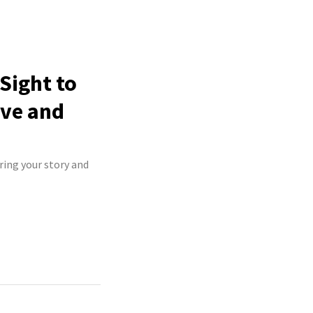
Sight to
ive and
ring your story and