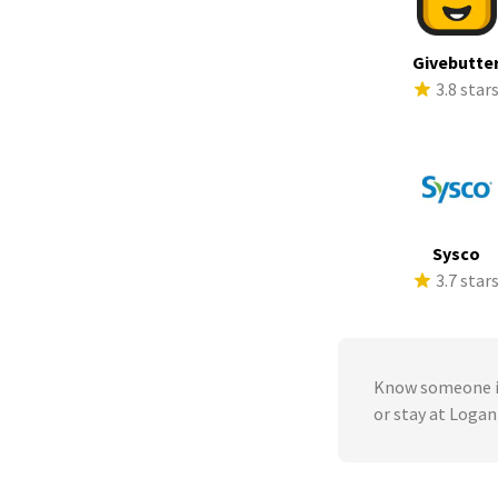
Givebutte
3.8 star
Sysco
3.7 star
Know someone in
or stay at Loga