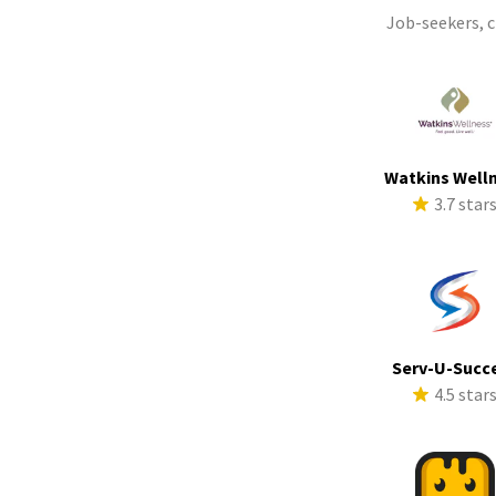
Job-seekers, 
Watkins Well
3.7 star
Serv-U-Succ
4.5 star