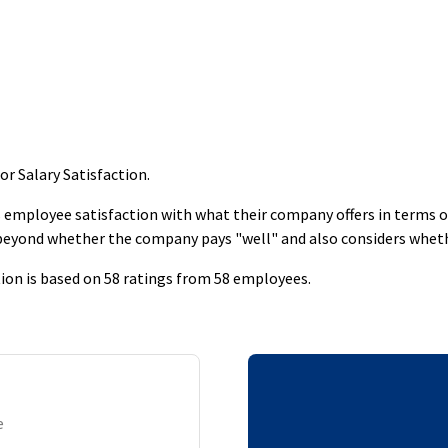
r Salary Satisfaction
.
employee satisfaction with what their company offers in terms of s
 beyond whether the company pays "well" and also considers whet
ion is based on 58 ratings from 58 employees.
e