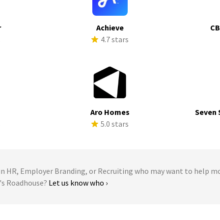
r
Achieve
CB
s
4.7 stars
Aro Homes
Seven 
s
5.0 stars
 HR, Employer Branding, or Recruiting who may want to help m
n's Roadhouse?
Let us know who ›