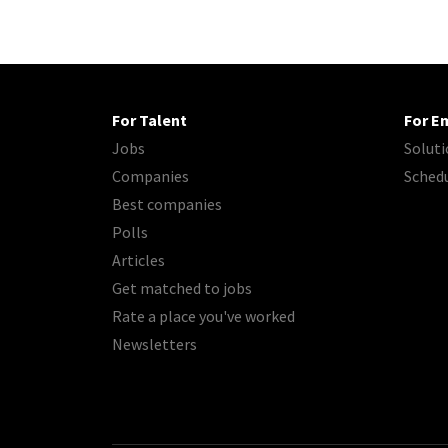
For Talent
For E
Jobs
Soluti
Companies
Sched
Best companies
Polls
Articles
Get matched to jobs
Rate a place you've worked
Newsletters