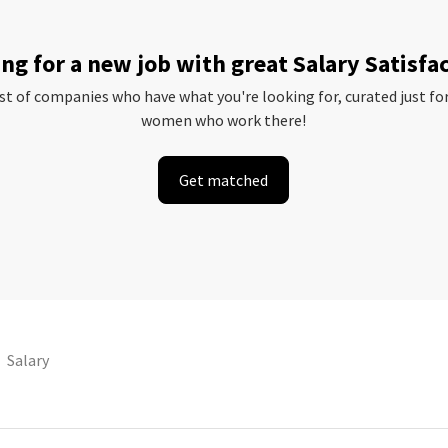
ng for a new job with great Salary Satisfa
ist of companies who have what you're looking for, curated just fo
women who work there!
Get matched
Salary