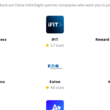
check out these InHerSight partner companies who want you to joi
ness
iFIT
Reward 
s
3.7 stars
ess
Eaton
s
4.6 stars