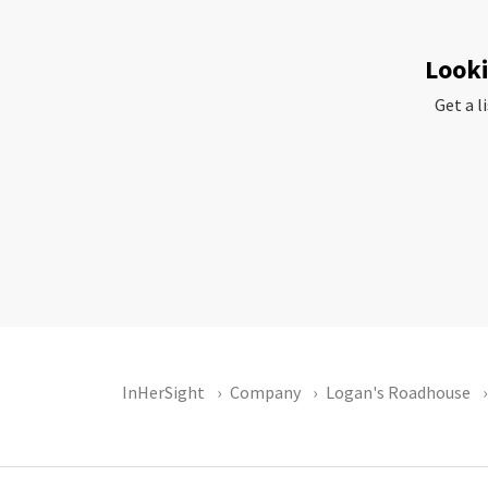
Looki
Get a l
InHerSight
Company
Logan's Roadhouse