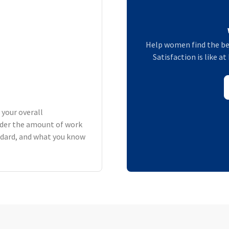
Help women find the be
Satisfaction is like 
 your overall
der the amount of work
andard, and what you know