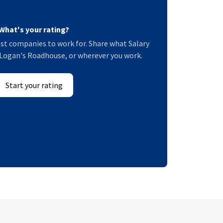
What's your rating?
st companies to work for. Share what Salary
at Logan's Roadhouse, or wherever you work.
Start your rating