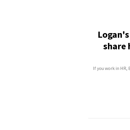
Logan's
share 
If you work in HR,