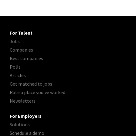
For Talent
Jobs
Companies
Best companies
Polls
Articles
Get matched to jobs
Rate a place you've worked
Newsletters
For Employers
Solutions
Schedule a demo