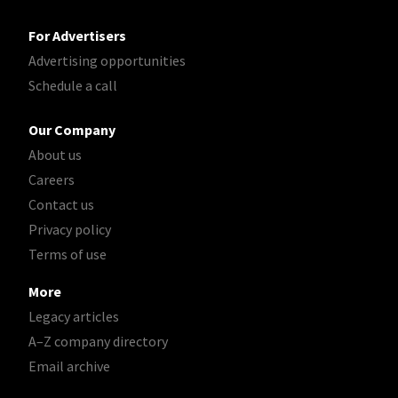
For Advertisers
Advertising opportunities
Schedule a call
Our Company
About us
Careers
Contact us
Privacy policy
Terms of use
More
Legacy articles
A–Z company directory
Email archive