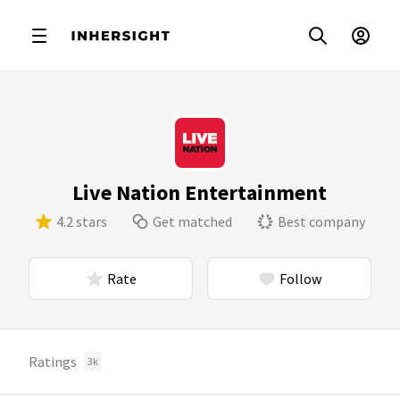
Live Nation Entertainment
4.2 stars
Get matched
Best company
Rate
Follow
Ratings
3k