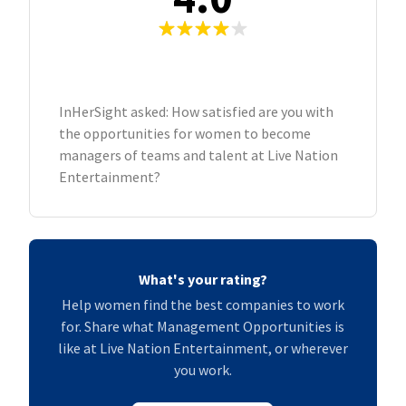
InHerSight asked: How satisfied are you with
the opportunities for women to become
managers of teams and talent at Live Nation
Entertainment?
What's your rating?
Help women find the best companies to work
for. Share what Management Opportunities is
like at Live Nation Entertainment, or wherever
you work.