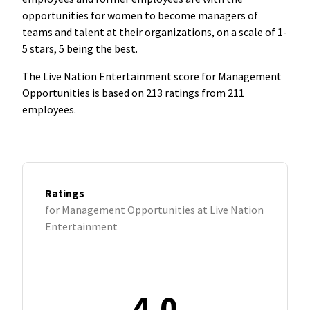
opportunities for women to become managers of
teams and talent at their organizations, on a scale of 1-
5 stars, 5 being the best.
The Live Nation Entertainment score for Management
Opportunities is based on 213 ratings from 211
employees.
Ratings
for Management Opportunities at Live Nation
Entertainment
4.0