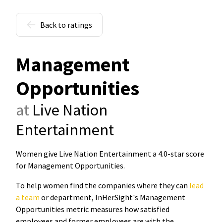
Back to ratings
Management
Opportunities
at
Live Nation
Entertainment
Women give Live Nation Entertainment a 4.0-star score
for Management Opportunities
.
To help women find the companies where they can
lead
a team
or department, InHerSight's Management
Opportunities metric measures how satisfied
employees and former employees are with the