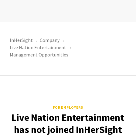
InHerSight
Company
Live Nation Entertainment
Management Opportunities
FOR EMPLOYERS
Live Nation Entertainment
has not joined InHerSight