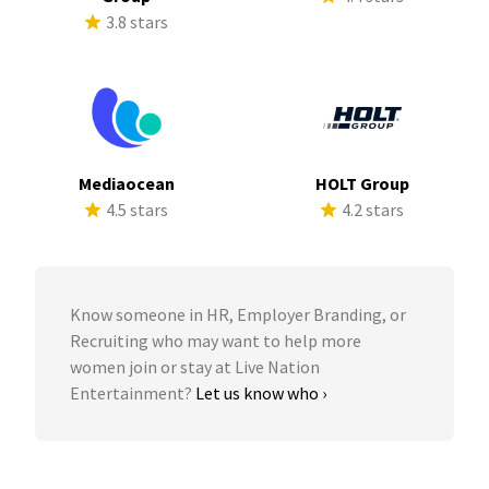
3.8 stars
Mediaocean
HOLT Group
4.5 stars
4.2 stars
Know someone in HR, Employer Branding, or
Recruiting who may want to help more
women join or stay at Live Nation
Entertainment?
Let us know who ›