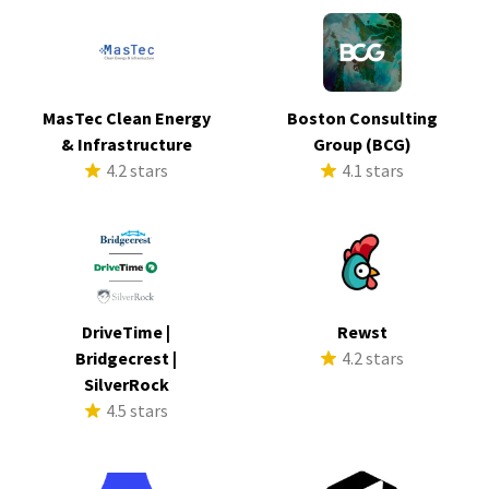
MasTec Clean Energy
Boston Consulting
& Infrastructure
Group (BCG)
4.2 stars
4.1 stars
DriveTime |
Rewst
Bridgecrest |
4.2 stars
SilverRock
4.5 stars