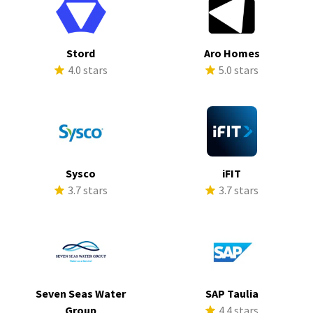
Stord
Aro Homes
4.0 stars
5.0 stars
Sysco
iFIT
3.7 stars
3.7 stars
Seven Seas Water
SAP Taulia
Group
4.4 stars