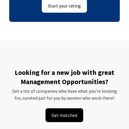
Start your rating
Looking for a new job with great
Management Opportunities?
Get a list of companies who have what you're looking
for, curated just for you by women who work there!
Get matched