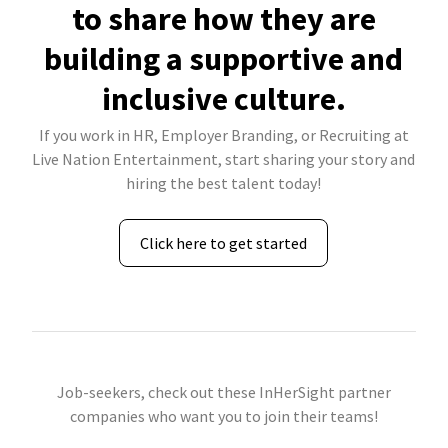
to share how they are
building a supportive and
inclusive culture.
If you work in HR, Employer Branding, or Recruiting at
Live Nation Entertainment, start sharing your story and
hiring the best talent today!
Click here to get started
Job-seekers, check out these InHerSight partner
companies who want you to join their teams!