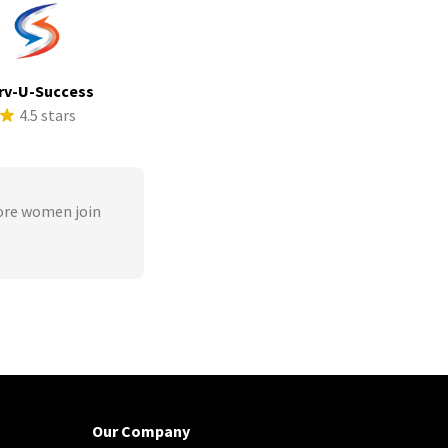
rv-U-Success
4.5 stars
ore women join
Our Company