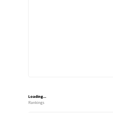
Loading...
Rankings