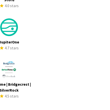
4.0 stars
JupiterOne
4.7 stars
me | Bridgecrest |
SilverRock
4.5 stars