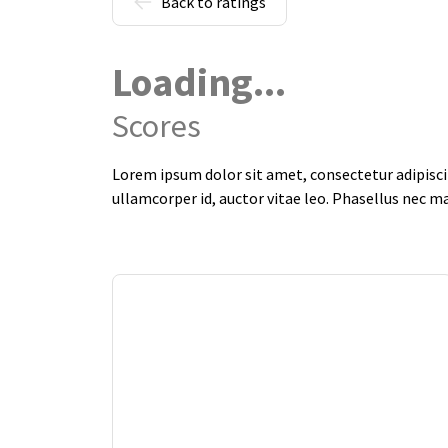
Back to ratings
Loading...
Scores
Lorem ipsum dolor sit amet, consectetur adipiscin
ullamcorper id, auctor vitae leo. Phasellus nec m