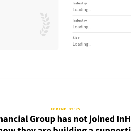
Industry
Loading...
Industry
Loading...
Size
Loading...
FOR EMPLOYERS
inancial Group has not joined InH
how they are building a support