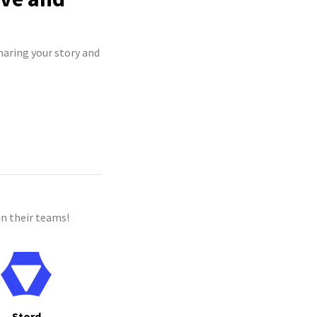
haring your story and
n their teams!
Stord