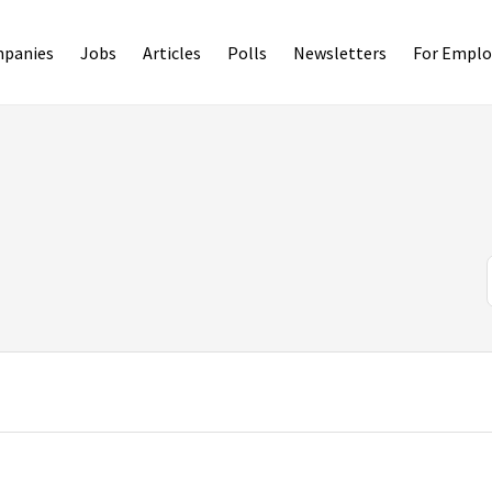
panies
Jobs
Articles
Polls
Newsletters
For Emplo