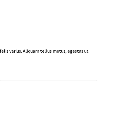
elis varius. Aliquam tellus metus, egestas ut