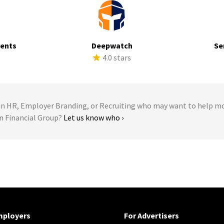
ments
Deepwatch
Se
s
4.0 stars
 HR, Employer Branding, or Recruiting who may want to help m
ln Financial Group?
Let us know who ›
mployers
For Advertisers