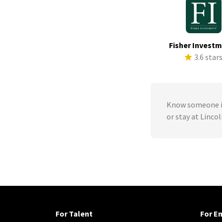
Fisher Invest
3.6 star
Know someone in
or stay at Linco
For Talent
For E