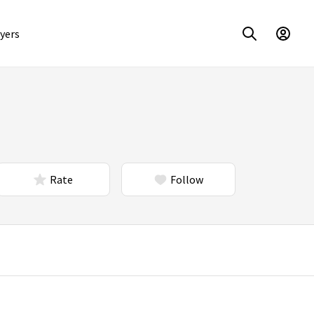
yers
Rate
Follow