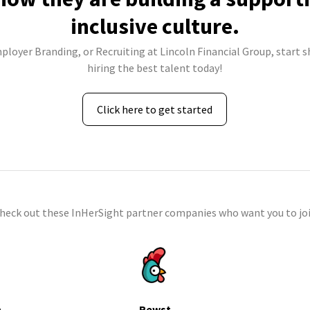
inclusive culture.
mployer Branding, or Recruiting at Lincoln Financial Group, start s
hiring the best talent today!
Click here to get started
check out these InHerSight partner companies who want you to joi
h
Rewst