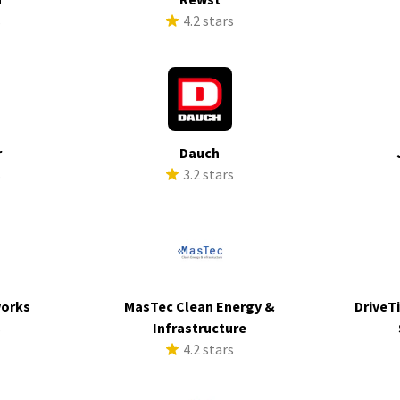
s
4.2 stars
r
Dauch
s
3.2 stars
works
MasTec Clean Energy &
DriveTi
s
Infrastructure
4.2 stars