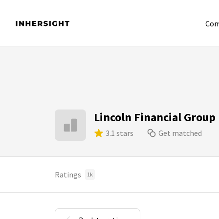
Com
Lincoln Financial Group
3.1 stars
Get matched
Ratings
1k