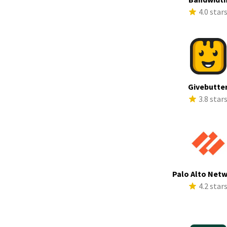
4.0 star
Givebutte
3.8 star
Palo Alto Net
4.2 star