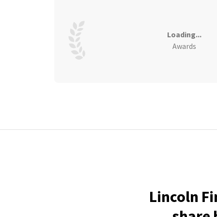
Loading...
Awards
Lincoln F
share 