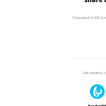
If you work in HR, E
Job-seekers, 
Bandwidt