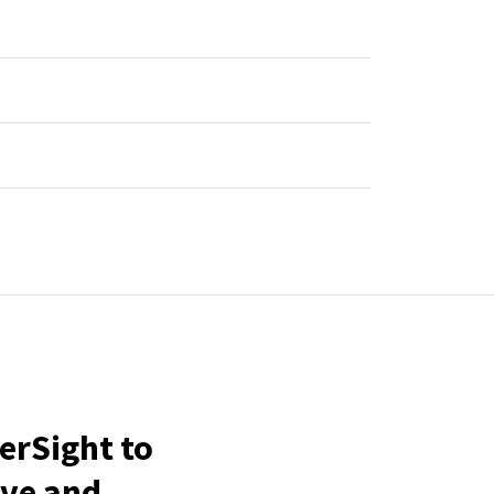
erSight to
ive and