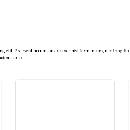
g elit. Praesent accumsan arcu nec nisl fermentum, nec fringilla f
aximus arcu.