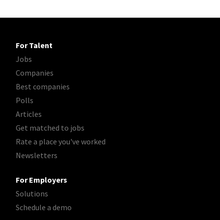
For Talent
Jobs
Companies
Best companies
Polls
Articles
Get matched to jobs
Rate a place you've worked
Newsletters
For Employers
Solutions
Schedule a demo