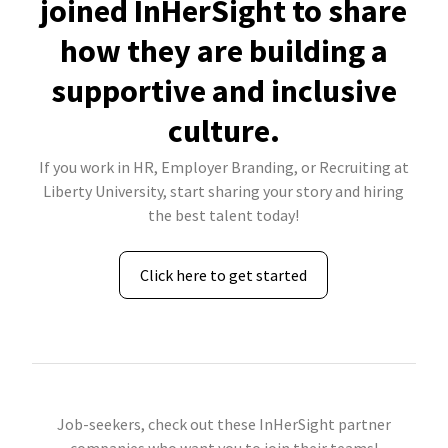
joined InHerSight to share
how they are building a
supportive and inclusive
culture.
If you work in HR, Employer Branding, or Recruiting at
Liberty University, start sharing your story and hiring
the best talent today!
Click here to get started
Job-seekers, check out these InHerSight partner