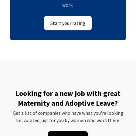
work.
Start your rating
Looking for a new job with great
Maternity and Adoptive Leave?
Get a list of companies who have what you're looking
for, curated just for you by women who work there!