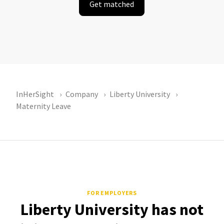
Get matched
InHerSight
Company
Liberty University
Maternity Leave
FOR EMPLOYERS
Liberty University has not