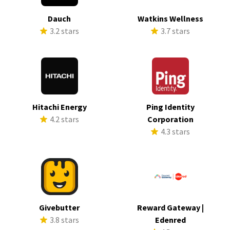
Dauch
Watkins Wellness
3.2 stars
3.7 stars
Hitachi Energy
Ping Identity
4.2 stars
Corporation
4.3 stars
Givebutter
Reward Gateway |
3.8 stars
Edenred