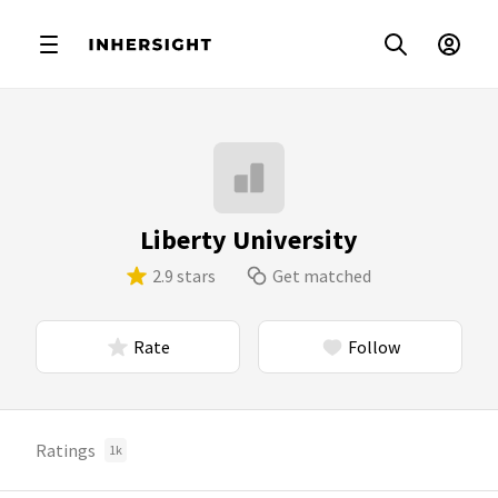
Liberty University
2.9 stars
Get matched
Rate
Follow
Ratings
1k