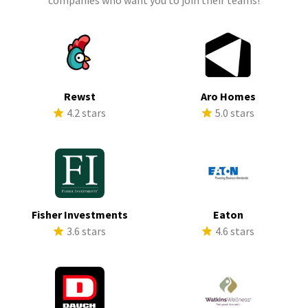
companies who want you to join their teams!
Rewst
Aro Homes
4.2 stars
5.0 stars
Fisher Investments
Eaton
3.6 stars
4.6 stars