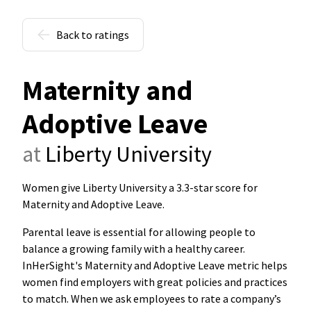
Back to ratings
Maternity and
Adoptive Leave
at
Liberty University
Women give Liberty University a 3.3-star score for
Maternity and Adoptive Leave
.
Parental leave is essential for allowing people to
balance a growing family with a healthy career.
InHerSight's Maternity and Adoptive Leave metric helps
women find employers with great policies and practices
to match. When we ask employees to rate a company’s