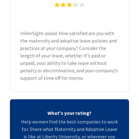
InHerSight asked: How satisfied are you with
the maternity and adoptive leave policies and
practices at your company? Consider the
length of your leave, whether it’s paid or
unpaid, your ability to take leave without
penalty or discrimination, and your company’s
support of time off for moms.
What's your rating?
Help women find the best companies to work
for. Share what Maternity and Adoptive Leave
is like at Liberty University, or wherever you