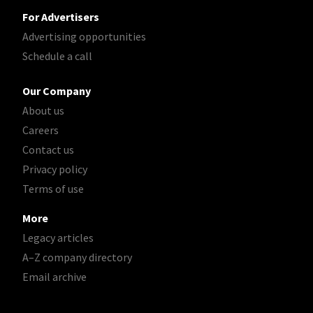
For Advertisers
Advertising opportunities
Schedule a call
Our Company
About us
Careers
Contact us
Privacy policy
Terms of use
More
Legacy articles
A–Z company directory
Email archive