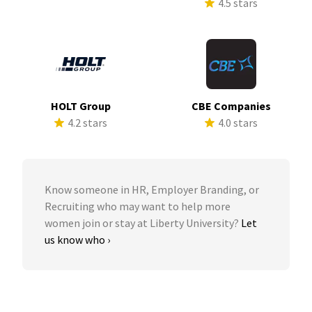
4.5 stars
HOLT Group
CBE Companies
4.2 stars
4.0 stars
Know someone in HR, Employer Branding, or
Recruiting who may want to help more
women join or stay at Liberty University?
Let
us know who ›