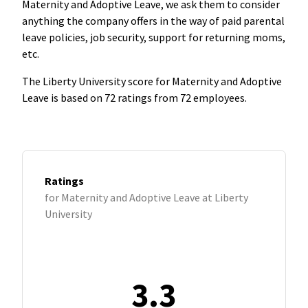
Maternity and Adoptive Leave, we ask them to consider
anything the company offers in the way of paid parental
leave policies, job security, support for returning moms,
etc.
The Liberty University score for Maternity and Adoptive
Leave is based on 72 ratings from 72 employees.
Ratings
for Maternity and Adoptive Leave at Liberty
University
3.3