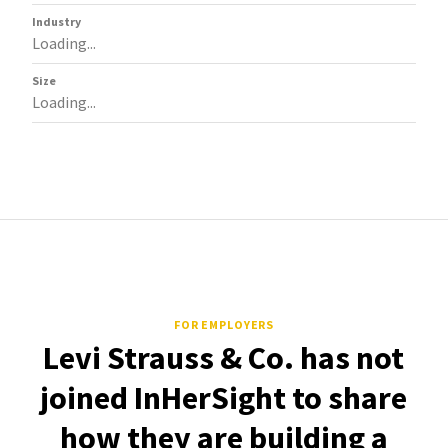
Industry
Loading...
Size
Loading...
FOR EMPLOYERS
Levi Strauss & Co. has not
joined InHerSight to share
how they are building a