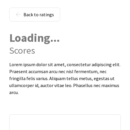
Back to ratings
Loading...
Scores
Lorem ipsum dolor sit amet, consectetur adipiscing elit.
Praesent accumsan arcu nec nisl fermentum, nec
fringilla felis varius. Aliquam tellus metus, egestas ut
ullamcorper id, auctor vitae leo. Phasellus nec maximus
arcu.