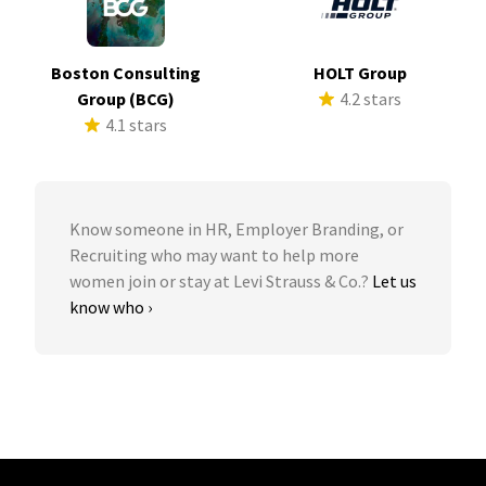
Boston Consulting
HOLT Group
Group (BCG)
4.2 stars
4.1 stars
Know someone in HR, Employer Branding, or
Recruiting who may want to help more
women join or stay at Levi Strauss & Co.?
Let us
know who ›