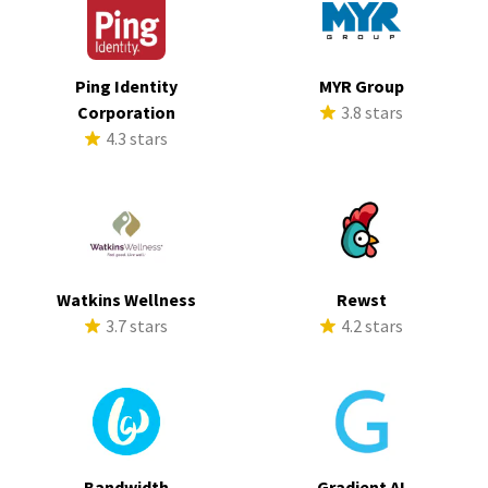
Ping Identity
MYR Group
Corporation
3.8 stars
4.3 stars
Watkins Wellness
Rewst
3.7 stars
4.2 stars
Bandwidth
Gradient AI