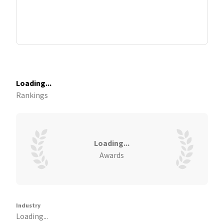
Loading...
Rankings
Loading...
Awards
Industry
Loading...