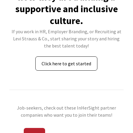
supportive and inclusive
culture.
If you work in HR, Employer Branding, or Recruiting at
Levi Strauss & Co., start sharing your story and hiring
the best talent today!
Click here to get started
Job-seekers, check out these InHerSight partner
companies who want you to join their teams!