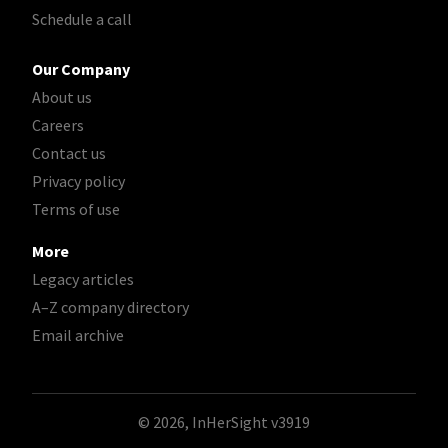
Schedule a call
Our Company
About us
Careers
Contact us
Privacy policy
Terms of use
More
Legacy articles
A–Z company directory
Email archive
© 2026, InHerSight
v3919