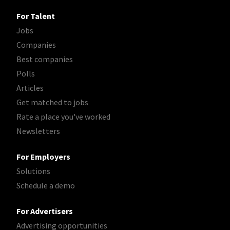
For Talent
Jobs
Companies
Best companies
Polls
Articles
Get matched to jobs
Rate a place you've worked
Newsletters
For Employers
Solutions
Schedule a demo
For Advertisers
Advertising opportunities