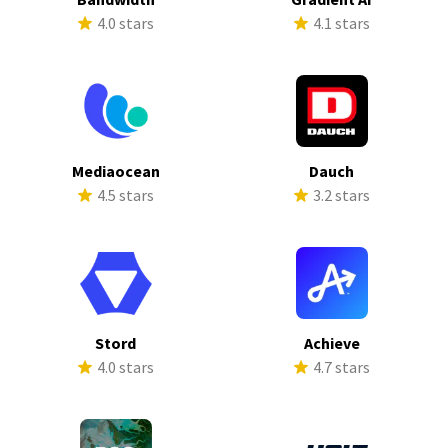
4.0 stars
4.1 stars
Mediaocean
Dauch
4.5 stars
3.2 stars
Stord
Achieve
4.0 stars
4.7 stars