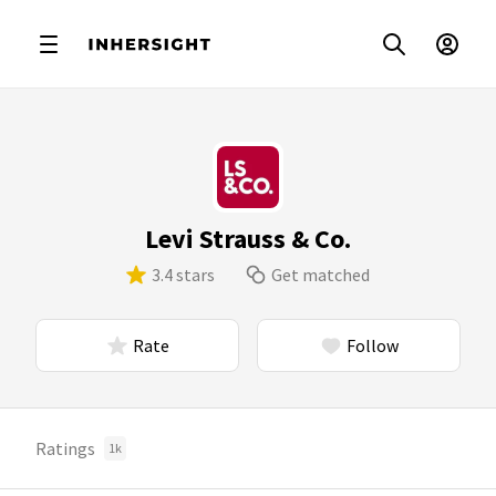
Levi Strauss & Co.
3.4 stars
Get matched
Rate
Follow
Ratings
1k