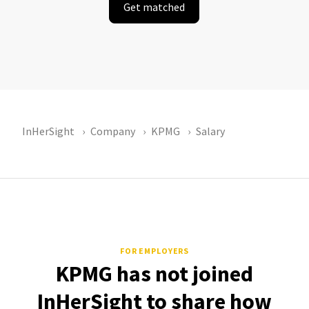
Get matched
InHerSight
Company
KPMG
Salary
FOR EMPLOYERS
KPMG has not joined
InHerSight to share how