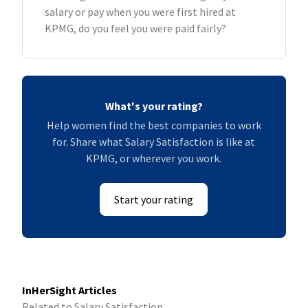
salary or pay when you were first hired at
KPMG, do you feel you were paid fairly?
What's your rating?
Help women find the best companies to work
for. Share what Salary Satisfaction is like at
KPMG, or wherever you work.
Start your rating
InHerSight Articles
Related to Salary Satisfaction