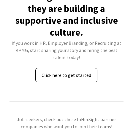
they are building a
supportive and inclusive
culture.
If you work in HR, Employer Branding, or Recruiting at
KPMG, start sharing your story and hiring the best
talent today!
Click here to get started
Job-seekers, check out these InHerSight partner
companies who want you to join their teams!