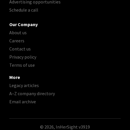
Advertising opportunities
Schedule a call
Our Company
About us
Careers
Contact us
Privacy policy
Terms of use
More
Legacy articles
A–Z company directory
Email archive
© 2026, InHerSight
v3919