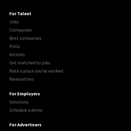
For Talent
Jobs
Companies
Best companies
Polls
Articles
Get matched to jobs
Rate a place you've worked
Newsletters
For Employers
Solutions
Schedule a demo
For Advertisers