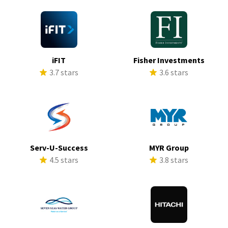
iFIT
Fisher Investments
3.7 stars
3.6 stars
Serv-U-Success
MYR Group
4.5 stars
3.8 stars