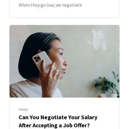
When they go low, we negotiate
Salary
Can You Negotiate Your Salary
After Accepting a Job Offer?