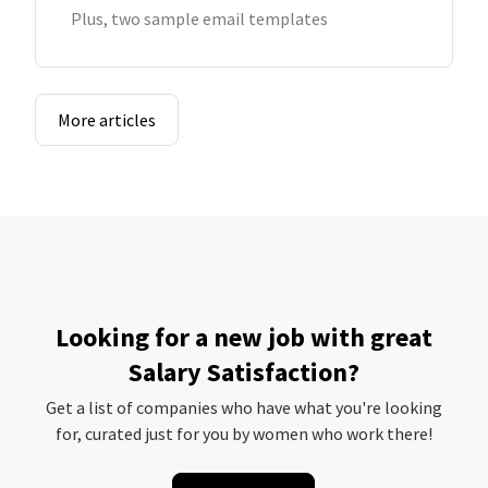
Plus, two sample email templates
More articles
Looking for a new job with great
Salary Satisfaction?
Get a list of companies who have what you're looking
for, curated just for you by women who work there!