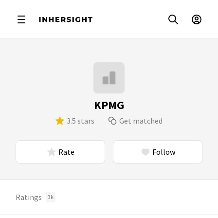
KPMG
3.5 stars
Get matched
Rate
Follow
Ratings
3k