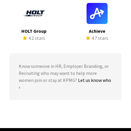
HOLT Group
Achieve
4.2 stars
4.7 stars
Know someone in HR, Employer Branding, or
Recruiting who may want to help more
women join or stay at KPMG?
Let us know who
›