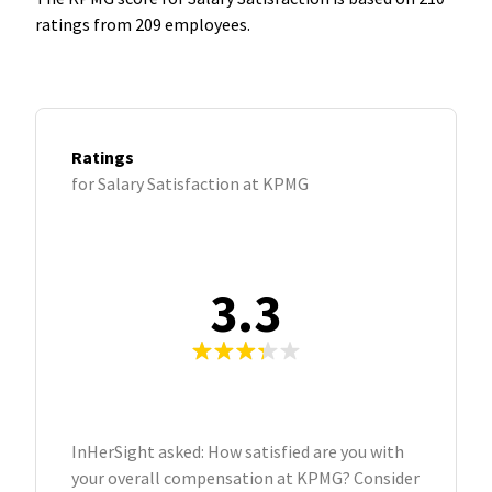
ratings from 209 employees.
Ratings
for Salary Satisfaction at KPMG
3.3
InHerSight asked: How satisfied are you with
your overall compensation at KPMG? Consider