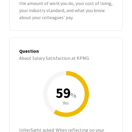
the amount of work you do, your cost of living,
your industry standard, and what you know
about your colleagues’ pay.
Question
About Salary Satisfaction at KPMG
59
%
Yes
InHerSight asked: When reflecting on your