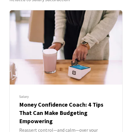
Salary
Money Confidence Coach: 4 Tips
That Can Make Budgeting
Empowering
Reassert control—and calm—over your