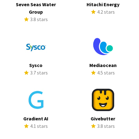
Seven Seas Water
Hitachi Energy
Group
4.2 stars
3.8 stars
Sysco
Mediaocean
3.7 stars
4.5 stars
Gradient AI
Givebutter
4.1 stars
3.8 stars