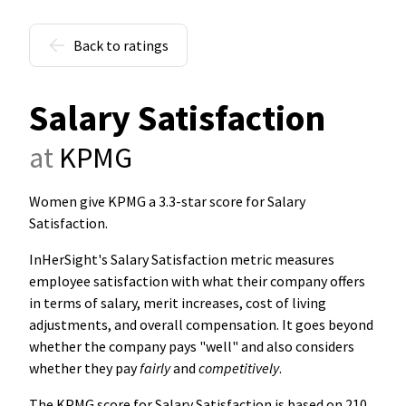
Back to ratings
Salary Satisfaction
at
KPMG
Women give KPMG a 3.3-star score for Salary
Satisfaction
.
InHerSight's Salary Satisfaction metric measures
employee satisfaction with what their company offers
in terms of salary, merit increases, cost of living
adjustments, and overall compensation. It goes beyond
whether the company pays "well" and also considers
whether they pay
fairly
and
competitively
.
The KPMG score for Salary Satisfaction is based on 210