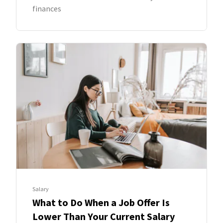
finances
Salary
What to Do When a Job Offer Is
Lower Than Your Current Salary