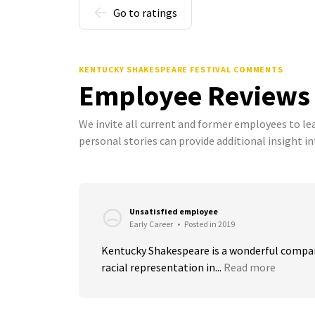
Go to ratings
KENTUCKY SHAKESPEARE FESTIVAL COMMENTS
Employee Reviews
We invite all current and former employees to l
personal stories can provide additional insight in
Unsatisfied employee
Early Career
•
Posted in 2019
Kentucky Shakespeare is a wonderful compan
racial representation in...
Read more