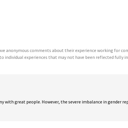
eave anonymous comments about their experience working for comp
to individual experiences that may not have been reflected fully in
y with great people. However, the severe imbalance in gender rep