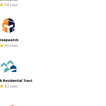
3.8 stars
Deepwatch
4.0 stars
ek Residential Trust
4.2 stars