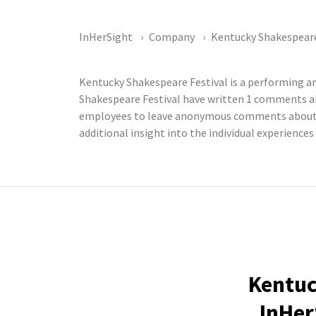
InHerSight
Company
Kentucky Shakespeare
Kentucky Shakespeare Festival is a performing a
Shakespeare Festival have written 1 comments ab
employees to leave anonymous comments about th
additional insight into the individual experience
Kentuc
InHer