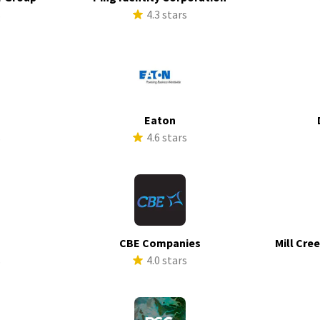
s
4.3 stars
Eaton
s
4.6 stars
CBE Companies
Mill Cre
s
4.0 stars