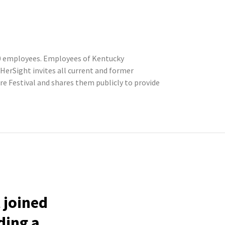
200 employees. Employees of Kentucky
erSight invites all current and former
 Festival and shares them publicly to provide
 joined
ding a