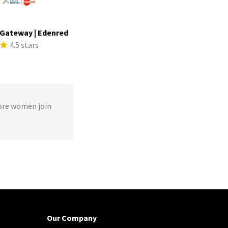
Gateway | Edenred
4.5 stars
ore women join
Our Company