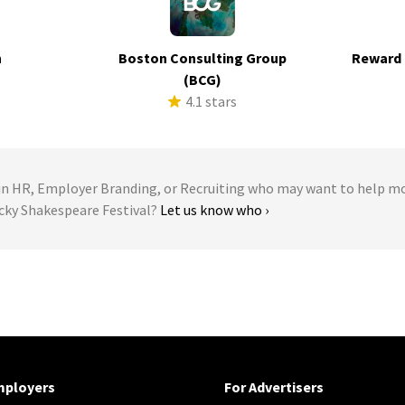
h
Boston Consulting Group
Reward 
s
(BCG)
4.1 stars
 HR, Employer Branding, or Recruiting who may want to help m
ucky Shakespeare Festival?
Let us know who ›
mployers
For Advertisers