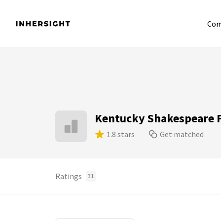
Com
Kentucky Shakespeare F
1.8 stars
Get matched
Ratings
31