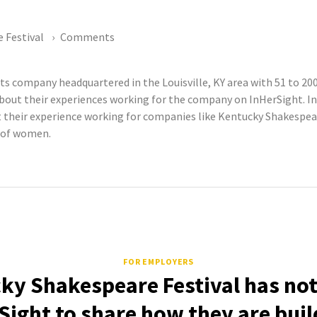
 Festival
Comments
rts company headquartered in the Louisville, KY area with 51 to 
out their experiences working for the company on InHerSight. InH
eir experience working for companies like Kentucky Shakespeare
s of women.
FOR EMPLOYERS
ky Shakespeare Festival has not
Sight to share how they are buil