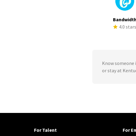
Bandwidt
4.0 star
Know someone in
or stay at Kent
For Talent
For E