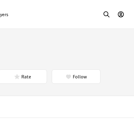
yers
Rate
Follow