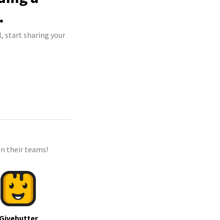
.
, start sharing your
n their teams!
Givebutter