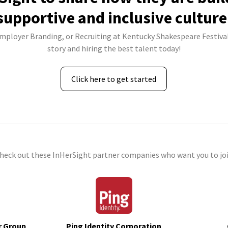
supportive and inclusive culture
Employer Branding, or Recruiting at Kentucky Shakespeare Festival
story and hiring the best talent today!
Click here to get started
check out these InHerSight partner companies who want you to joi
r Group
Ping Identity Corporation