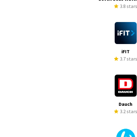
3.8 star
iFIT
3.7 star
Dauch
3.2 star