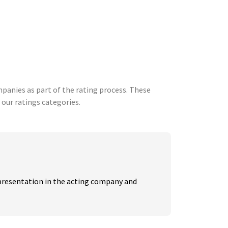
anies as part of the rating process. These
 our ratings categories.
resentation in the acting company and 