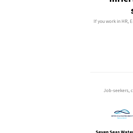
If you work in HR, 
Job-seekers, 
Seven Seas Wate