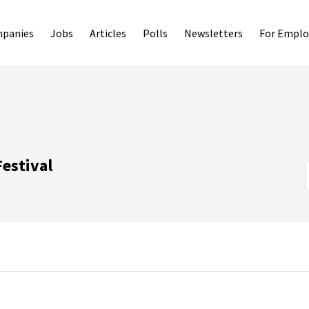
panies
Jobs
Articles
Polls
Newsletters
For Emplo
estival