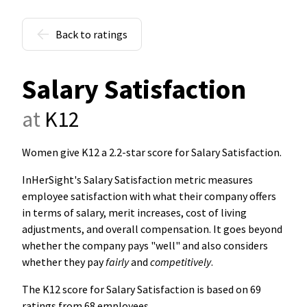
Back to ratings
Salary Satisfaction
at
K12
Women give K12 a 2.2-star score for Salary Satisfaction
.
InHerSight's Salary Satisfaction metric measures
employee satisfaction with what their company offers
in terms of salary, merit increases, cost of living
adjustments, and overall compensation. It goes beyond
whether the company pays "well" and also considers
whether they pay
fairly
and
competitively
.
The K12 score for Salary Satisfaction is based on 69
ratings from 68 employees.