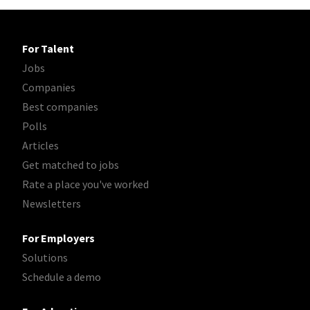
For Talent
Jobs
Companies
Best companies
Polls
Articles
Get matched to jobs
Rate a place you've worked
Newsletters
For Employers
Solutions
Schedule a demo