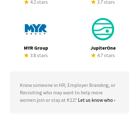
4.2 stars
3.7 stars
MYR Group
JupiterOne
3.8 stars
4.7 stars
Know someone in HR, Employer Branding, or
Recruiting who may want to help more
women join or stay at K12?
Let us know who ›