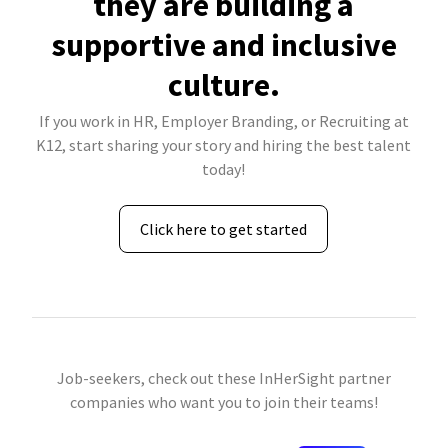
they are building a
supportive and inclusive
culture.
If you work in HR, Employer Branding, or Recruiting at
K12, start sharing your story and hiring the best talent
today!
Click here to get started
Job-seekers, check out these InHerSight partner
companies who want you to join their teams!