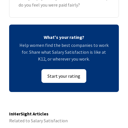
do you feel you were paid fairly?
What's your rating?
Help women find the best companies to work
for. Share what Salary Satisfaction is like at
K12, or wherever you work.
Start your rating
InHerSight Articles
Related to Salary Satisfaction