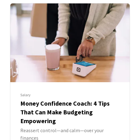
Salary
Money Confidence Coach: 4 Tips
That Can Make Budgeting
Empowering
Reassert control—and calm—over your
finances