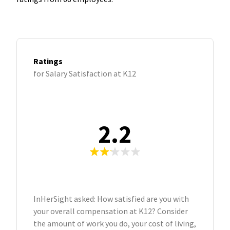
Ratings
for Salary Satisfaction at K12
2.2
InHerSight asked: How satisfied are you with
your overall compensation at K12? Consider
the amount of work you do, your cost of living,