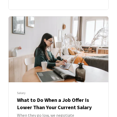
Salary
What to Do When a Job Offer Is
Lower Than Your Current Salary
When they go low, we negotiate