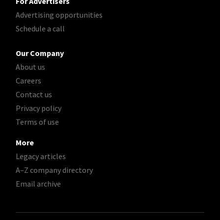
For Advertisers
Advertising opportunities
Schedule a call
Our Company
About us
Careers
Contact us
Privacy policy
Terms of use
More
Legacy articles
A–Z company directory
Email archive