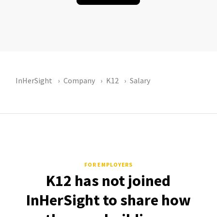
InHerSight
Company
K12
Salary
FOR EMPLOYERS
K12 has not joined
InHerSight to share how