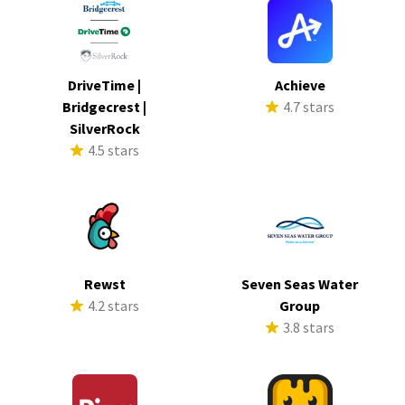
DriveTime |
Achieve
Bridgecrest |
4.7 stars
SilverRock
4.5 stars
Rewst
Seven Seas Water
4.2 stars
Group
3.8 stars