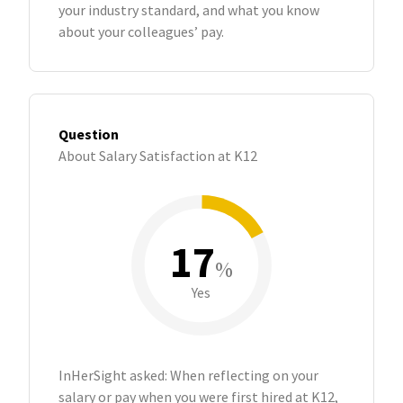
your industry standard, and what you know
about your colleagues’ pay.
Question
About Salary Satisfaction at K12
17
%
Yes
InHerSight asked: When reflecting on your
salary or pay when you were first hired at K12,