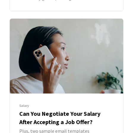
Salary
Can You Negotiate Your Salary
After Accepting a Job Offer?
Plus, two sample email templates