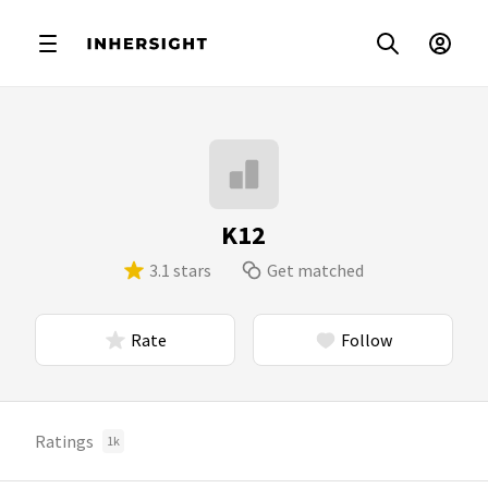
K12
3.1 stars
Get matched
Rate
Follow
Ratings
1k