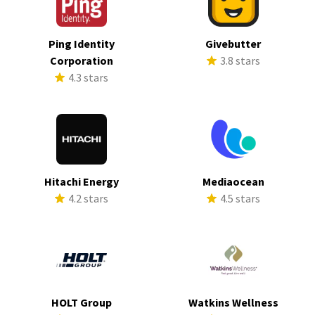
Ping Identity
Givebutter
Corporation
3.8 stars
4.3 stars
Hitachi Energy
Mediaocean
4.2 stars
4.5 stars
HOLT Group
Watkins Wellness