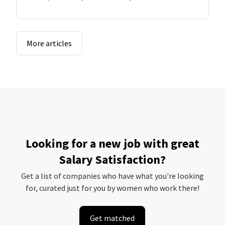
More articles
Looking for a new job with great
Salary Satisfaction?
Get a list of companies who have what you're looking
for, curated just for you by women who work there!
Get matched