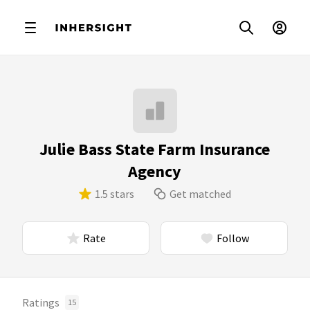
Julie Bass State Farm Insurance
Agency
1.5 stars
Get matched
Rate
Follow
Ratings
15