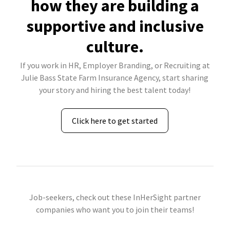
how they are building a
supportive and inclusive
culture.
If you work in HR, Employer Branding, or Recruiting at
Julie Bass State Farm Insurance Agency, start sharing
your story and hiring the best talent today!
Click here to get started
Job-seekers, check out these InHerSight partner
companies who want you to join their teams!