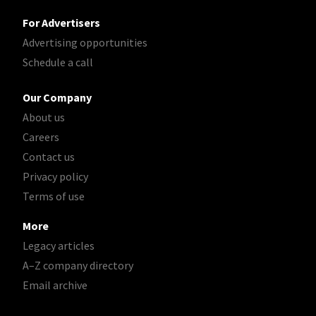
For Advertisers
Advertising opportunities
Schedule a call
Our Company
About us
Careers
Contact us
Privacy policy
Terms of use
More
Legacy articles
A–Z company directory
Email archive