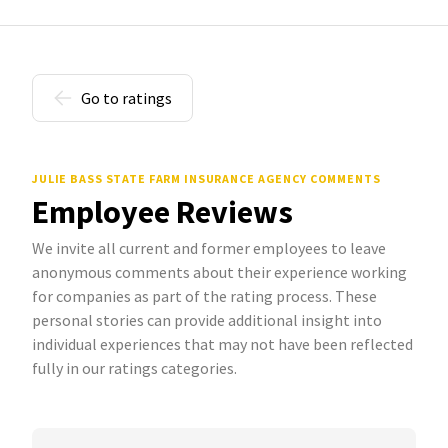
Go to ratings
JULIE BASS STATE FARM INSURANCE AGENCY COMMENTS
Employee Reviews
We invite all current and former employees to leave
anonymous comments about their experience working
for companies as part of the rating process. These
personal stories can provide additional insight into
individual experiences that may not have been reflected
fully in our ratings categories.