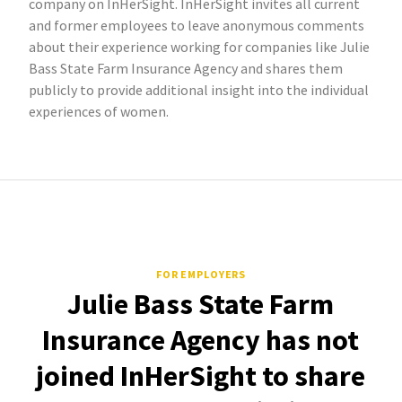
company on InHerSight. InHerSight invites all current
and former employees to leave anonymous comments
about their experience working for companies like Julie
Bass State Farm Insurance Agency and shares them
publicly to provide additional insight into the individual
experiences of women.
FOR EMPLOYERS
Julie Bass State Farm
Insurance Agency has not
joined InHerSight to share