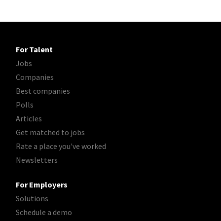
For Talent
Jobs
Companies
Best companies
Polls
Articles
Get matched to jobs
Rate a place you've worked
Newsletters
For Employers
Solutions
Schedule a demo