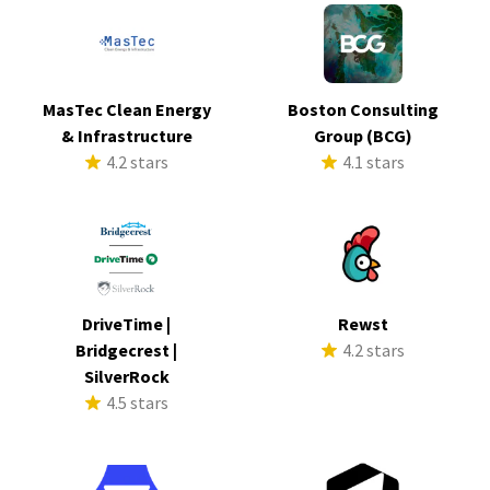
MasTec Clean Energy
Boston Consulting
& Infrastructure
Group (BCG)
4.2 stars
4.1 stars
DriveTime |
Rewst
Bridgecrest |
4.2 stars
SilverRock
4.5 stars