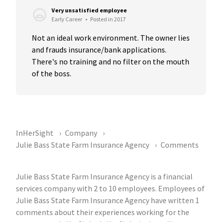
Very unsatisfied employee
Early Career
•
Posted in 2017
Not an ideal work environment. The owner lies 
and frauds insurance/bank applications. 
There's no training and no filter on the mouth 
of the boss.
InHerSight
Company
Julie Bass State Farm Insurance Agency
Comments
Julie Bass State Farm Insurance Agency is a financial
services company with 2 to 10 employees. Employees of
Julie Bass State Farm Insurance Agency have written 1
comments about their experiences working for the