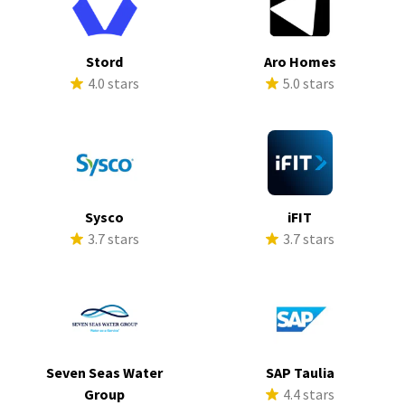
Stord
Aro Homes
4.0 stars
5.0 stars
Sysco
iFIT
3.7 stars
3.7 stars
Seven Seas Water
SAP Taulia
Group
4.4 stars