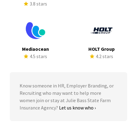
3.8 stars
Mediaocean
HOLT Group
4.5 stars
4.2 stars
Know someone in HR, Employer Branding, or
Recruiting who may want to help more
women join or stay at Julie Bass State Farm
Insurance Agency?
Let us know who ›