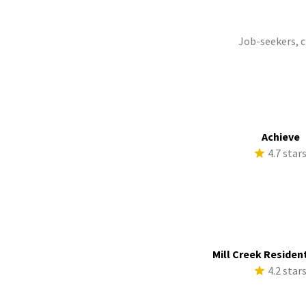
Job-seekers, 
Achieve
4.7 star
Mill Creek Resident
4.2 star