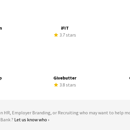
n
iFIT
s
3.7 stars
p
Givebutter
s
3.8 stars
 HR, Employer Branding, or Recruiting who may want to help m
. Bank ?
Let us know who ›