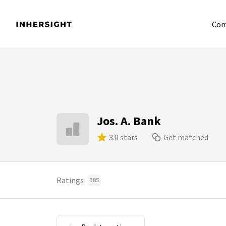
Com
Jos. A. Bank
3.0 stars
Get matched
Ratings
385