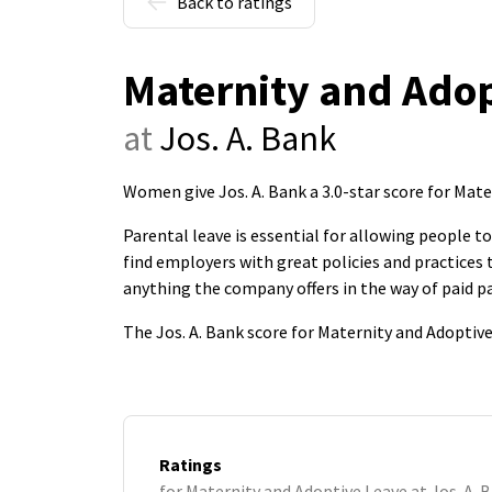
Back to ratings
Maternity and Adop
at
Jos. A. Bank
Women give Jos. A. Bank a 3.0-star score for Mat
Parental leave is essential for allowing people 
find employers with great policies and practice
anything the company offers in the way of paid pa
The Jos. A. Bank score for Maternity and Adoptiv
Ratings
for Maternity and Adoptive Leave at Jos. A. 