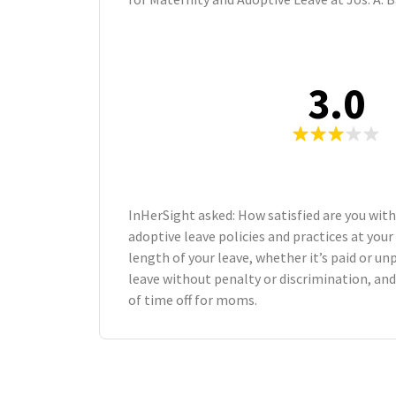
3.0
InHerSight asked: How satisfied are you wit
adoptive leave policies and practices at yo
length of your leave, whether it’s paid or unp
leave without penalty or discrimination, an
of time off for moms.