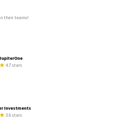
n their teams!
JupiterOne
4.7 stars
er Investments
3.6 stars