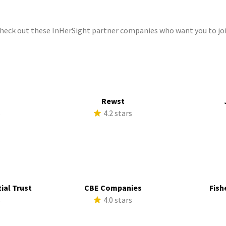
check out these InHerSight partner companies who want you to joi
Rewst
s
4.2 stars
ial Trust
CBE Companies
Fish
s
4.0 stars