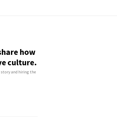
 share how
ve culture.
 story and hiring the