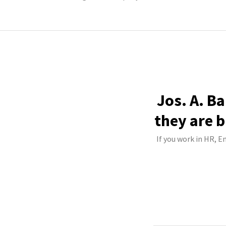
Jos. A. B
they are b
If you work in HR, E