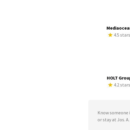
Mediaocea
4.5 star
HOLT Grou
4.2 star
Know someone in
or stay at Jos. A