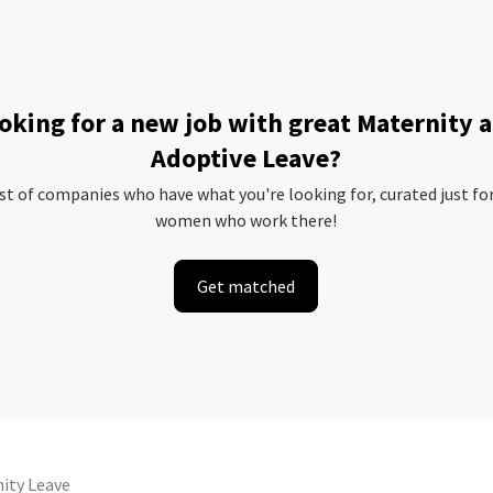
oking for a new job with great Maternity 
Adoptive Leave?
ist of companies who have what you're looking for, curated just fo
women who work there!
Get matched
ity Leave