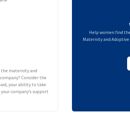
Help women find the
Maternity and Adoptive L
h the maternity and
ur company? Consider the
aid, your ability to take
d your company’s support