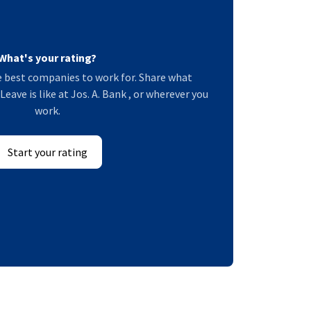
What's your rating?
 best companies to work for. Share what
eave is like at Jos. A. Bank , or wherever you
work.
Start your rating