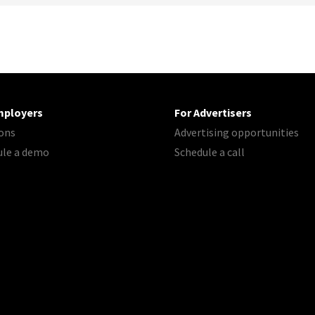
mployers
For Advertisers
ons
Advertising opportunities
ule a demo
Schedule a call