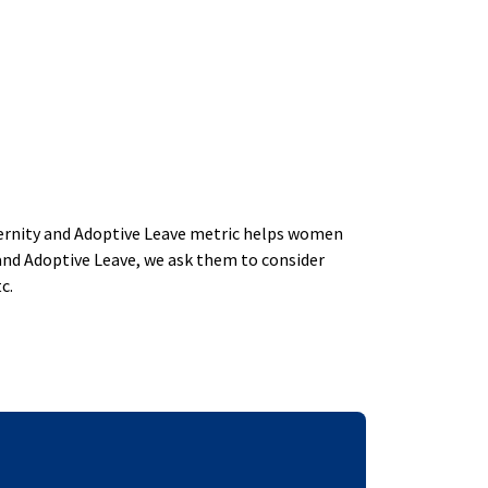
aternity and Adoptive Leave metric helps women
and Adoptive Leave, we ask them to consider
c.