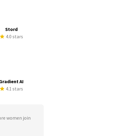
Stord
4.0 stars
Gradient AI
4.1 stars
ore women join