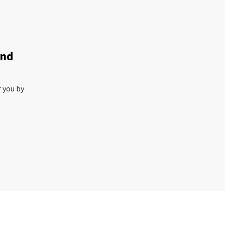
and
r you by