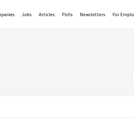
panies
Jobs
Articles
Polls
Newsletters
For Emplo