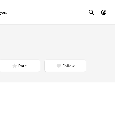
yers
Rate
Follow