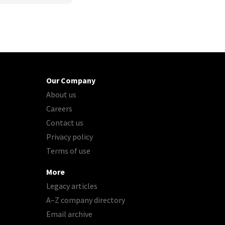
Our Company
About us
Careers
Contact us
Privacy policy
Terms of use
More
Legacy articles
A–Z company directory
Email archive