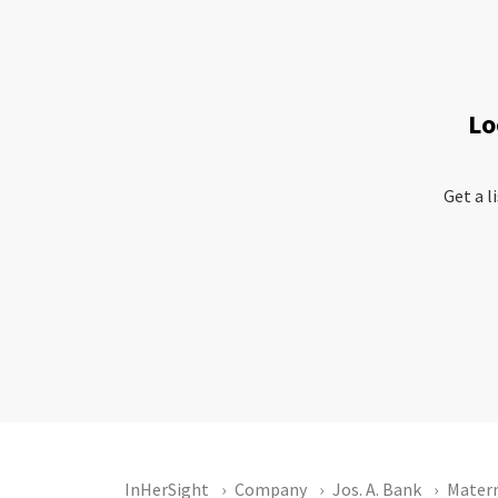
Lo
Get a l
InHerSight
Company
Jos. A. Bank
Matern