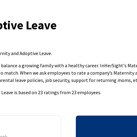
tive Leave
ernity and Adoptive Leave
.
to balance a growing family with a healthy career. InHerSight's M
s to match. When we ask employees to rate a company’s Maternity 
rental leave policies, job security, support for returning moms, et
e Leave is based on 23 ratings from 23 employees.
Bank