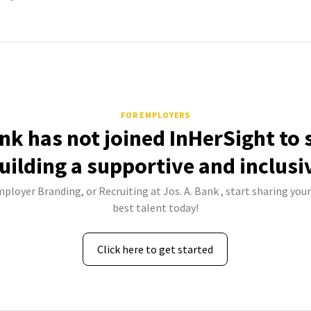
FOR EMPLOYERS
ank has not joined InHerSight to
uilding a supportive and inclusi
mployer Branding, or Recruiting at Jos. A. Bank , start sharing your
best talent today!
Click here to get started