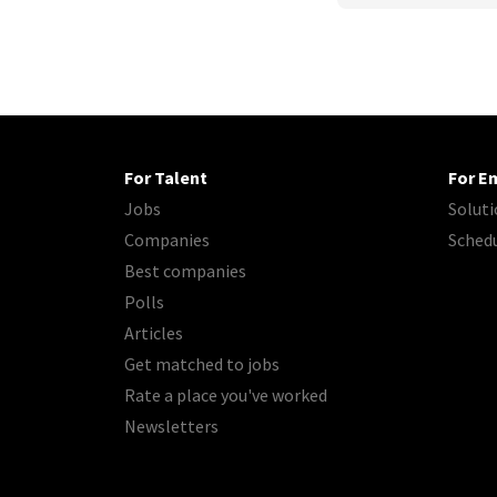
For Talent
For E
Jobs
Soluti
Companies
Sched
Best companies
Polls
Articles
Get matched to jobs
Rate a place you've worked
Newsletters