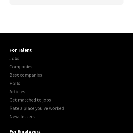
For Talent
Jobs
Companies
Best companies
Polls
Articles
Get matched to jobs
Rate a place you've worked
Newsletters
For Employers