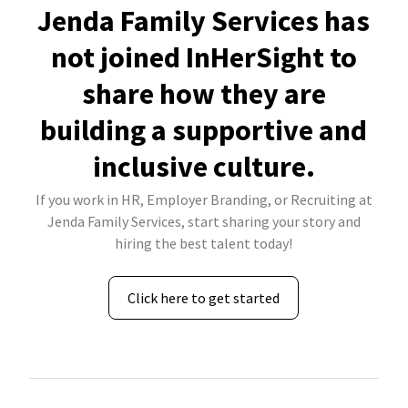
Jenda Family Services has
not joined InHerSight to
share how they are
building a supportive and
inclusive culture.
If you work in HR, Employer Branding, or Recruiting at
Jenda Family Services, start sharing your story and
hiring the best talent today!
Click here to get started