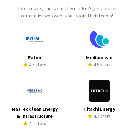
Job-seekers, check out these InHerSight partner
companies who want you to join their teams!
Eaton
Mediaocean
4.6 stars
4.5 stars
MasTec Clean Energy
Hitachi Energy
& Infrastructure
4.2 stars
4.2 stars