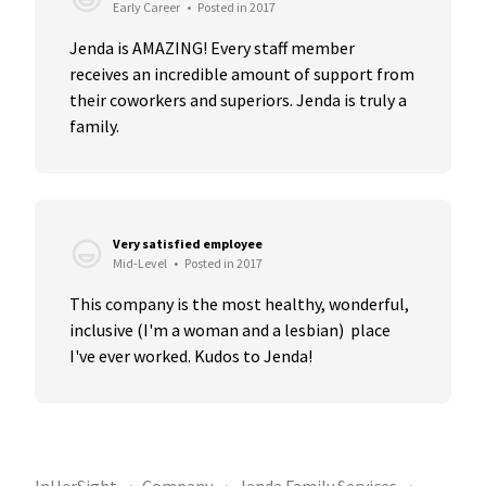
Early Career
•
Posted in 2017
Jenda is AMAZING! Every staff member 
receives an incredible amount of support from 
their coworkers and superiors. Jenda is truly a 
family.
Very satisfied employee
Mid-Level
•
Posted in 2017
This company is the most healthy, wonderful, 
inclusive (I'm a woman and a lesbian)  place 
I've ever worked. Kudos to Jenda!