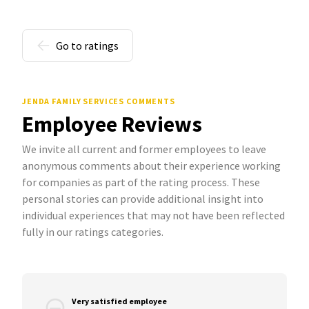
Go to ratings
JENDA FAMILY SERVICES COMMENTS
Employee Reviews
We invite all current and former employees to leave
anonymous comments about their experience working
for companies as part of the rating process. These
personal stories can provide additional insight into
individual experiences that may not have been reflected
fully in our ratings categories.
Very satisfied employee