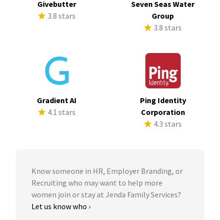
Givebutter
Seven Seas Water
3.8 stars
Group
3.8 stars
Gradient AI
Ping Identity
4.1 stars
Corporation
4.3 stars
Know someone in HR, Employer Branding, or
Recruiting who may want to help more
women join or stay at Jenda Family Services?
Let us know who ›