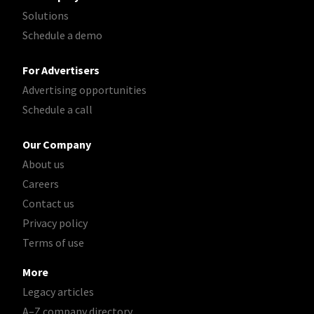
Solutions
Schedule a demo
For Advertisers
Advertising opportunities
Schedule a call
Our Company
About us
Careers
Contact us
Privacy policy
Terms of use
More
Legacy articles
A–Z company directory