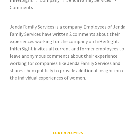
InHerSight
Company
Jenda Family Services
Comments
Jenda Family Services is a company. Employees of Jenda
Family Services have written 2 comments about their
experiences working for the company on InHerSight.
InHerSight invites all current and former employees to
leave anonymous comments about their experience
working for companies like Jenda Family Services and
shares them publicly to provide additional insight into
the individual experiences of women.
FOR EMPLOYERS