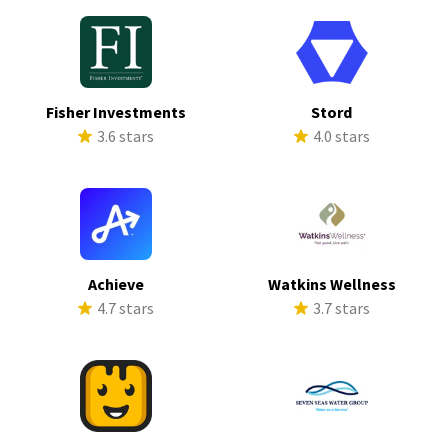
Fisher Investments
Stord
3.6 stars
4.0 stars
Achieve
Watkins Wellness
4.7 stars
3.7 stars