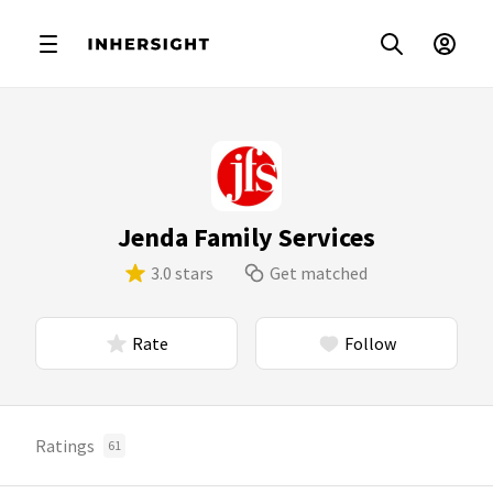
Jenda Family Services
3.0 stars
Get matched
Rate
Follow
Ratings
61