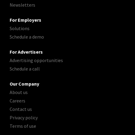
Newsletters
For Employers
Solutions
Schedule a demo
For Advertisers
Advertising opportunities
Schedule a call
Our Company
About us
Careers
Contact us
Privacy policy
Terms of use