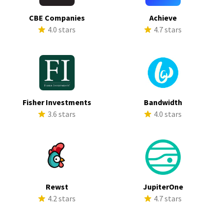
CBE Companies
Achieve
4.0 stars
4.7 stars
Fisher Investments
Bandwidth
3.6 stars
4.0 stars
Rewst
JupiterOne
4.2 stars
4.7 stars