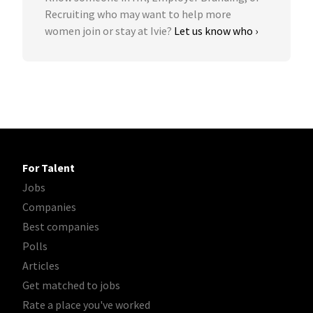
Recruiting who may want to help more
women join or stay at Ivie?
Let us know who ›
For Talent
Jobs
Companies
Best companies
Polls
Articles
Get matched to jobs
Rate a place you've worked