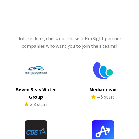
Job-seekers, check out these InHerSight partner
companies who want you to join their teams!
Seven Seas Water
Mediaocean
Group
4.5 stars
3.8 stars