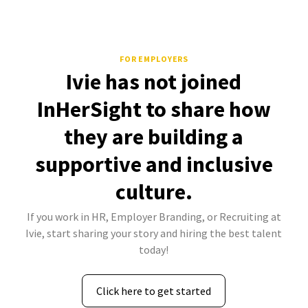
FOR EMPLOYERS
Ivie has not joined
InHerSight to share how
they are building a
supportive and inclusive
culture.
If you work in HR, Employer Branding, or Recruiting at
Ivie, start sharing your story and hiring the best talent
today!
Click here to get started