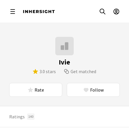
Ivie
3.0 stars
Get matched
Rate
Follow
Ratings
140