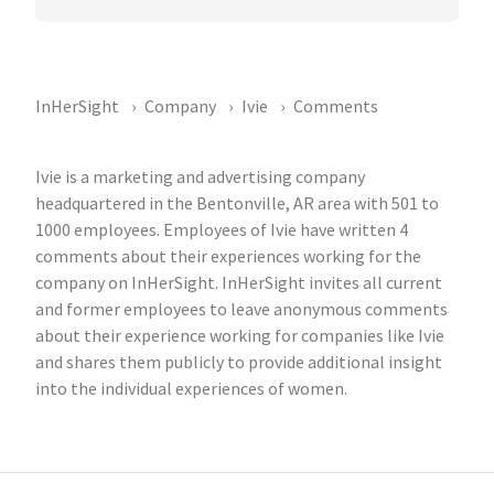
InHerSight
Company
Ivie
Comments
Ivie is a marketing and advertising company
headquartered in the Bentonville, AR area with 501 to
1000 employees. Employees of Ivie have written 4
comments about their experiences working for the
company on InHerSight. InHerSight invites all current
and former employees to leave anonymous comments
about their experience working for companies like Ivie
and shares them publicly to provide additional insight
into the individual experiences of women.