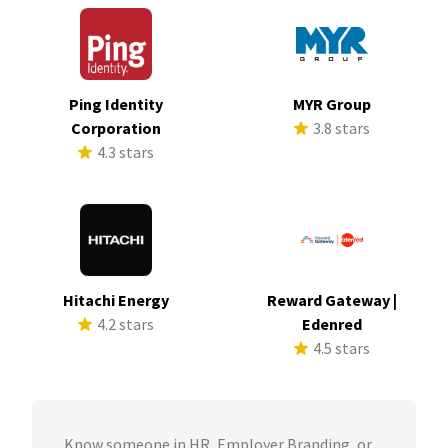
Ping Identity
MYR Group
Corporation
3.8 stars
4.3 stars
Hitachi Energy
Reward Gateway |
4.2 stars
Edenred
4.5 stars
Know someone in HR, Employer Branding, or