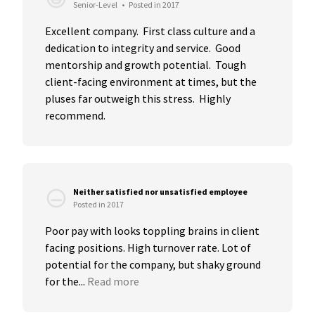
Senior-Level
•
Posted in 2017
Excellent company.  First class culture and a 
dedication to integrity and service.  Good 
mentorship and growth potential.  Tough 
client-facing environment at times, but the 
pluses far outweigh this stress.  Highly 
recommend.
Neither satisfied nor unsatisfied employee
Posted in 2017
Poor pay with looks toppling brains in client 
facing positions. High turnover rate. Lot of 
potential for the company, but shaky ground 
for the...
Read more