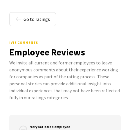
Go to ratings
IVIE COMMENTS
Employee Reviews
We invite all current and former employees to leave
anonymous comments about their experience working
for companies as part of the rating process. These
personal stories can provide additional insight into
individual experiences that may not have been reflected
fully in our ratings categories.
Very satisfied employee