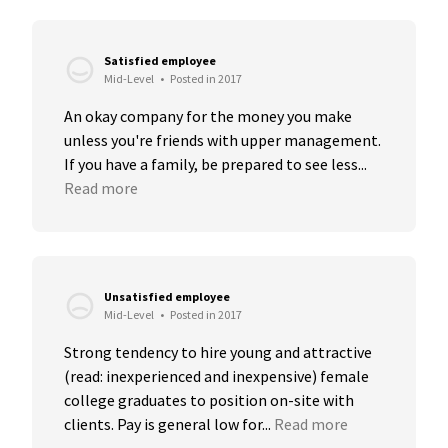
Satisfied employee
Mid-Level
•
Posted in 2017
An okay company for the money you make 
unless you're friends with upper management. 
If you have a family, be prepared to see less...
Read more
Unsatisfied employee
Mid-Level
•
Posted in 2017
Strong tendency to hire young and attractive 
(read: inexperienced and inexpensive) female 
college graduates to position on-site with 
clients. Pay is general low for...
Read more