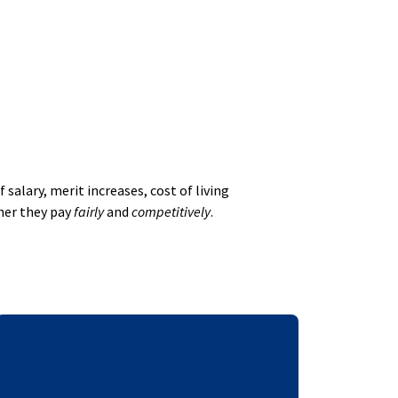
alary, merit increases, cost of living
her they pay
fairly
and
competitively
.