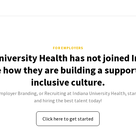
FOR EMPLOYERS
niversity Health has not joined 
e how they are building a suppor
inclusive culture.
Employer Branding, or Recruiting at Indiana University Health, star
and hiring the best talent today!
Click here to get started