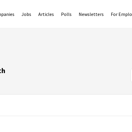
panies
Jobs
Articles
Polls
Newsletters
For Emplo
th