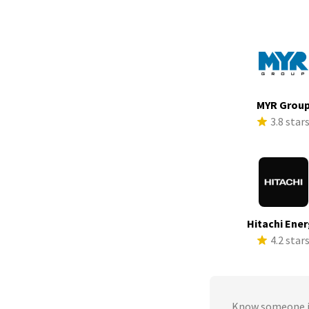
MYR Grou
3.8 star
Hitachi Ene
4.2 star
Know someone in