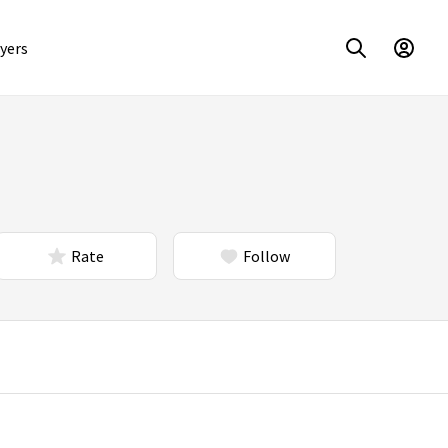
yers
Rate
Follow