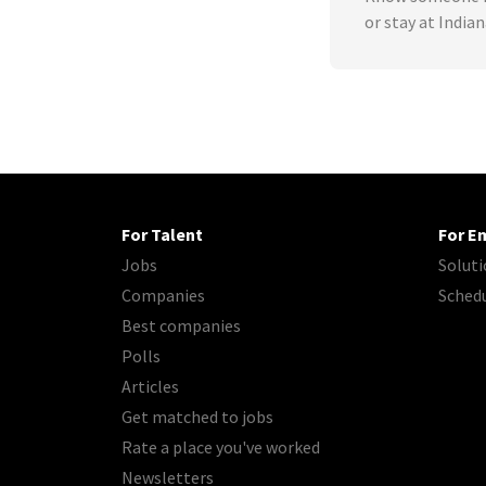
or stay at India
For Talent
For E
Jobs
Soluti
Companies
Sched
Best companies
Polls
Articles
Get matched to jobs
Rate a place you've worked
Newsletters