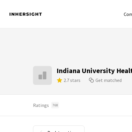
Com
Indiana University Heal
2.7 stars
Get matched
Ratings
768