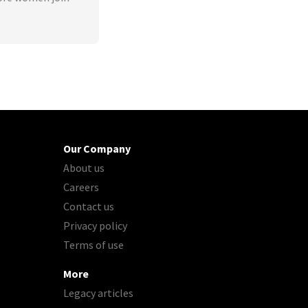
Our Company
About us
Careers
Contact us
Privacy policy
Terms of use
More
Legacy articles