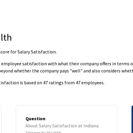
lth
core for Salary Satisfaction
.
employee satisfaction with what their company offers in terms of s
 beyond whether the company pays "well" and also considers whet
tisfaction is based on 47 ratings from 47 employees.
Question
About Salary Satisfaction at Indiana
University Health