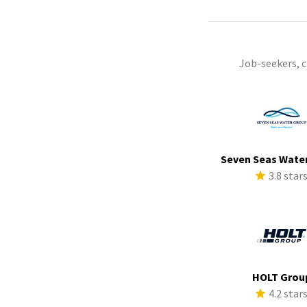
Job-seekers, 
Seven Seas Wate
3.8 star
HOLT Grou
4.2 star