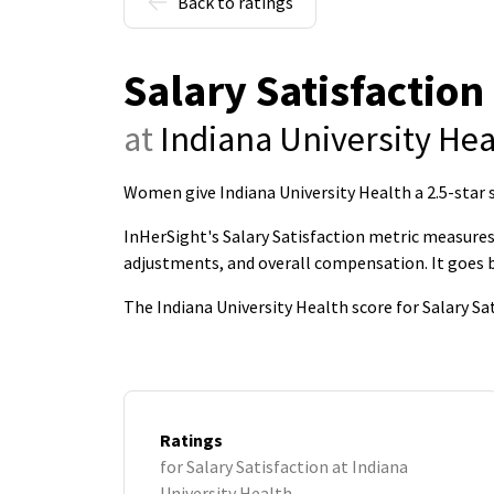
Back to ratings
Salary Satisfaction
at
Indiana University Hea
Women give Indiana University Health a 2.5-star s
InHerSight's Salary Satisfaction metric measures 
adjustments, and overall compensation. It goes
The Indiana University Health score for Salary Sa
Ratings
for Salary Satisfaction at Indiana
University Health