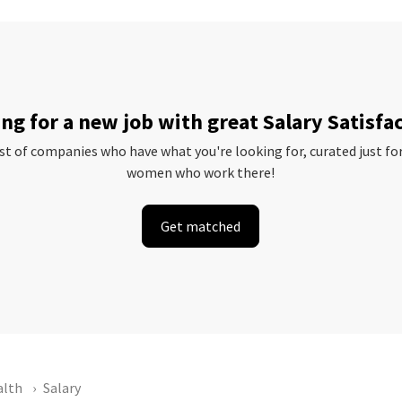
ng for a new job with great Salary Satisfa
ist of companies who have what you're looking for, curated just fo
women who work there!
Get matched
alth
Salary