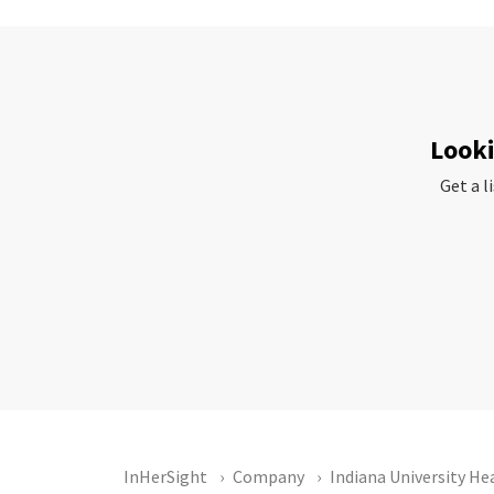
Looki
Get a l
InHerSight
Company
Indiana University He