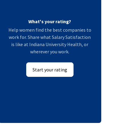
What's your rating?
Help women find the best companies to
work for. Share what Salary Satisfaction
is like at Indiana University Health, or
wherever you work.
Start your rating