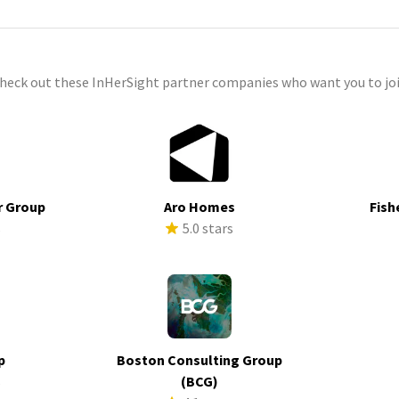
check out these InHerSight partner companies who want you to joi
r Group
Aro Homes
Fish
s
5.0 stars
p
Boston Consulting Group
s
(BCG)