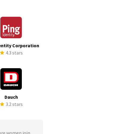
entity Corporation
4.3 stars
Dauch
3.2 stars
ore women join