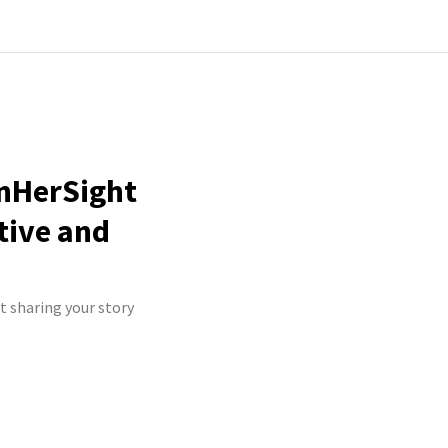
InHerSight
tive and
t sharing your story