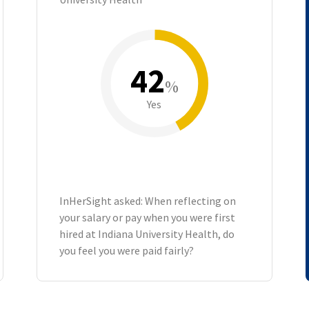
42
%
Yes
InHerSight asked: When reflecting on
your salary or pay when you were first
hired at Indiana University Health, do
you feel you were paid fairly?