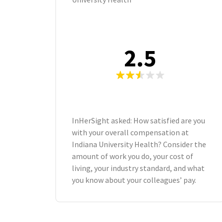
2.5
InHerSight asked: How satisfied are you
with your overall compensation at
Indiana University Health? Consider the
amount of work you do, your cost of
living, your industry standard, and what
you know about your colleagues’ pay.