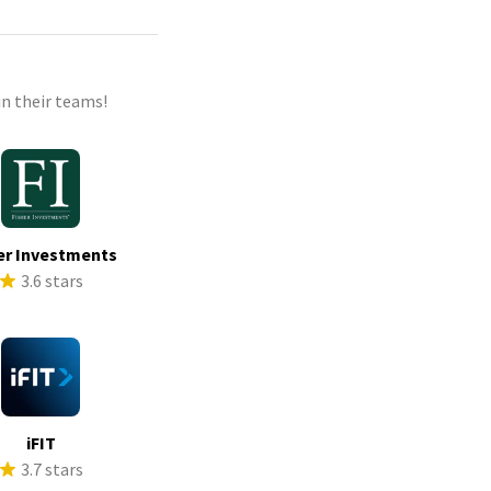
n their teams!
er Investments
3.6 stars
iFIT
3.7 stars