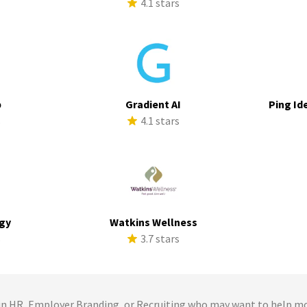
4.1 stars
p
Gradient AI
Ping Id
s
4.1 stars
rgy
Watkins Wellness
s
3.7 stars
 HR, Employer Branding, or Recruiting who may want to help m