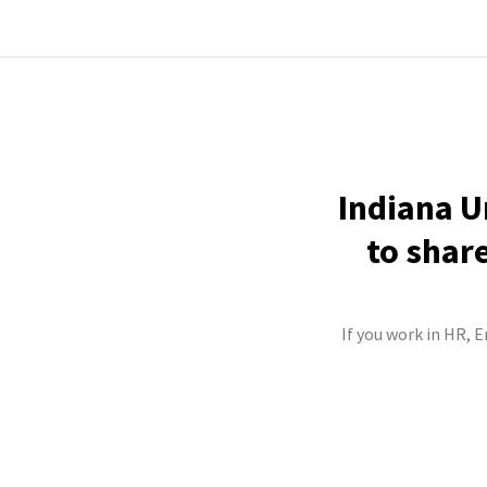
Indiana U
to shar
If you work in HR, 