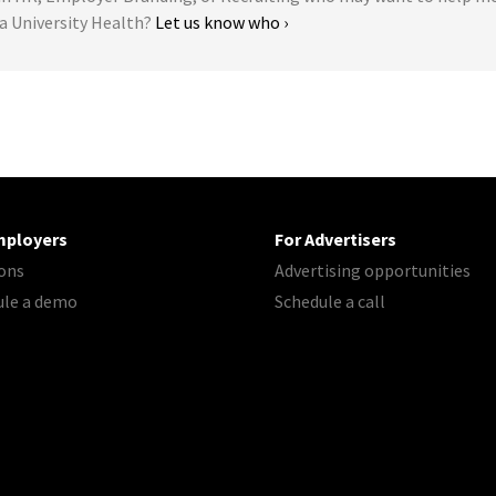
na University Health?
Let us know who ›
mployers
For Advertisers
ons
Advertising opportunities
ule a demo
Schedule a call