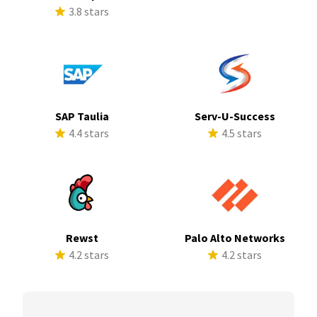
3.8 stars
SAP Taulia
Serv-U-Success
4.4 stars
4.5 stars
Rewst
Palo Alto Networks
4.2 stars
4.2 stars