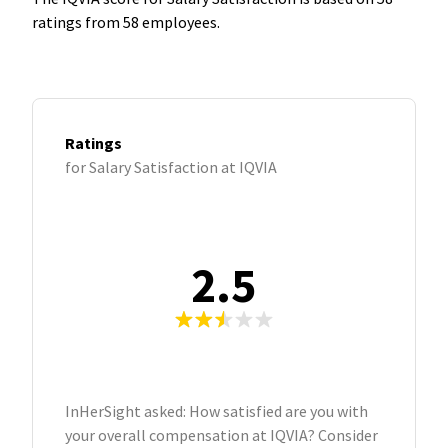
ratings from 58 employees.
Ratings
for Salary Satisfaction at IQVIA
2.5
InHerSight asked: How satisfied are you with
your overall compensation at IQVIA? Consider