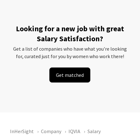
Looking for a new job with great
Salary Satisfaction?
Get a list of companies who have what you're looking
for, curated just for you by women who work there!
Get matched
InHerSight
Company
IQVIA
Salary