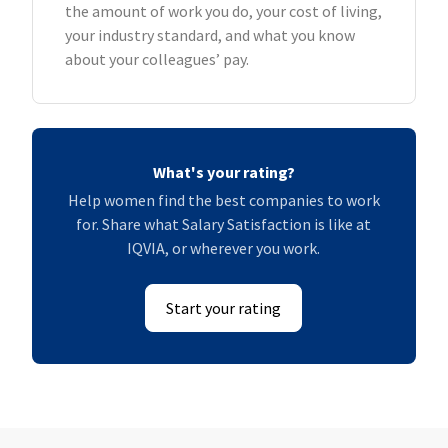
the amount of work you do, your cost of living,
your industry standard, and what you know
about your colleagues’ pay.
What's your rating?
Help women find the best companies to work
for. Share what Salary Satisfaction is like at
IQVIA, or wherever you work.
Start your rating