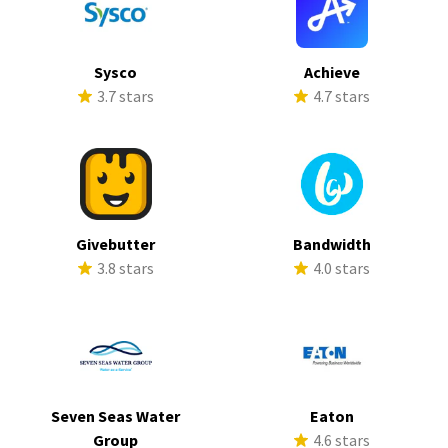
Sysco
Achieve
3.7 stars
4.7 stars
Givebutter
Bandwidth
3.8 stars
4.0 stars
Seven Seas Water
Eaton
Group
4.6 stars