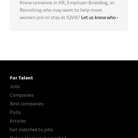
Know someone in HR, Employer Branding, or
Recruiting who may want to help more
women join or stay at IQVIA?
Let us know who ›
For Talent
Jobs
Companies
Best companies
Polls
Articles
Get matched to jobs