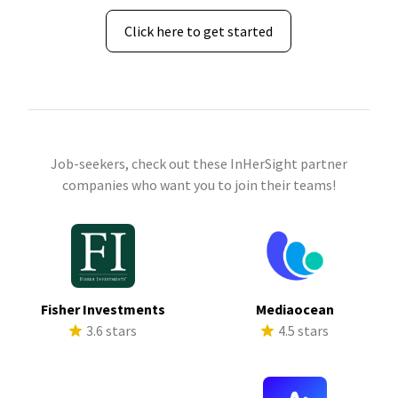
Click here to get started
Job-seekers, check out these InHerSight partner
companies who want you to join their teams!
Fisher Investments
Mediaocean
3.6 stars
4.5 stars