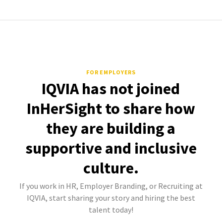
FOR EMPLOYERS
IQVIA has not joined
InHerSight to share how
they are building a
supportive and inclusive
culture.
If you work in HR, Employer Branding, or Recruiting at
IQVIA, start sharing your story and hiring the best
talent today!