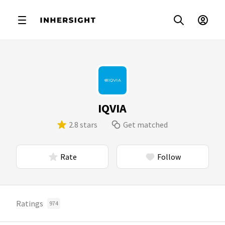
IQVIA
2.8 stars
Get matched
Rate
Follow
Ratings
974