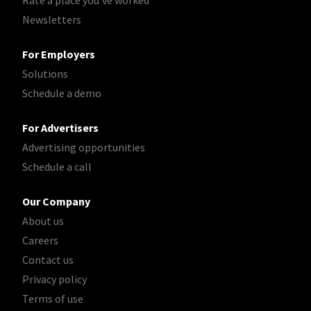
Rate a place you've worked
Newsletters
For Employers
Solutions
Schedule a demo
For Advertisers
Advertising opportunities
Schedule a call
Our Company
About us
Careers
Contact us
Privacy policy
Terms of use