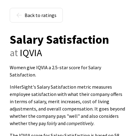
Back to ratings
Salary Satisfaction
at
IQVIA
Women give IQVIA a 2.5-star score for Salary
Satisfaction
.
InHerSight's Salary Satisfaction metric measures
employee satisfaction with what their company offers
in terms of salary, merit increases, cost of living
adjustments, and overall compensation. It goes beyond
whether the company pays "well" and also considers
whether they pay
fairly
and
competitively
.
The IQVIA score for Salary Satisfaction is based on 58