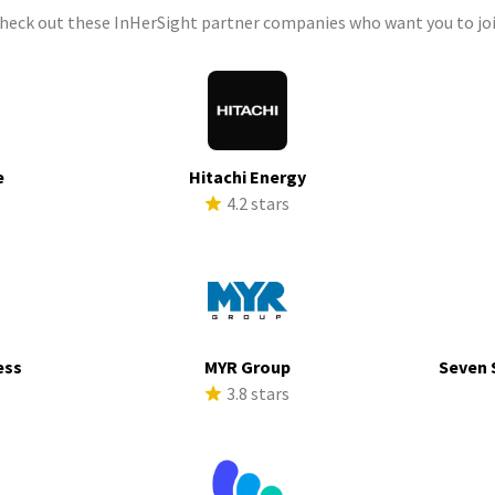
check out these InHerSight partner companies who want you to joi
e
Hitachi Energy
s
4.2 stars
ess
MYR Group
Seven 
s
3.8 stars