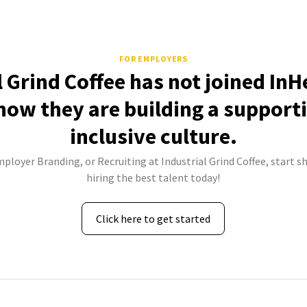
FOR EMPLOYERS
l Grind Coffee has not joined InH
how they are building a support
inclusive culture.
mployer Branding, or Recruiting at Industrial Grind Coffee, start s
hiring the best talent today!
Click here to get started