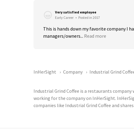
Very satisfied employee
Early Career
•
Posted in 2017
This is hands down my favorite company I h
managers/owners...
Read more
InHerSight
Company
Industrial Grind Coffe
Industrial Grind Coffee is a restaurants company
working for the company on InHerSight. InHerSi
companies like Industrial Grind Coffee and shares