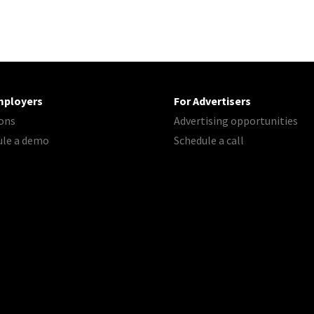
mployers
For Advertisers
ons
Advertising opportunities
ule a demo
Schedule a call