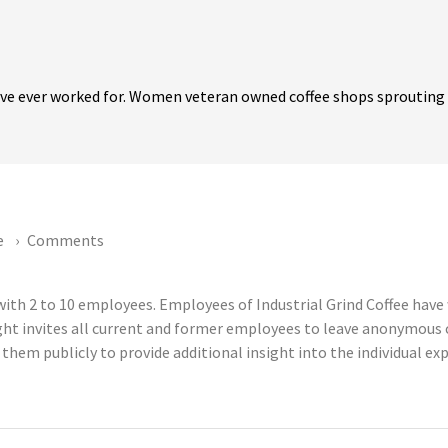
ave ever worked for. Women veteran owned coffee shops sprouting 
e
Comments
 with 2 to 10 employees. Employees of Industrial Grind Coffee hav
ght invites all current and former employees to leave anonymous
 them publicly to provide additional insight into the individual e