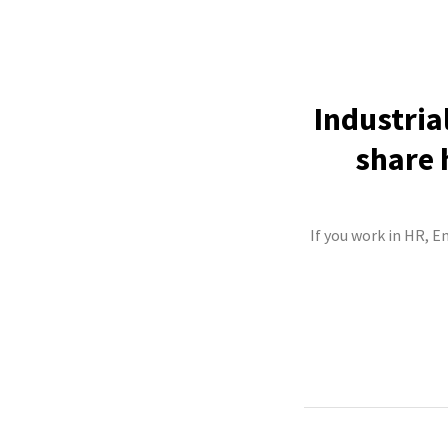
Industria
share 
If you work in HR, E