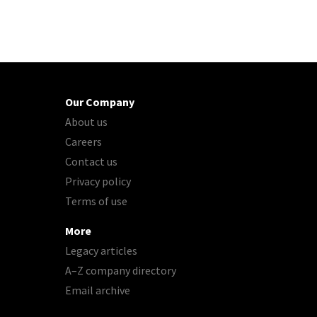
Our Company
About us
Careers
Contact us
Privacy policy
Terms of use
More
Legacy articles
A–Z company directory
Email archive