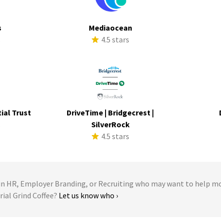
s
Mediaocean
s
4.5 stars
ial Trust
DriveTime | Bridgecrest |
s
SilverRock
4.5 stars
 HR, Employer Branding, or Recruiting who may want to help m
trial Grind Coffee?
Let us know who ›