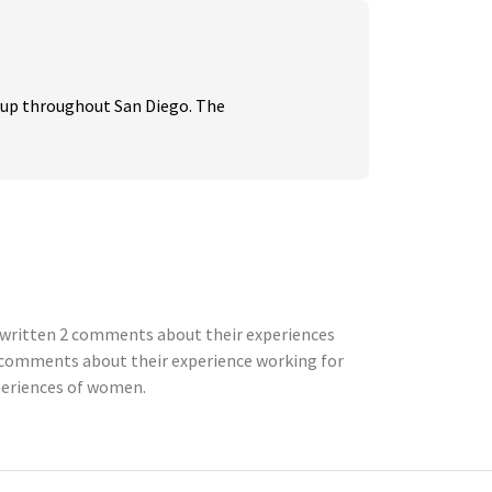
up throughout San Diego. The 
e written 2 comments about their experiences
 comments about their experience working for
xperiences of women.