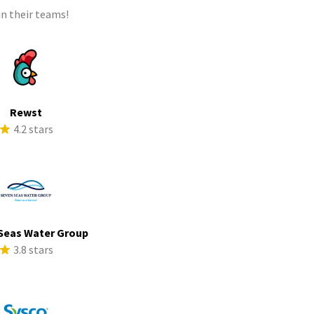
n their teams!
Rewst
4.2 stars
Seas Water Group
3.8 stars