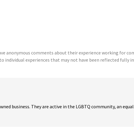
eave anonymous comments about their experience working for comp
to individual experiences that may not have been reflected fully in
 owned business. They are active in the LGBTQ community, an equal