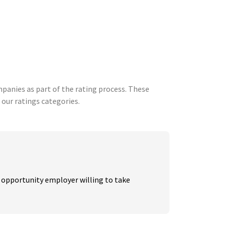
anies as part of the rating process. These
 our ratings categories.
 opportunity employer willing to take 