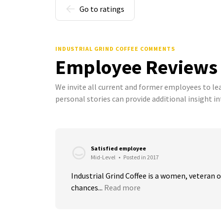
Go to ratings
INDUSTRIAL GRIND COFFEE COMMENTS
Employee Reviews
We invite all current and former employees to l
personal stories can provide additional insight in
Satisfied employee
Mid-Level
•
Posted in 2017
Industrial Grind Coffee is a women, veteran
chances...
Read more