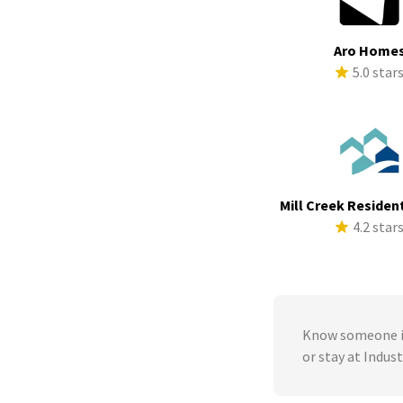
Aro Home
5.0 star
Mill Creek Resident
4.2 star
Know someone in
or stay at Indus