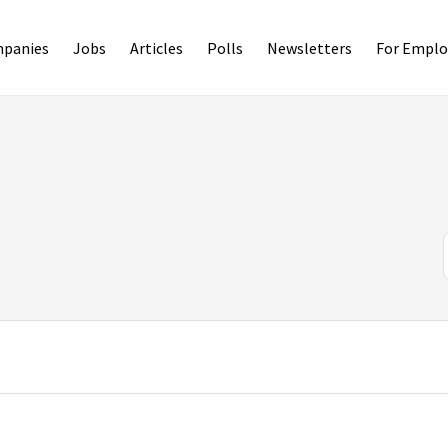
panies
Jobs
Articles
Polls
Newsletters
For Emplo