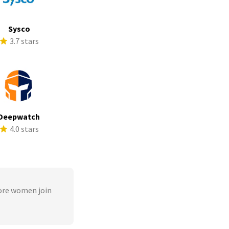
Sysco
3.7 stars
Deepwatch
4.0 stars
ore women join