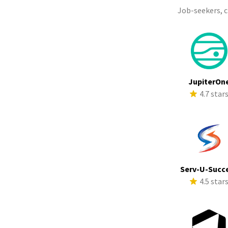
Job-seekers, 
JupiterOn
4.7 star
Serv-U-Succ
4.5 star