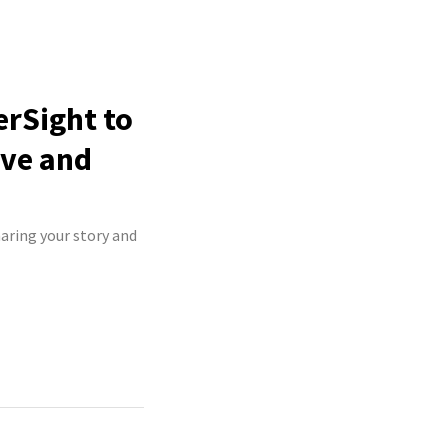
erSight to
ive and
haring your story and