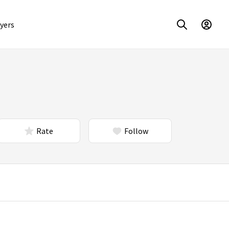
yers
Rate
Follow