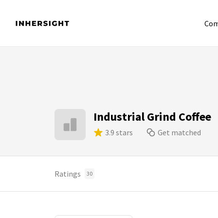
Com
Industrial Grind Coffee
3.9 stars
Get matched
Ratings
30