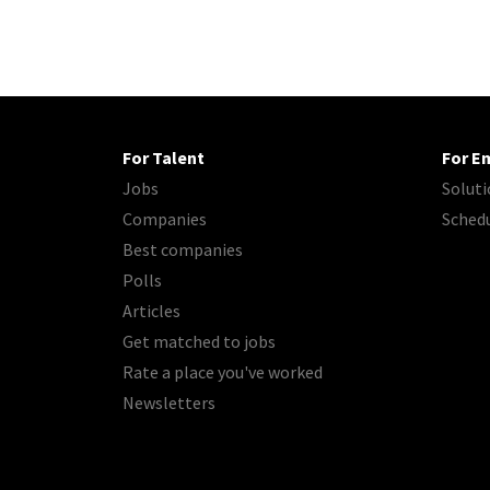
For Talent
For E
Jobs
Soluti
Companies
Sched
Best companies
Polls
Articles
Get matched to jobs
Rate a place you've worked
Newsletters